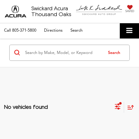
Swickard Acura
SAVED
Thousand Oaks
Call
805-371-5800
Directions
Search
Search
No vehicles found