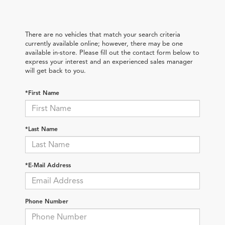
There are no vehicles that match your search criteria
currently available online; however, there may be one
available in-store. Please fill out the contact form below to
express your interest and an experienced sales manager
will get back to you.
*First Name
*Last Name
*E-Mail Address
Phone Number