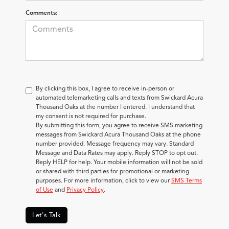
Comments:
By clicking this box, I agree to receive in-person or
automated telemarketing calls and texts from Swickard Acura
Thousand Oaks at the number I entered. I understand that
my consent is not required for purchase.
By submitting this form, you agree to receive SMS marketing
messages from Swickard Acura Thousand Oaks at the phone
number provided. Message frequency may vary. Standard
Message and Data Rates may apply. Reply STOP to opt out.
Reply HELP for help. Your mobile information will not be sold
or shared with third parties for promotional or marketing
purposes. For more information, click to view our
SMS Terms
of Use
and
Privacy Policy
.
Let's Talk