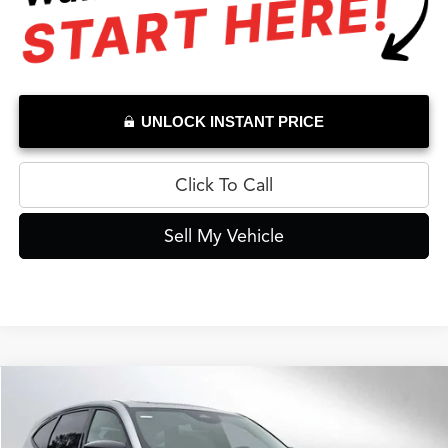
UNLOCK INSTANT PRICE
Click To Call
Sell My Vehicle
Compare Vehicle
$64,434
2026
Acura MDX
A-Spec
ADVERTISED PRICE*
Swickard Acura Thousand Oaks