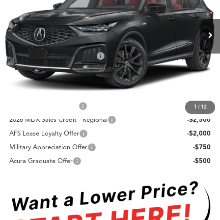
Less
Ext.
Int.
In Stock
TSRP
$64,450
Doc Fee:
+$85
Swickard Protection Package:
+$499
Advertised Price:
$65,034
Add. Offers you may Qualify For:
Allegiance Loyalty Offer
-$3,000
1
/
12
2026 MDX Sales Credit - Regional
-$2,500
AFS Lease Loyalty Offer
-$2,000
Military Appreciation Offer
-$750
Acura Graduate Offer
-$500