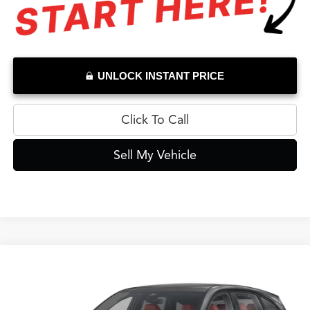
UNLOCK INSTANT PRICE
Click To Call
Sell My Vehicle
Compare Vehicle
$65,034
2026
Acura MDX
A-Spec
ADVERTISED PRICE*
Swickard Acura Thousand Oaks
VIN:
5J8YE1H0XTL017178
Stock:
L017178D
Model:
YE1H0TKNW