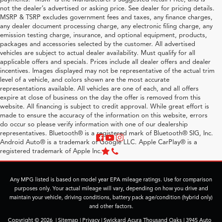
not the dealer’s advertised or asking price. See dealer for pricing details.
MSRP & TSRP excludes government fees and taxes, any finance charges,
any dealer document processing charge, any electronic filing charge, any
emission testing charge, insurance, and optional equipment, products,
packages and accessories selected by the customer. All advertised
vehicles are subject to actual dealer availability. Must qualify for all
applicable offers and specials. Prices include all dealer offers and dealer
incentives. Images displayed may not be representative of the actual trim
level of a vehicle, and colors shown are the most accurate
representations available. All vehicles are one of each, and all offers
expire at close of business on the day the offer is removed from this
website. All financing is subject to credit approval. While great effort is
made to ensure the accuracy of the information on this website, errors
do occur so please verify information with one of our dealership
representatives. Bluetooth® is a registered mark of Bluetooth® SIG, Inc.
Android Auto® is a trademark of Google LLC. Apple CarPlay® is a
registered trademark of Apple Inc.
Any MPG listed is based on model year EPA mileage ratings. Use for comparison
purposes only. Your actual mileage will vary, depending on how you drive and
maintain your vehicle, driving conditions, battery pack age/condition (hybrid only)
and other factors.
Copyright © 2026
|
Sitemap
|
Privacy
| Swickard Acura Thousand Oaks
|
3945 Auto