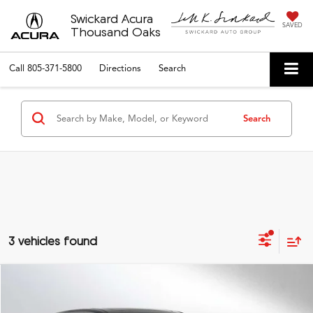
Swickard Acura
SAVED
Thousand Oaks
Call
805-371-5800
Directions
Search
Search
3 vehicles found
Compare Vehicle
$65,034
2026
Acura MDX
A-Spec
ADVERTISED PRICE*