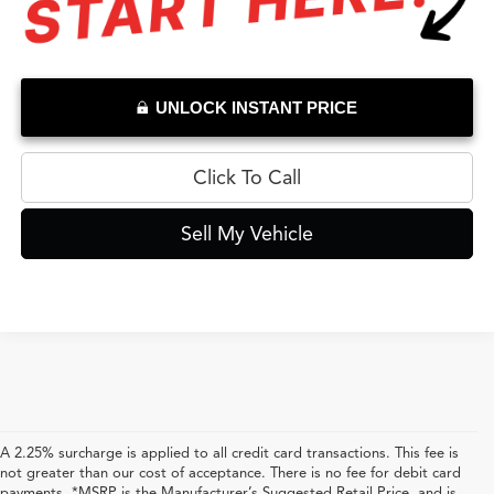
UNLOCK INSTANT PRICE
Click To Call
Sell My Vehicle
A 2.25% surcharge is applied to all credit card transactions. This fee is
not greater than our cost of acceptance. There is no fee for debit card
payments. *MSRP is the Manufacturer’s Suggested Retail Price, and is