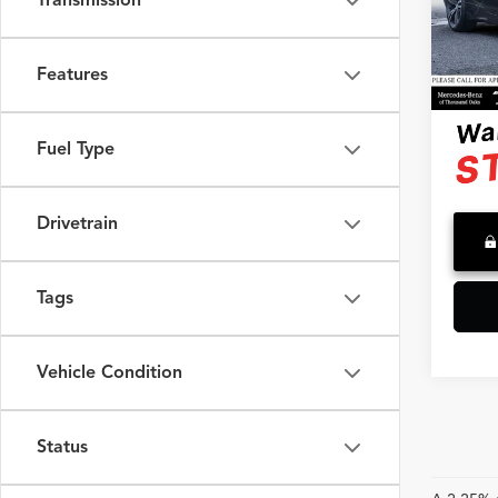
Transmission
VIN:
WB
Model
Saving
Doc F
35,14
Features
Advert
Fuel Type
Drivetrain
Tags
Vehicle Condition
Status