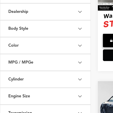
39,52
Advert
Dealership
Body Style
Color
MPG / MPGe
Cylinder
Co
2023
Engine Size
Merc
Retail 