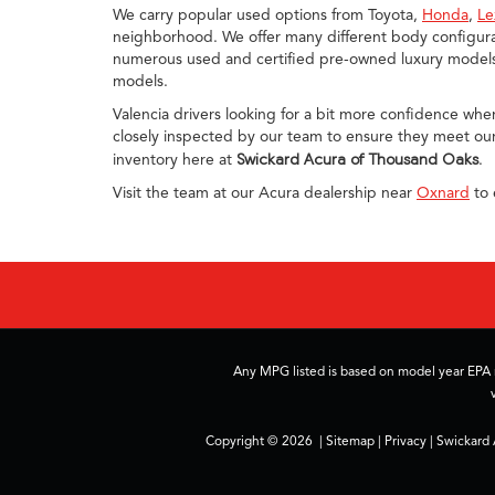
We carry popular used options from Toyota,
Honda
,
Le
neighborhood. We offer many different body configurat
numerous used and certified pre-owned luxury models, 
models.
Valencia drivers looking for a bit more confidence whe
closely inspected by our team to ensure they meet our
inventory here at
Swickard Acura of Thousand Oaks
.
Visit the team at our Acura dealership near
Oxnard
to 
Any MPG listed is based on model year EPA m
Copyright © 2026
|
Sitemap
|
Privacy
| Swickard