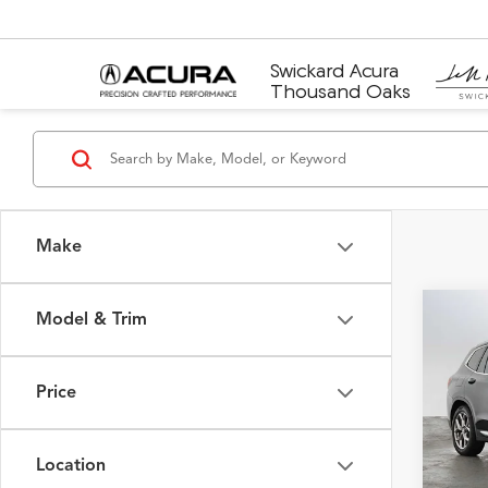
Swickard Acura
Thousand Oaks
Make
Model & Trim
Co
2023
Price
Merc
Retail 
VIN:
5U
Model
Saving
Location
Doc F