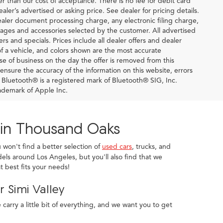
ter than our cost of acceptance. There is no fee for debit card
er’s advertised or asking price. See dealer for pricing details.
ler document processing charge, any electronic filing charge,
ages and accessories selected by the customer. All advertised
fers and specials. Prices include all dealer offers and dealer
of a vehicle, and colors shown are the most accurate
lose of business on the day the offer is removed from this
o ensure the accuracy of the information on this website, errors
. Bluetooth® is a registered mark of Bluetooth® SIG, Inc.
ademark of Apple Inc.
 in Thousand Oaks
u won't find a better selection of
used cars
, trucks, and
els around Los Angeles, but you'll also find that we
 best fits your needs!
 Simi Valley
arry a little bit of everything, and we want you to get