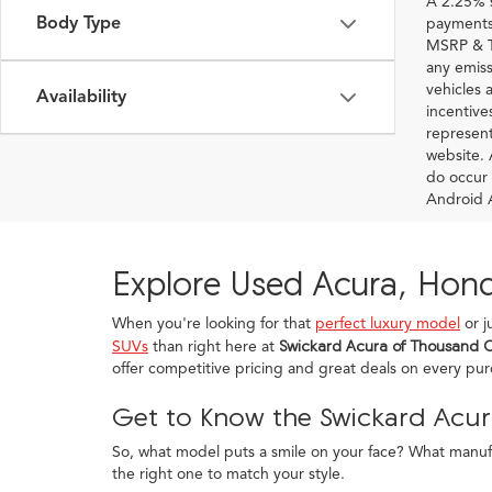
A 2.25% s
Body Type
payments.
MSRP & TS
any emiss
vehicles a
Availability
incentive
represent
website. 
do occur 
Android A
Explore Used Acura, Hond
When you're looking for that
perfect luxury model
or j
SUVs
than right here at
Swickard Acura of Thousand 
offer competitive pricing and great deals on every pu
Get to Know the Swickard Acur
So, what model puts a smile on your face? What manufac
the right one to match your style.