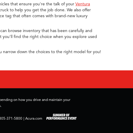
icles that ensure you're the talk of your
Ventura
ruck to help you get the job done. We also offer
ice tag that often comes with brand-new luxury
 can browse inventory that has been carefully and
 you'll find the right choice when you explore used
u narrow down the choices to the right model for you!
depending on how you drive and maintain your
.
805-371-5800
|
Acura.com