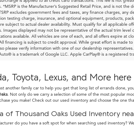
urcharge is applied to all credit card transactions. This fee is not grea
 *MSRP is the Manufacturer’s Suggested Retail Price, and is not the deal
RP excludes government fees and taxes, any finance charges, any dea
ion testing charge, insurance, and optional equipment, products, pack
re subject to actual dealer availability. Must qualify for all applicable of
s. Images displayed may not be representative of the actual trim level 
ations available. All vehicles are one of each, and all offers expire at c
All financing is subject to credit approval. While great effort is made t
so please verify information with one of our dealership representatives
uto® is a trademark of Google LLC. Apple CarPlay® is a registered tr
a, Toyota, Lexus, and More here
ust another family car to help you get that long list of errands done, yo
Oaks
. Not only do we carry a selection of some of the most popular mod
rchase you make! Check out our used inventory and choose the one that
a of Thousand Oaks Used Inventory near
turer do you have a soft spot for when searching used inventory? We c