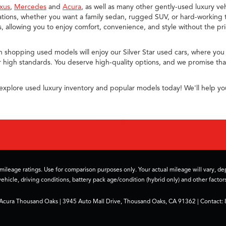
xus
,
Mercedes
and
Acura
, as well as many other gently-used luxury veh
ions, whether you want a family sedan, rugged SUV, or hard-working t
allowing you to enjoy comfort, convenience, and style without the pr
n shopping used models will enjoy our Silver Star used cars, where you
 high standards. You deserve high-quality options, and we promise that
explore used luxury inventory and popular models today! We'll help yo
ileage ratings. Use for comparison purposes only. Your actual mileage will vary, 
vehicle, driving conditions, battery pack age/condition (hybrid only) and other factors
 Acura Thousand Oaks
|
3945 Auto Mall Drive,
Thousand Oaks,
CA
91362
| Contact: