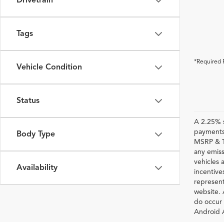
Drivetrain
Tags
*Required 
Vehicle Condition
Status
A 2.25% s
payments.
Body Type
MSRP & TS
any emiss
vehicles a
Availability
incentive
represent
website. 
do occur 
Android A