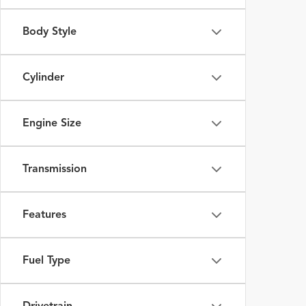
Body Style
Cylinder
Engine Size
Transmission
Features
Fuel Type