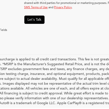
shared with third parties for promotional or marketing purposes. 
SMS Terms of Use
and
Privacy Policy
.
Let's Talk
Fields
urcharge is applied to all credit card transactions. This fee is not grea
 *MSRP is the Manufacturer’s Suggested Retail Price, and is not the deal
RP excludes government fees and taxes, any finance charges, any dea
ion testing charge, insurance, and optional equipment, products, pack
re subject to actual dealer availability. Must qualify for all applicable of
s. Images displayed may not be representative of the actual trim level 
ations available. All vehicles are one of each, and all offers expire at c
All financing is subject to credit approval. While great effort is made t
so please verify information with one of our dealership representatives
uto® is a trademark of Google LLC. Apple CarPlay® is a registered tr