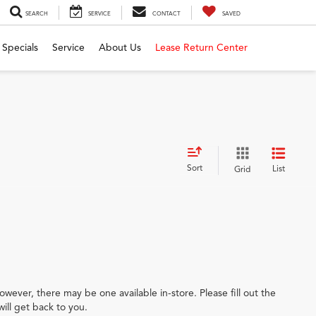
SEARCH
SERVICE
CONTACT
SAVED
Specials
Service
About Us
Lease Return Center
Sort
List
Grid
owever, there may be one available in-store. Please fill out the
ill get back to you.