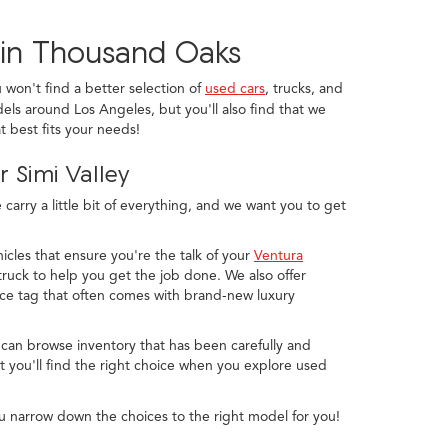
 in Thousand Oaks
u won't find a better selection of
used cars
, trucks, and
els around Los Angeles, but you'll also find that we
 best fits your needs!
 Simi Valley
arry a little bit of everything, and we want you to get
icles that ensure you're the talk of your
Ventura
ruck to help you get the job done. We also offer
ice tag that often comes with brand-new luxury
 can browse inventory that has been carefully and
 you'll find the right choice when you explore used
u narrow down the choices to the right model for you!