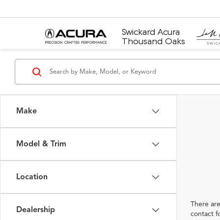
Swickard Acura
Thousand Oaks
Make
Model & Trim
Location
There are
Dealership
contact f