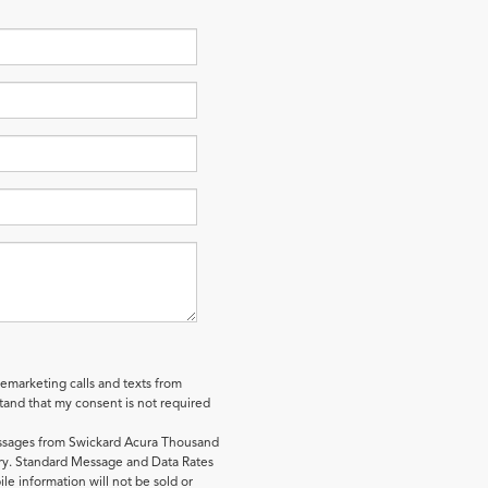
lemarketing calls and texts from
and that my consent is not required
essages from Swickard Acura Thousand
y. Standard Message and Data Rates
le information will not be sold or