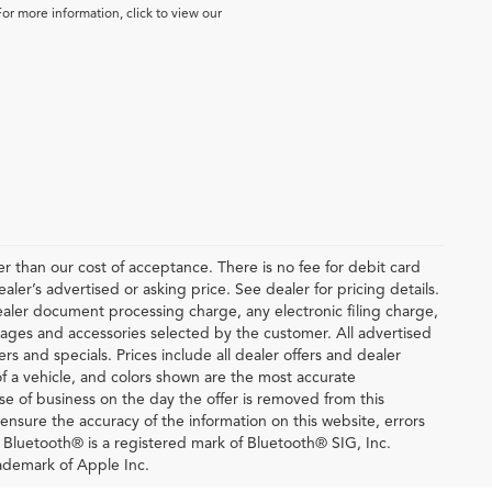
For more information, click to view our
ter than our cost of acceptance. There is no fee for debit card
er’s advertised or asking price. See dealer for pricing details.
ler document processing charge, any electronic filing charge,
ages and accessories selected by the customer. All advertised
fers and specials. Prices include all dealer offers and dealer
of a vehicle, and colors shown are the most accurate
lose of business on the day the offer is removed from this
o ensure the accuracy of the information on this website, errors
. Bluetooth® is a registered mark of Bluetooth® SIG, Inc.
ademark of Apple Inc.