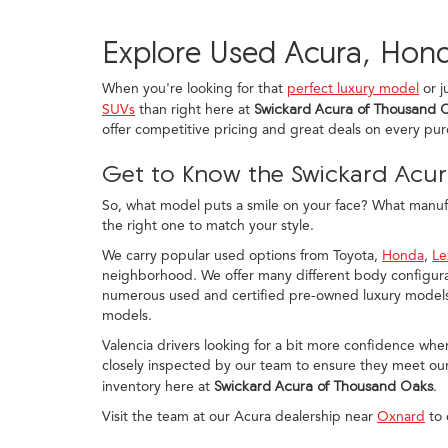
Explore Used Acura, Hond
When you're looking for that
perfect luxury model
or j
SUVs
than right here at
Swickard Acura of Thousand 
offer competitive pricing and great deals on every pu
Get to Know the Swickard Acur
So, what model puts a smile on your face? What manufac
the right one to match your style.
We carry popular used options from Toyota,
Honda
,
Le
neighborhood. We offer many different body configurat
numerous used and certified pre-owned luxury models, 
models.
Valencia drivers looking for a bit more confidence whe
closely inspected by our team to ensure they meet our
inventory here at
Swickard Acura of Thousand Oaks
.
Visit the team at our Acura dealership near
Oxnard
to 