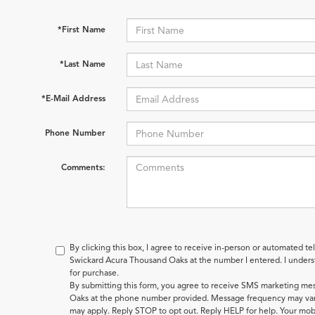
*First Name
*Last Name
*E-Mail Address
Phone Number
Comments:
By clicking this box, I agree to receive in-person or automated te
Swickard Acura Thousand Oaks at the number I entered. I underst
for purchase.
By submitting this form, you agree to receive SMS marketing m
Oaks at the phone number provided. Message frequency may var
may apply. Reply STOP to opt out. Reply HELP for help. Your mobi