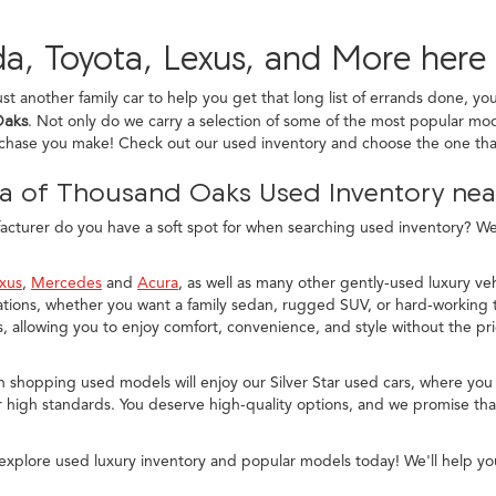
a, Toyota, Lexus, and More here
ust another family car to help you get that long list of errands done, yo
Oaks
. Not only do we carry a selection of some of the most popular mod
rchase you make! Check out our used inventory and choose the one that
a of Thousand Oaks Used Inventory near
turer do you have a soft spot for when searching used inventory? We c
xus
,
Mercedes
and
Acura
, as well as many other gently-used luxury veh
ions, whether you want a family sedan, rugged SUV, or hard-working t
allowing you to enjoy comfort, convenience, and style without the pr
n shopping used models will enjoy our Silver Star used cars, where you
 high standards. You deserve high-quality options, and we promise that
explore used luxury inventory and popular models today! We'll help yo