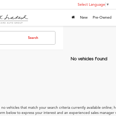
Select Language
▼
New
Pre-Owned
Search
No vehicles found
 no vehicles that match your search criteria currently available online; h
orm below to express your interest and an experienced sales manager w