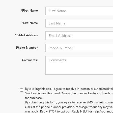
*First Name
*Last Name
*E-Mail Address
Phone Number
Comments:
By clicking this box, I agree to receive in-person or automated te
Swickard Acura Thousand Oaks at the number I entered. I underst
for purchase.
By submitting this form, you agree to receive SMS marketing m
Oaks at the phone number provided. Message frequency may var
may apply. Reply STOP to opt out. Reply HELP for help. Your mobi