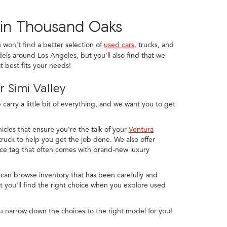
 in Thousand Oaks
u won't find a better selection of
used cars
, trucks, and
els around Los Angeles, but you'll also find that we
 best fits your needs!
 Simi Valley
arry a little bit of everything, and we want you to get
icles that ensure you're the talk of your
Ventura
ruck to help you get the job done. We also offer
ice tag that often comes with brand-new luxury
 can browse inventory that has been carefully and
 you'll find the right choice when you explore used
u narrow down the choices to the right model for you!