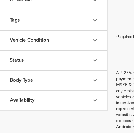
Drivetrain
Tags
*Required 
Vehicle Condition
Status
A 2.25% s
payments.
Body Type
MSRP & TS
any emiss
vehicles a
Availability
incentive
represent
website. 
do occur 
Android A