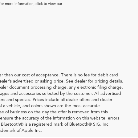
For more information, click to view our
ter than our cost of acceptance. There is no fee for debit card
er’s advertised or asking price. See dealer for pricing details.
ler document processing charge, any electronic filing charge,
ages and accessories selected by the customer. All advertised
fers and specials. Prices include all dealer offers and dealer
of a vehicle, and colors shown are the most accurate
lose of business on the day the offer is removed from this
o ensure the accuracy of the information on this website, errors
. Bluetooth® is a registered mark of Bluetooth® SIG, Inc.
ademark of Apple Inc.