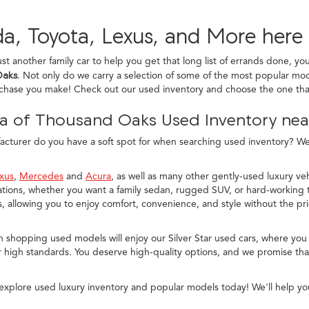
a, Toyota, Lexus, and More here
ust another family car to help you get that long list of errands done, yo
Oaks
. Not only do we carry a selection of some of the most popular mod
rchase you make! Check out our used inventory and choose the one that
a of Thousand Oaks Used Inventory near
turer do you have a soft spot for when searching used inventory? We c
xus
,
Mercedes
and
Acura
, as well as many other gently-used luxury veh
ions, whether you want a family sedan, rugged SUV, or hard-working t
allowing you to enjoy comfort, convenience, and style without the pr
n shopping used models will enjoy our Silver Star used cars, where you
 high standards. You deserve high-quality options, and we promise that
explore used luxury inventory and popular models today! We'll help yo