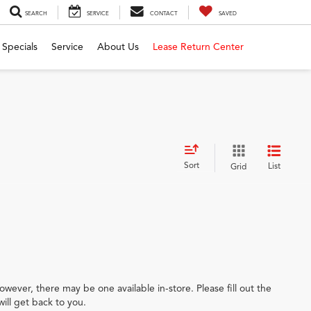
SEARCH
SERVICE
CONTACT
SAVED
Specials
Service
About Us
Lease Return Center
Sort
List
Grid
owever, there may be one available in-store. Please fill out the
ill get back to you.