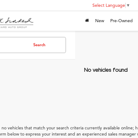
Select Language
▼
New
Pre-Owned
Search
No vehicles found
 no vehicles that match your search criteria currently available online; h
orm below to express your interest and an experienced sales manager w