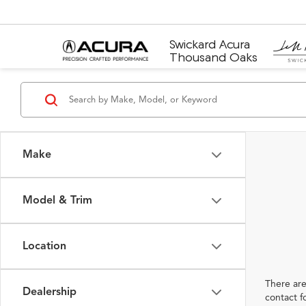
Swickard Acura
Thousand Oaks
Make
Model & Trim
Location
There are
Dealership
contact f