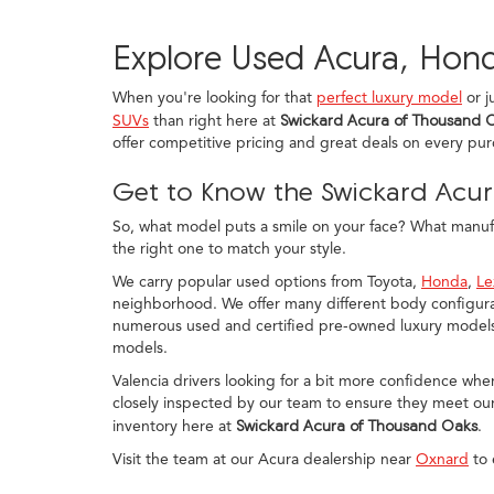
Explore Used Acura, Hond
When you're looking for that
perfect luxury model
or j
SUVs
than right here at
Swickard Acura of Thousand 
offer competitive pricing and great deals on every pu
Get to Know the Swickard Acur
So, what model puts a smile on your face? What manufac
the right one to match your style.
We carry popular used options from Toyota,
Honda
,
Le
neighborhood. We offer many different body configurat
numerous used and certified pre-owned luxury models, 
models.
Valencia drivers looking for a bit more confidence whe
closely inspected by our team to ensure they meet our
inventory here at
Swickard Acura of Thousand Oaks
.
Visit the team at our Acura dealership near
Oxnard
to 