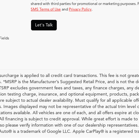
shared with third parties for promotional or marketing purposes. 
SMS Terms of Use
and
Privacy Policy
.
Let's Talk
Fields
urcharge is applied to all credit card transactions. This fee is not grea
 *MSRP is the Manufacturer’s Suggested Retail Price, and is not the deal
RP excludes government fees and taxes, any finance charges, any dea
ion testing charge, insurance, and optional equipment, products, pack
re subject to actual dealer availability. Must qualify for all applicable of
s. Images displayed may not be representative of the actual trim level 
ations available. All vehicles are one of each, and all offers expire at c
All financing is subject to credit approval. While great effort is made t
so please verify information with one of our dealership representatives
uto® is a trademark of Google LLC. Apple CarPlay® is a registered tr