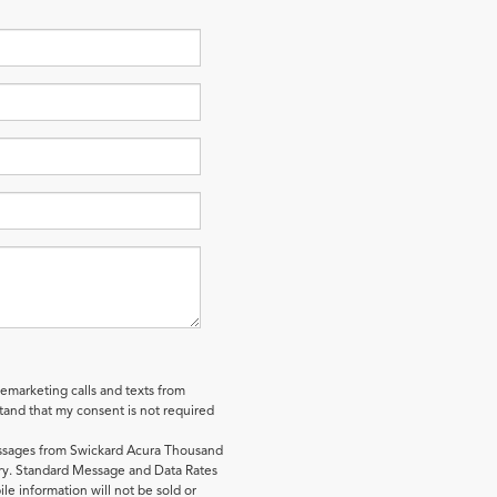
lemarketing calls and texts from
and that my consent is not required
essages from Swickard Acura Thousand
y. Standard Message and Data Rates
le information will not be sold or