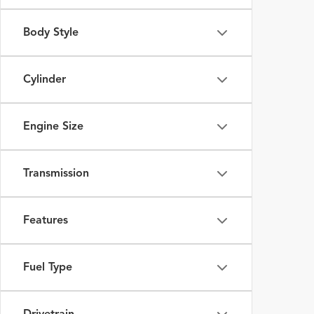
Body Style
Cylinder
Engine Size
Transmission
Features
Fuel Type