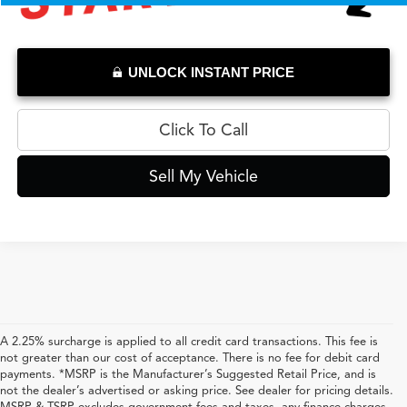
UNLOCK INSTANT PRICE
Click To Call
Sell My Vehicle
A 2.25% surcharge is applied to all credit card transactions. This fee is
not greater than our cost of acceptance. There is no fee for debit card
payments. *MSRP is the Manufacturer’s Suggested Retail Price, and is
not the dealer’s advertised or asking price. See dealer for pricing details.
MSRP & TSRP excludes government fees and taxes, any finance charges,