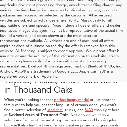
any dealer document processing charge, any electronic filing charge, any
emission testing charge, insurance, and optional equipment, products,
packages and accessories selected by the customer. All advertised
vehicles are subject to actual dealer availability. Must qualify for all
applicable offers and specials. Prices include all dealer offers and dealer
incentives. Images displayed may not be representative of the actual trim
level of a vehicle, and colors shown are the most accurate
representations available. All vehicles are one of each, and all offers
expire at close of business on the day the offer is removed from this
website. All financing is subject to credit approval. While great effort is
made to ensure the accuracy of the information on this website, errors
do occur so please verify information with one of our dealership
representatives. Bluetooth® is a registered mark of Bluetooth® SIG, Inc.
Explore Used Acura, Honda,
Android Auto® is a trademark of Google LLC. Apple CarPlay® is a
registered trademark of Apple Inc.
Toyota, Lexus, and More here
in Thousand Oaks
When you're looking for that
perfect luxury model
or just another
family car to help you get that long list of errands done, you won't
find a better selection of
used cars
, trucks, and
SUVs
than right here
at
Swickard Acura of Thousand Oaks
. Not only do we carry a
selection of some of the most popular models around Los Angeles,
but you'll also find that we offer competitive pricing and great deals