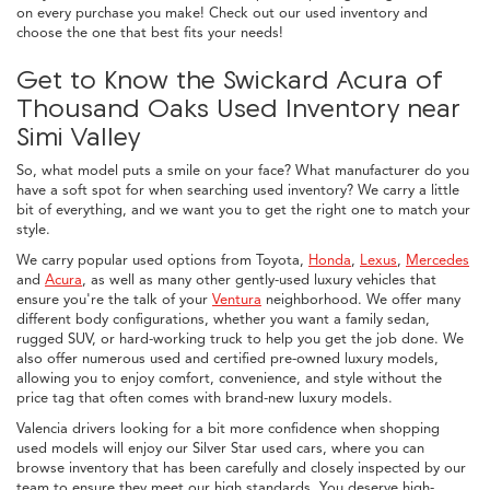
on every purchase you make! Check out our used inventory and
choose the one that best fits your needs!
Get to Know the Swickard Acura of
Thousand Oaks Used Inventory near
Simi Valley
So, what model puts a smile on your face? What manufacturer do you
have a soft spot for when searching used inventory? We carry a little
bit of everything, and we want you to get the right one to match your
style.
We carry popular used options from Toyota,
Honda
,
Lexus
,
Mercedes
and
Acura
, as well as many other gently-used luxury vehicles that
ensure you're the talk of your
Ventura
neighborhood. We offer many
different body configurations, whether you want a family sedan,
rugged SUV, or hard-working truck to help you get the job done. We
also offer numerous used and certified pre-owned luxury models,
allowing you to enjoy comfort, convenience, and style without the
price tag that often comes with brand-new luxury models.
Valencia drivers looking for a bit more confidence when shopping
used models will enjoy our Silver Star used cars, where you can
browse inventory that has been carefully and closely inspected by our
team to ensure they meet our high standards. You deserve high-