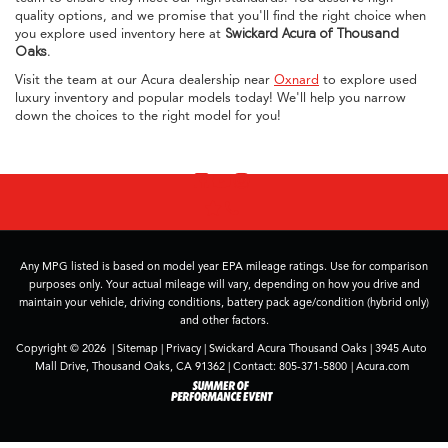
quality options, and we promise that you'll find the right choice when
you explore used inventory here at
Swickard Acura of Thousand
Oaks
.
Visit the team at our Acura dealership near
Oxnard
to explore used
luxury inventory and popular models today! We'll help you narrow
down the choices to the right model for you!
Any MPG listed is based on model year EPA mileage ratings. Use for comparison
purposes only. Your actual mileage will vary, depending on how you drive and
maintain your vehicle, driving conditions, battery pack age/condition (hybrid only)
and other factors.
Copyright © 2026
|
Sitemap
|
Privacy
| Swickard Acura Thousand Oaks
|
3945 Auto
Mall Drive,
Thousand Oaks,
CA
91362
| Contact:
805-371-5800
|
Acura.com