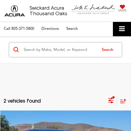
Swickard Acura
SAVED
Thousand Oaks
Call
805-371-5800
Directions
Search
Search
2 vehicles found
Compare Vehicle
$29,501
2024
Honda CR-V
EX-L
ADVERTISED PRICE*