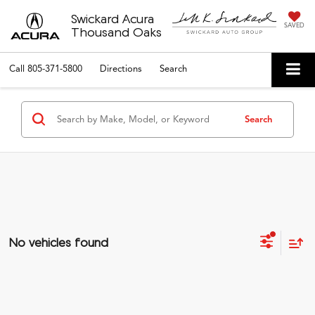
Swickard Acura
SAVED
Thousand Oaks
Call
805-371-5800
Directions
Search
Search
No vehicles found