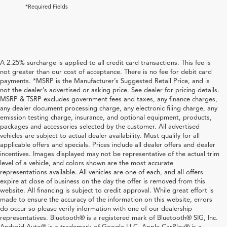
*Required Fields
A 2.25% surcharge is applied to all credit card transactions. This fee is
not greater than our cost of acceptance. There is no fee for debit card
payments. *MSRP is the Manufacturer’s Suggested Retail Price, and is
not the dealer’s advertised or asking price. See dealer for pricing details.
MSRP & TSRP excludes government fees and taxes, any finance charges,
any dealer document processing charge, any electronic filing charge, any
emission testing charge, insurance, and optional equipment, products,
packages and accessories selected by the customer. All advertised
vehicles are subject to actual dealer availability. Must qualify for all
applicable offers and specials. Prices include all dealer offers and dealer
incentives. Images displayed may not be representative of the actual trim
level of a vehicle, and colors shown are the most accurate
representations available. All vehicles are one of each, and all offers
expire at close of business on the day the offer is removed from this
website. All financing is subject to credit approval. While great effort is
made to ensure the accuracy of the information on this website, errors
do occur so please verify information with one of our dealership
representatives. Bluetooth® is a registered mark of Bluetooth® SIG, Inc.
Explore Used Acura, Honda,
Android Auto® is a trademark of Google LLC. Apple CarPlay® is a