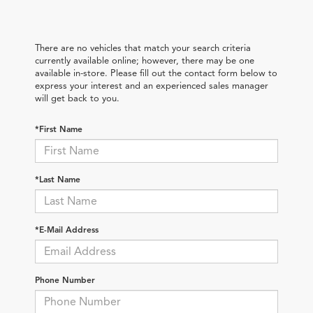
There are no vehicles that match your search criteria
currently available online; however, there may be one
available in-store. Please fill out the contact form below to
express your interest and an experienced sales manager
will get back to you.
*First Name
*Last Name
*E-Mail Address
Phone Number