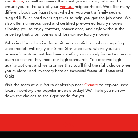
and
Acura
, as well as many other gently-used luxury vehicles that
ensure you're the talk of your
Ventura
neighborhood. We offer many
different body configurations, whether you want a family sedan,
rugged SUV, or hard-working truck to help you get the job done. We
also offer numerous used and certified pre-owned luxury models,
allowing you to enjoy comfort, convenience, and style without the
price tag that often comes with brand-new luxury models.
Valencia drivers looking for a bit more confidence when shopping
used models will enjoy our Silver Star used cars, where you can
browse inventory that has been carefully and closely inspected by our
team to ensure they meet our high standards. You deserve high-
quality options, and we promise that you'll find the right choice when
you explore used inventory here at
Swickard Acura of Thousand
Oaks
.
Visit the team at our Acura dealership near
Oxnard
to explore used
luxury inventory and popular models today! We'll help you narrow
down the choices to the right model for you!