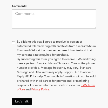
Comments:
By clicking this box, I agree to receive in-person or
automated telemarketing calls and texts from Swickard Acura
Thousand Oaks at the number I entered. I understand that
my consent is not required for purchase.
By submitting this form, you agree to receive SMS marketing
messages from Swickard Acura Thousand Oaks at the phone
number provided. Message frequency may vary. Standard
Message and Data Rates may apply. Reply STOP to opt out.
Reply HELP for help. Your mobile information will not be sold
or shared with third parties for promotional or marketing
purposes. For more information, click to view our
SMS Terms
of Use
and
Privacy Policy
.
Let's Talk