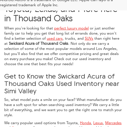
registered trademark of Apple Inc.
Toyota, Lexus, and More here
in Thousand Oaks
When you're looking for that
perfect luxury model
or just another
family car to help you get that long list of errands done, you won't
find a better selection of
used cars
, trucks, and
SUVs
than right here
at
Swickard Acura of Thousand Oaks
. Not only do we carry a
selection of some of the most popular models around Los Angeles,
but you'll also find that we offer competitive pricing and great deals
on every purchase you make! Check out our used inventory and
choose the one that best fits your needs!
Get to Know the Swickard Acura of
Thousand Oaks Used Inventory near
Simi Valley
So, what model puts a smile on your face? What manufacturer do you
have a soft spot for when searching used inventory? We carry a little
bit of everything, and we want you to get the right one to match your
style.
We carry popular used options from Toyota,
Honda
,
Lexus
,
Mercedes