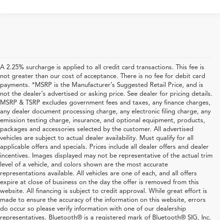
A 2.25% surcharge is applied to all credit card transactions. This fee is
not greater than our cost of acceptance. There is no fee for debit card
payments. *MSRP is the Manufacturer’s Suggested Retail Price, and is
not the dealer’s advertised or asking price. See dealer for pricing details.
MSRP & TSRP excludes government fees and taxes, any finance charges,
any dealer document processing charge, any electronic filing charge, any
emission testing charge, insurance, and optional equipment, products,
packages and accessories selected by the customer. All advertised
vehicles are subject to actual dealer availability. Must qualify for all
applicable offers and specials. Prices include all dealer offers and dealer
incentives. Images displayed may not be representative of the actual trim
level of a vehicle, and colors shown are the most accurate
representations available. All vehicles are one of each, and all offers
expire at close of business on the day the offer is removed from this
website. All financing is subject to credit approval. While great effort is
made to ensure the accuracy of the information on this website, errors
do occur so please verify information with one of our dealership
representatives. Bluetooth® is a registered mark of Bluetooth® SIG, Inc.