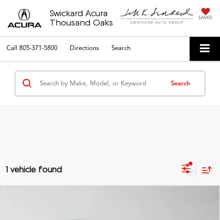
Swickard Acura
SAVED
Thousand Oaks
Call
805-371-5800
Directions
Search
Search
1 vehicle found
Compare Vehicle
$25,135
2025
Honda Civic
Sport
ADVERTISED PRICE*