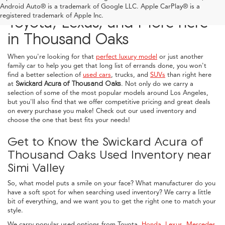
Explore Used Acura, Honda,
Android Auto® is a trademark of Google LLC. Apple CarPlay® is a
registered trademark of Apple Inc.
Toyota, Lexus, and More here
in Thousand Oaks
When you're looking for that
perfect luxury model
or just another
family car to help you get that long list of errands done, you won't
find a better selection of
used cars
, trucks, and
SUVs
than right here
at
Swickard Acura of Thousand Oaks
. Not only do we carry a
selection of some of the most popular models around Los Angeles,
but you'll also find that we offer competitive pricing and great deals
on every purchase you make! Check out our used inventory and
choose the one that best fits your needs!
Get to Know the Swickard Acura of
Thousand Oaks Used Inventory near
Simi Valley
So, what model puts a smile on your face? What manufacturer do you
have a soft spot for when searching used inventory? We carry a little
bit of everything, and we want you to get the right one to match your
style.
We carry popular used options from Toyota,
Honda
,
Lexus
,
Mercedes