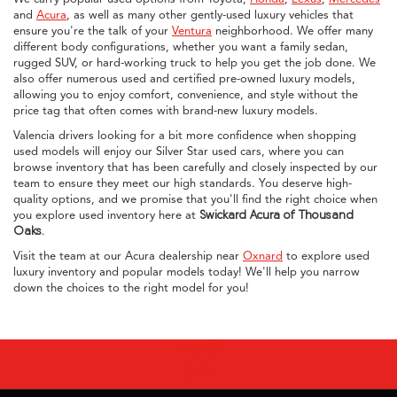
and
Acura
, as well as many other gently-used luxury vehicles that
ensure you're the talk of your
Ventura
neighborhood. We offer many
different body configurations, whether you want a family sedan,
rugged SUV, or hard-working truck to help you get the job done. We
also offer numerous used and certified pre-owned luxury models,
allowing you to enjoy comfort, convenience, and style without the
price tag that often comes with brand-new luxury models.
Valencia drivers looking for a bit more confidence when shopping
used models will enjoy our Silver Star used cars, where you can
browse inventory that has been carefully and closely inspected by our
team to ensure they meet our high standards. You deserve high-
quality options, and we promise that you'll find the right choice when
you explore used inventory here at
Swickard Acura of Thousand
Oaks
.
Visit the team at our Acura dealership near
Oxnard
to explore used
luxury inventory and popular models today! We'll help you narrow
down the choices to the right model for you!