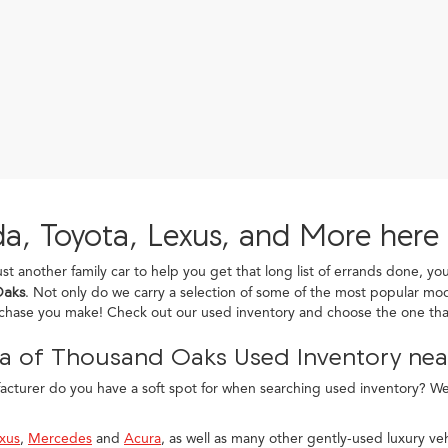
a, Toyota, Lexus, and More here
ust another family car to help you get that long list of errands done, yo
Oaks
. Not only do we carry a selection of some of the most popular mod
rchase you make! Check out our used inventory and choose the one that
a of Thousand Oaks Used Inventory near
turer do you have a soft spot for when searching used inventory? We c
xus
,
Mercedes
and
Acura
, as well as many other gently-used luxury veh