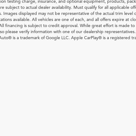
ion testing charge, insurance, and optional equipment, products, pack
re subject to actual dealer availability. Must qualify for all applicable of
s. Images displayed may not be representative of the actual trim level 
ations available. All vehicles are one of each, and all offers expire at c
All financing is subject to credit approval. While great effort is made t
so please verify information with one of our dealership representatives
uto® is a trademark of Google LLC. Apple CarPlay® is a registered tr