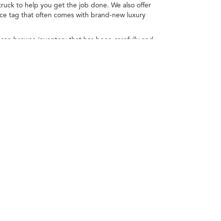
ruck to help you get the job done. We also offer
ice tag that often comes with brand-new luxury
 can browse inventory that has been carefully and
 you'll find the right choice when you explore used
u narrow down the choices to the right model for you!
depending on how you drive and maintain your
.
805-371-5800
|
Acura.com