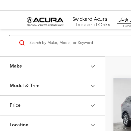
Swickard Acura
Thousand Oaks
Make
Model & Trim
Co
2025
Price
Swic
Retail 
VIN:
2H
Model
Saving
Location
Doc F