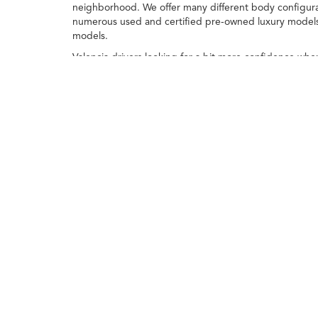
neighborhood. We offer many different body configurat
numerous used and certified pre-owned luxury models, 
models.
Valencia drivers looking for a bit more confidence whe
closely inspected by our team to ensure they meet our
inventory here at
Swickard Acura of Thousand Oaks
.
Visit the team at our Acura dealership near
Oxnard
to 
Any MPG listed is based on model year EPA m
Copyright © 2026
|
Sitemap
|
Privacy
| Swickard