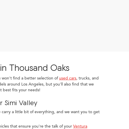
 in Thousand Oaks
u won't find a better selection of
used cars
, trucks, and
els around Los Angeles, but you'll also find that we
 best fits your needs!
 Simi Valley
arry a little bit of everything, and we want you to get
icles that ensure you're the talk of your
Ventura