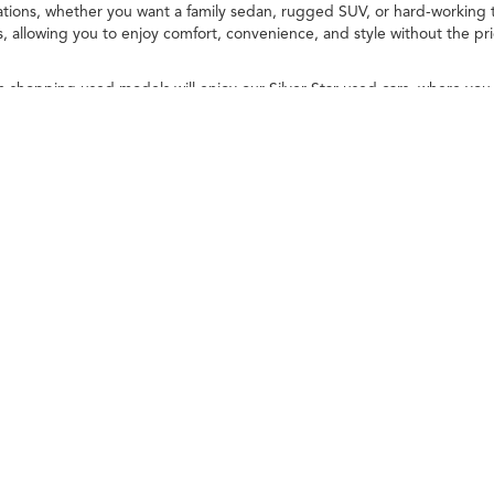
ions, whether you want a family sedan, rugged SUV, or hard-working t
allowing you to enjoy comfort, convenience, and style without the pr
n shopping used models will enjoy our Silver Star used cars, where you
 high standards. You deserve high-quality options, and we promise that
explore used luxury inventory and popular models today! We'll help yo
ileage ratings. Use for comparison purposes only. Your actual mileage will vary, 
vehicle, driving conditions, battery pack age/condition (hybrid only) and other factors
 Acura Thousand Oaks
|
3945 Auto Mall Drive,
Thousand Oaks,
CA
91362
| Contact: