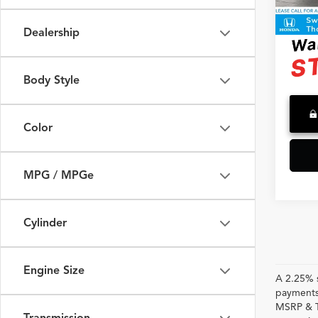
2,820
Advert
Dealership
Body Style
Color
MPG / MPGe
Cylinder
Engine Size
A 2.25% s
payments.
MSRP & TS