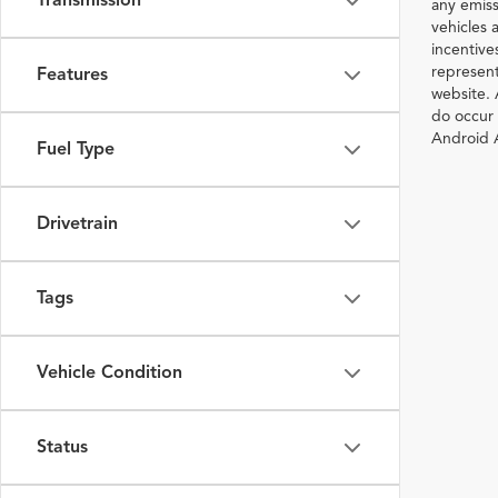
Transmission
any emiss
vehicles a
incentive
represent
Features
website. 
do occur 
Android A
Fuel Type
Drivetrain
Tags
Vehicle Condition
Status