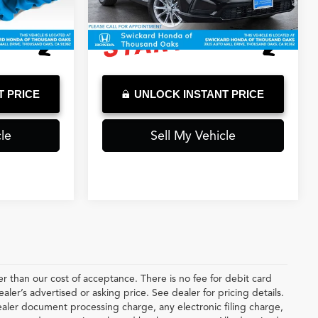
3,094 mi
Ext.
Int.
Ext.
Int.
T PRICE
UNLOCK INSTANT PRICE
le
Sell My Vehicle
ter than our cost of acceptance. There is no fee for debit card
er’s advertised or asking price. See dealer for pricing details.
ler document processing charge, any electronic filing charge,