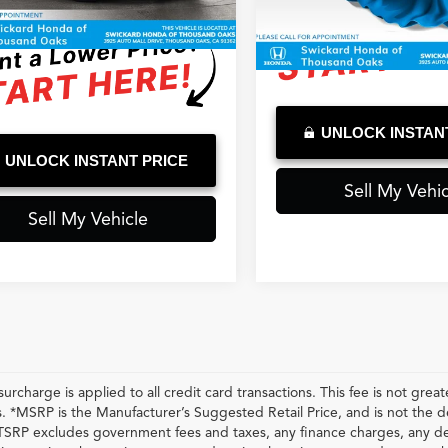
 mi
Ext.
Int.
ised Price
$30,179
2,460 mi
UNLOCK INSTAN
UNLOCK INSTANT PRICE
Sell My Vehic
Sell My Vehicle
urcharge is applied to all credit card transactions. This fee is not grea
 *MSRP is the Manufacturer’s Suggested Retail Price, and is not the deal
RP excludes government fees and taxes, any finance charges, any dea