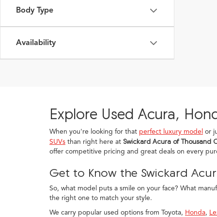
Body Type
Availability
Explore Used Acura, Hond
When you're looking for that
perfect luxury model
or j
SUVs
than right here at
Swickard Acura of Thousand 
offer competitive pricing and great deals on every pu
Get to Know the Swickard Acur
So, what model puts a smile on your face? What manufac
the right one to match your style.
We carry popular used options from Toyota,
Honda
,
Le