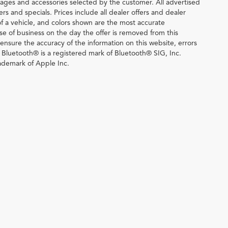
ages and accessories selected by the customer. All advertised
fers and specials. Prices include all dealer offers and dealer
of a vehicle, and colors shown are the most accurate
lose of business on the day the offer is removed from this
o ensure the accuracy of the information on this website, errors
. Bluetooth® is a registered mark of Bluetooth® SIG, Inc.
ademark of Apple Inc.