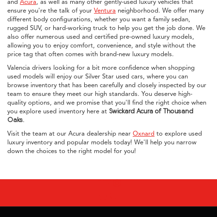
and
Acura
, as well as many other gently-used luxury vehicles that
ensure you're the talk of your
Ventura
neighborhood. We offer many
different body configurations, whether you want a family sedan,
rugged SUV, or hard-working truck to help you get the job done. We
also offer numerous used and certified pre-owned luxury models,
allowing you to enjoy comfort, convenience, and style without the
price tag that often comes with brand-new luxury models.
Valencia drivers looking for a bit more confidence when shopping
used models will enjoy our Silver Star used cars, where you can
browse inventory that has been carefully and closely inspected by our
team to ensure they meet our high standards. You deserve high-
quality options, and we promise that you'll find the right choice when
you explore used inventory here at
Swickard Acura of Thousand
Oaks
.
Visit the team at our Acura dealership near
Oxnard
to explore used
luxury inventory and popular models today! We'll help you narrow
down the choices to the right model for you!