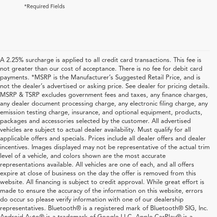
*Required Fields
A 2.25% surcharge is applied to all credit card transactions. This fee is
not greater than our cost of acceptance. There is no fee for debit card
payments. *MSRP is the Manufacturer’s Suggested Retail Price, and is
not the dealer’s advertised or asking price. See dealer for pricing details.
MSRP & TSRP excludes government fees and taxes, any finance charges,
any dealer document processing charge, any electronic filing charge, any
emission testing charge, insurance, and optional equipment, products,
packages and accessories selected by the customer. All advertised
vehicles are subject to actual dealer availability. Must qualify for all
applicable offers and specials. Prices include all dealer offers and dealer
incentives. Images displayed may not be representative of the actual trim
level of a vehicle, and colors shown are the most accurate
representations available. All vehicles are one of each, and all offers
expire at close of business on the day the offer is removed from this
website. All financing is subject to credit approval. While great effort is
made to ensure the accuracy of the information on this website, errors
do occur so please verify information with one of our dealership
representatives. Bluetooth® is a registered mark of Bluetooth® SIG, Inc.
Explore Used Acura, Honda,
Android Auto® is a trademark of Google LLC. Apple CarPlay® is a