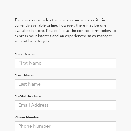
There are no vehicles that match your search criteria
currently available online; however, there may be one
available in-store. Please fill out the contact form below to
express your interest and an experienced sales manager
will get back to you.
*First Name
*Last Name
*E-Mail Address
Phone Number