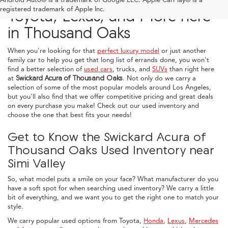
registered trademark of Apple Inc.
Toyota, Lexus, and More here
in Thousand Oaks
When you're looking for that
perfect luxury model
or just another
family car to help you get that long list of errands done, you won't
find a better selection of
used cars
, trucks, and
SUVs
than right here
at
Swickard Acura of Thousand Oaks
. Not only do we carry a
selection of some of the most popular models around Los Angeles,
but you'll also find that we offer competitive pricing and great deals
on every purchase you make! Check out our used inventory and
choose the one that best fits your needs!
Get to Know the Swickard Acura of
Thousand Oaks Used Inventory near
Simi Valley
So, what model puts a smile on your face? What manufacturer do you
have a soft spot for when searching used inventory? We carry a little
bit of everything, and we want you to get the right one to match your
style.
We carry popular used options from Toyota,
Honda
,
Lexus
,
Mercedes