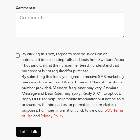
Comments:
By clicking this box, I agree to receive in-person or
automated telemarketing calls and texts from Swickard Acura
Thousand Oaks at the number I entered. I understand that
my consent is not required for purchase.
By submitting this form, you agree to receive SMS marketing
messages from Swickard Acura Thousand Oaks at the phone
number provided. Message frequency may vary. Standard
Message and Data Rates may apply. Reply STOP to opt out.
Reply HELP for help. Your mobile information will not be sold
or shared with third parties for promotional or marketing
purposes. For more information, click to view our
SMS Terms
of Use
and
Privacy Policy
.
Let's Talk