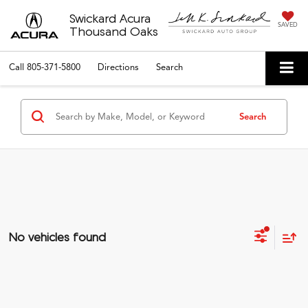
Swickard Acura
SAVED
Thousand Oaks
Call
805-371-5800
Directions
Search
Search
No vehicles found