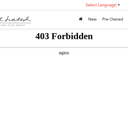
Select Language
▼
New
Pre-Owned