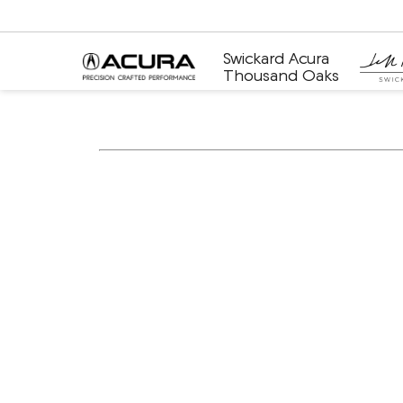
Swickard Acura
Thousand Oaks