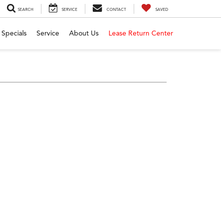
SEARCH
SERVICE
CONTACT
SAVED
Specials
Service
About Us
Lease Return Center