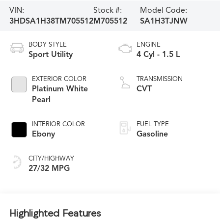
VIN:
Stock #:
Model Code:
3HDSA1H38TM705512
M705512
SA1H3TJNW
BODY STYLE
ENGINE
Sport Utility
4 Cyl - 1.5 L
EXTERIOR COLOR
TRANSMISSION
Platinum White
CVT
Pearl
INTERIOR COLOR
FUEL TYPE
Ebony
Gasoline
CITY/HIGHWAY
27/32 MPG
Highlighted Features