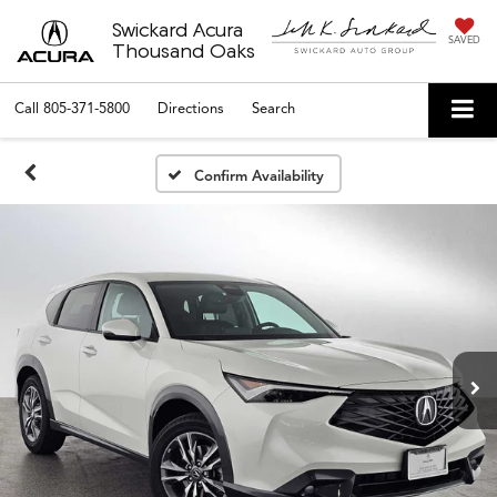
Swickard Acura
SAVED
Thousand Oaks
Call
805-371-5800
Directions
Search
Confirm Availability