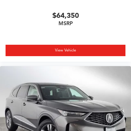
$64,350
MSRP
View Vehicle