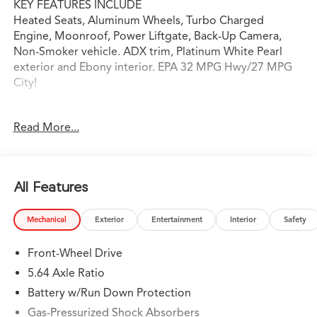
KEY FEATURES INCLUDE
Heated Seats, Aluminum Wheels, Turbo Charged
Engine, Moonroof, Power Liftgate, Back-Up Camera,
Non-Smoker vehicle. ADX trim, Platinum White Pearl
exterior and Ebony interior. EPA 32 MPG Hwy/27 MPG
City!
OPTION PACKAGES
Read More...
Heated Driver Seat, Turbocharged
WHY BUY FROM SWICKARD?
Swickard Acura of Thousand Oaks is proud to offer a
All Features
dealership experience that offers excitement and peace
of mind at every turn. We specialize in helping our
Mechanical
Exterior
Entertainment
Interior
Safety
customers find the best path to automotive success
here at our Acura dealership serving Oxnard. Whether
Front-Wheel Drive
you long to find the perfect new Acura model to suit
your needs for style and sophistication, or you need a
5.64 Axle Ratio
service team of Acura experts who know their way
Battery w/Run Down Protection
around luxury cars, you can find what you need here at
Gas-Pressurized Shock Absorbers
our dealership.