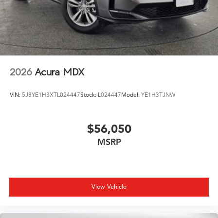
2026
Acura MDX
VIN:
5J8YE1H3XTL024447
Stock:
L024447
Model:
YE1H3TJNW
$56,050
MSRP
View Vehicle