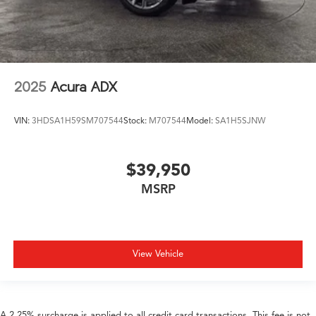
2025
Acura ADX
VIN:
3HDSA1H59SM707544
Stock:
M707544
Model:
SA1H5SJNW
$39,950
MSRP
View Vehicle
A 2.25% surcharge is applied to all credit card transactions. This fee is not