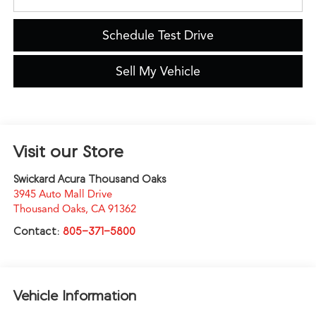
Schedule Test Drive
Sell My Vehicle
Visit our Store
Swickard Acura Thousand Oaks
3945 Auto Mall Drive
Thousand Oaks
,
CA
91362
Contact:
805-371-5800
Vehicle Information