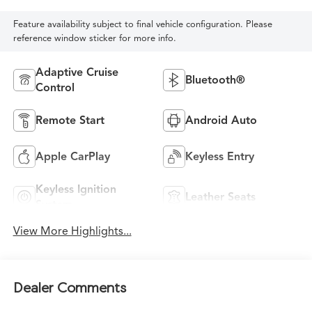
Feature availability subject to final vehicle configuration. Please
reference window sticker for more info.
Adaptive Cruise
Bluetooth®
Control
Remote Start
Android Auto
Apple CarPlay
Keyless Entry
Keyless Ignition
Leather Seats
System
View More Highlights...
Dealer Comments