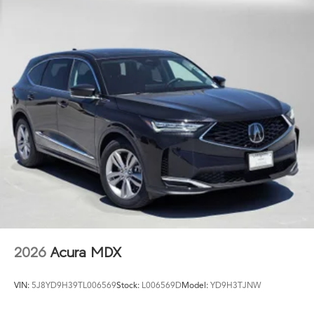
2026
Acura MDX
VIN:
5J8YD9H39TL006569
Stock:
L006569D
Model:
YD9H3TJNW