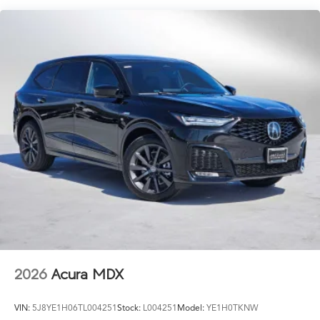
2026
Acura MDX
VIN:
5J8YE1H06TL004251
Stock:
L004251
Model:
YE1H0TKNW