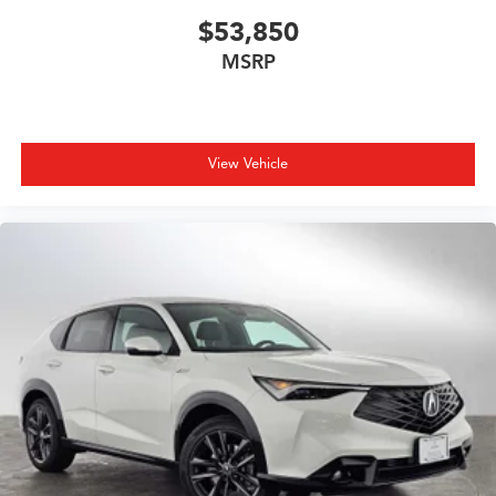
$53,850
MSRP
View Vehicle