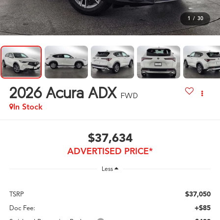
1
/
30
2026
Acura ADX
FWD
In Stock
$37,634
ADVERTISED PRICE*
Less
$37,050
TSRP
+$85
Doc Fee: