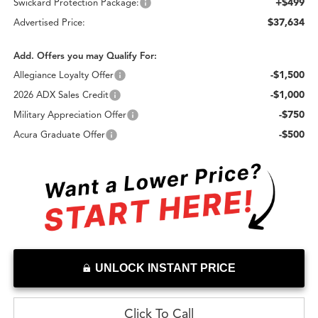
+$499
Swickard Protection Package:
$37,634
Advertised Price:
Add. Offers you may Qualify For:
-$1,500
Allegiance Loyalty Offer
-$1,000
2026 ADX Sales Credit
-$750
Military Appreciation Offer
-$500
Acura Graduate Offer
UNLOCK INSTANT PRICE
Click To Call