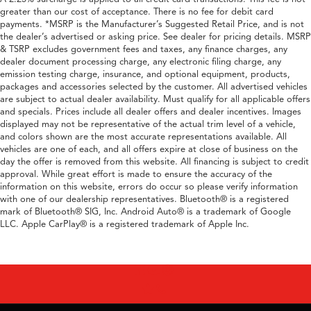
greater than our cost of acceptance. There is no fee for debit card
payments. *MSRP is the Manufacturer’s Suggested Retail Price, and is not
the dealer’s advertised or asking price. See dealer for pricing details. MSRP
& TSRP excludes government fees and taxes, any finance charges, any
dealer document processing charge, any electronic filing charge, any
emission testing charge, insurance, and optional equipment, products,
packages and accessories selected by the customer. All advertised vehicles
are subject to actual dealer availability. Must qualify for all applicable offers
and specials. Prices include all dealer offers and dealer incentives. Images
displayed may not be representative of the actual trim level of a vehicle,
and colors shown are the most accurate representations available. All
vehicles are one of each, and all offers expire at close of business on the
day the offer is removed from this website. All financing is subject to credit
approval. While great effort is made to ensure the accuracy of the
information on this website, errors do occur so please verify information
with one of our dealership representatives. Bluetooth® is a registered
mark of Bluetooth® SIG, Inc. Android Auto® is a trademark of Google
LLC. Apple CarPlay® is a registered trademark of Apple Inc.