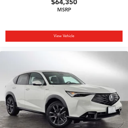
$64,350
MSRP
View Vehicle