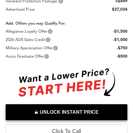
+$499
Swickard Protection Package:
$37,034
Advertised Price:
Add. Offers you may Qualify For:
-$1,500
Allegiance Loyalty Offer
-$1,000
2026 ADX Sales Credit
-$750
Military Appreciation Offer
-$500
Acura Graduate Offer
UNLOCK INSTANT PRICE
Click To Call