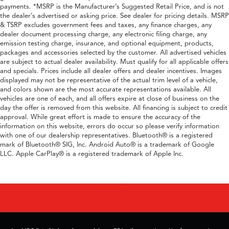
payments. *MSRP is the Manufacturer’s Suggested Retail Price, and is not
the dealer’s advertised or asking price. See dealer for pricing details. MSRP
& TSRP excludes government fees and taxes, any finance charges, any
dealer document processing charge, any electronic filing charge, any
emission testing charge, insurance, and optional equipment, products,
packages and accessories selected by the customer. All advertised vehicles
are subject to actual dealer availability. Must qualify for all applicable offers
and specials. Prices include all dealer offers and dealer incentives. Images
displayed may not be representative of the actual trim level of a vehicle,
and colors shown are the most accurate representations available. All
vehicles are one of each, and all offers expire at close of business on the
day the offer is removed from this website. All financing is subject to credit
approval. While great effort is made to ensure the accuracy of the
information on this website, errors do occur so please verify information
with one of our dealership representatives. Bluetooth® is a registered
mark of Bluetooth® SIG, Inc. Android Auto® is a trademark of Google
LLC. Apple CarPlay® is a registered trademark of Apple Inc.