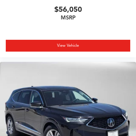
$56,050
MSRP
View Vehicle