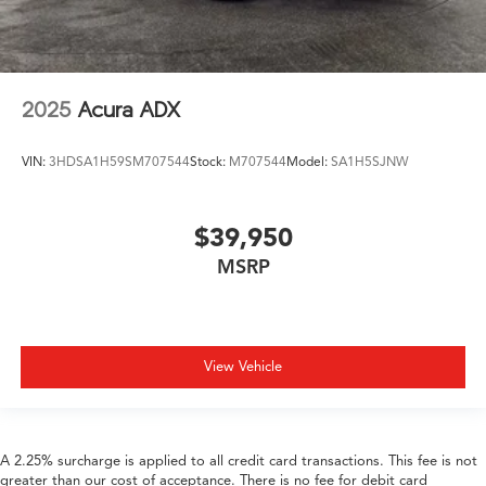
2025
Acura ADX
VIN:
3HDSA1H59SM707544
Stock:
M707544
Model:
SA1H5SJNW
$39,950
MSRP
View Vehicle
A 2.25% surcharge is applied to all credit card transactions. This fee is not
greater than our cost of acceptance. There is no fee for debit card