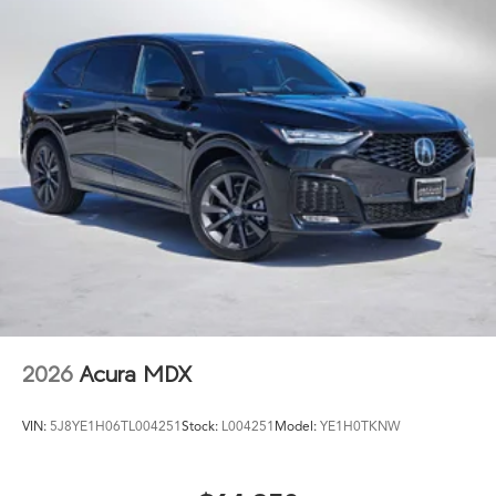
2026
Acura MDX
VIN:
5J8YE1H06TL004251
Stock:
L004251
Model:
YE1H0TKNW