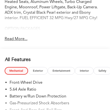
Heated Seats, Aluminum Wheels, Turbo Charged
Engine, Moonroof, Power Liftgate, Back-Up Camera.
ADX trim, Crystal Black Pearl exterior and Ebony
interior. FUEL EFFICIENT 32 MPG Hwy/27 MPG City!
OPTION PACKAGES
Heated Driver Seat, Back-Up Camera, Turbocharged
Read More...
Serviced here, Non-Smoker vehicle, Originally bought
here
WHY BUY FROM SWICKARD?
All Features
Swickard Acura of Thousand Oaks is proud to offer a
dealership experience that offers excitement and peace
Mechanical
Exterior
Entertainment
Interior
Safety
of mind at every turn. We specialize in helping our
customers find the best path to automotive success
Front-Wheel Drive
here at our Acura dealership serving Oxnard. Whether
you long to find the perfect new Acura model to suit
5.64 Axle Ratio
your needs for style and sophistication, or you need a
Battery w/Run Down Protection
service team of Acura experts who know their way
Gas-Pressurized Shock Absorbers
around luxury cars, you can find what you need here at
our dealership.