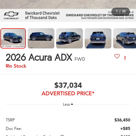
1
/
30
2026
Acura ADX
FWD
In Stock
$37,034
ADVERTISED PRICE*
Less
$36,450
TSRP
+$85
Doc Fee: