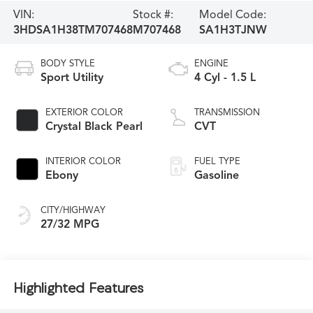
VIN:
Stock #:
Model Code:
3HDSA1H38TM707468
M707468
SA1H3TJNW
BODY STYLE
ENGINE
Sport Utility
4 Cyl - 1.5 L
EXTERIOR COLOR
TRANSMISSION
Crystal Black Pearl
CVT
INTERIOR COLOR
FUEL TYPE
Ebony
Gasoline
CITY/HIGHWAY
27/32 MPG
Highlighted Features