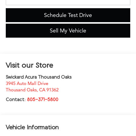
Schedule Test Drive
Sell My Vehicle
Visit our Store
Swickard Acura Thousand Oaks
3945 Auto Mall Drive
Thousand Oaks
,
CA
91362
Contact:
805-371-5800
Vehicle Information