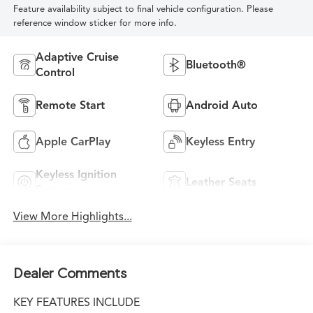
Feature availability subject to final vehicle configuration. Please
reference window sticker for more info.
Adaptive Cruise
Bluetooth®
Control
Remote Start
Android Auto
Apple CarPlay
Keyless Entry
Keyless Ignition
Leather Seats
System
View More Highlights...
Dealer Comments
KEY FEATURES INCLUDE