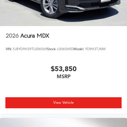
2026
Acura MDX
VIN:
5J8YD9H39TL006569
Stock:
L006569D
Model:
YD9H3TJNW
$53,850
MSRP
View Vehicle