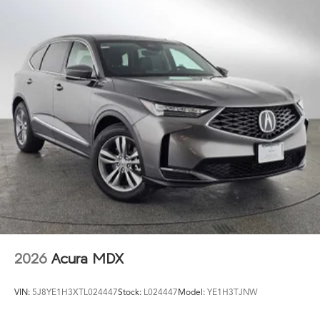
2026
Acura MDX
VIN:
5J8YE1H3XTL024447
Stock:
L024447
Model:
YE1H3TJNW