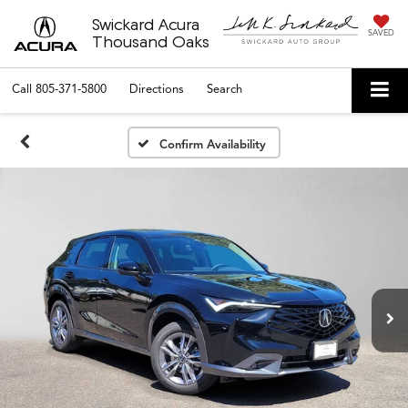
Swickard Acura
SAVED
Thousand Oaks
Call
805-371-5800
Directions
Search
Confirm Availability