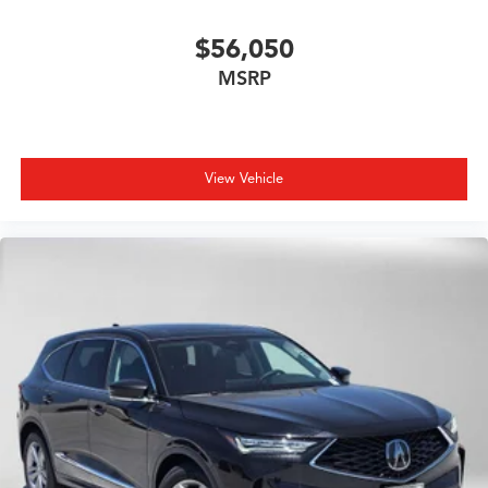
$56,050
MSRP
View Vehicle