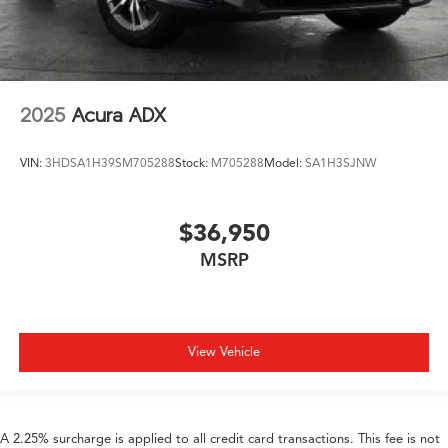
2025
Acura ADX
VIN:
3HDSA1H39SM705288
Stock:
M705288
Model:
SA1H3SJNW
$36,950
MSRP
View Vehicle
A 2.25% surcharge is applied to all credit card transactions. This fee is not