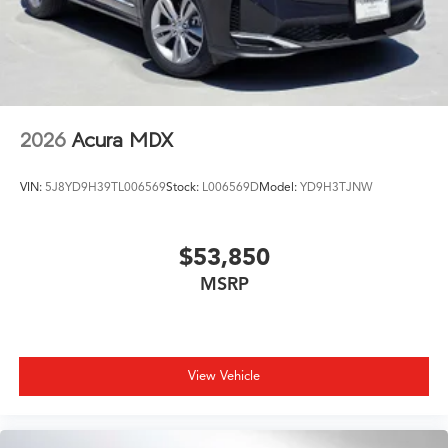
2026
Acura MDX
VIN:
5J8YD9H39TL006569
Stock:
L006569D
Model:
YD9H3TJNW
$53,850
MSRP
View Vehicle