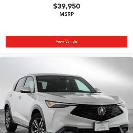
$39,950
MSRP
View Vehicle