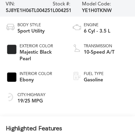
VIN:
Stock #:
Model Code:
5J8YE1H06TL004251
L004251
YE1H0TKNW
BODY STYLE
ENGINE
Sport Utility
6 Cyl - 3.5 L
EXTERIOR COLOR
TRANSMISSION
Majestic Black
10-Speed A/T
Pearl
INTERIOR COLOR
FUEL TYPE
Ebony
Gasoline
CITY/HIGHWAY
19/25 MPG
Highlighted Features