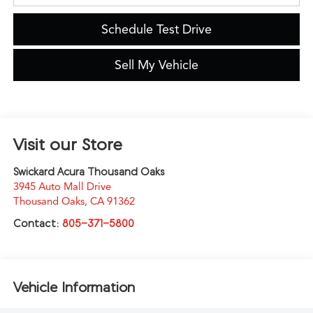
Schedule Test Drive
Sell My Vehicle
Visit our Store
Swickard Acura Thousand Oaks
3945 Auto Mall Drive
Thousand Oaks
,
CA
91362
Contact:
805-371-5800
Vehicle Information