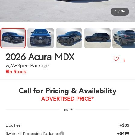
1
/
34
2026
Acura MDX
w/A-Spec Package
In Stock
Call for Pricing & Availability
ADVERTISED PRICE*
Less
+$85
Doc Fee:
+$499
Swickard Protection Package: