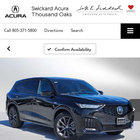
Swickard Acura
SAVED
Thousand Oaks
Call
805-371-5800
Directions
Search
Confirm Availability