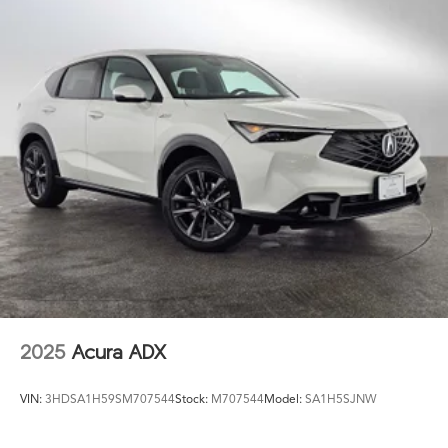
2025
Acura ADX
VIN:
3HDSA1H59SM707544
Stock:
M707544
Model:
SA1H5SJNW