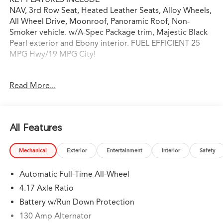
NAV, 3rd Row Seat, Heated Leather Seats, Alloy Wheels,
All Wheel Drive, Moonroof, Panoramic Roof, Non-
Smoker vehicle. w/A-Spec Package trim, Majestic Black
Pearl exterior and Ebony interior. FUEL EFFICIENT 25
MPG Hwy/19 MPG City!
OPTION PACKAGES
Read More...
Leather Seats, Navigation
WHY BUY FROM SWICKARD?
Swickard Acura of Thousand Oaks is proud to offer a
All Features
dealership experience that offers excitement and peace
of mind at every turn. We specialize in helping our
Mechanical
Exterior
Entertainment
Interior
Safety
customers find the best path to automotive success
here at our Acura dealership serving Oxnard. Whether
Automatic Full-Time All-Wheel
you long to find the perfect new Acura model to suit
your needs for style and sophistication, or you need a
4.17 Axle Ratio
service team of Acura experts who know their way
Battery w/Run Down Protection
around luxury cars, you can find what you need here at
130 Amp Alternator
our dealership.