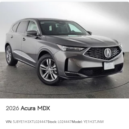
2026
Acura MDX
VIN:
5J8YE1H3XTL024447
Stock:
L024447
Model:
YE1H3TJNW