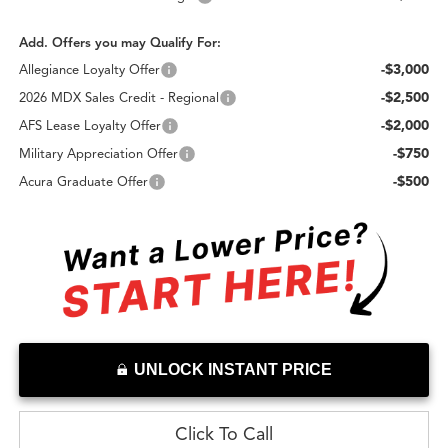
Add. Offers you may Qualify For:
-$3,000
Allegiance Loyalty Offer
-$2,500
2026 MDX Sales Credit - Regional
-$2,000
AFS Lease Loyalty Offer
-$750
Military Appreciation Offer
-$500
Acura Graduate Offer
UNLOCK INSTANT PRICE
Click To Call