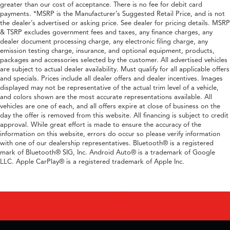
greater than our cost of acceptance. There is no fee for debit card
payments. *MSRP is the Manufacturer’s Suggested Retail Price, and is not
the dealer’s advertised or asking price. See dealer for pricing details. MSRP
& TSRP excludes government fees and taxes, any finance charges, any
dealer document processing charge, any electronic filing charge, any
emission testing charge, insurance, and optional equipment, products,
packages and accessories selected by the customer. All advertised vehicles
are subject to actual dealer availability. Must qualify for all applicable offers
and specials. Prices include all dealer offers and dealer incentives. Images
displayed may not be representative of the actual trim level of a vehicle,
and colors shown are the most accurate representations available. All
vehicles are one of each, and all offers expire at close of business on the
day the offer is removed from this website. All financing is subject to credit
approval. While great effort is made to ensure the accuracy of the
information on this website, errors do occur so please verify information
with one of our dealership representatives. Bluetooth® is a registered
mark of Bluetooth® SIG, Inc. Android Auto® is a trademark of Google
LLC. Apple CarPlay® is a registered trademark of Apple Inc.