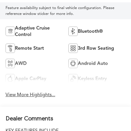
Feature availability subject to final vehicle configuration. Please
reference window sticker for more info.
Adaptive Cruise
Bluetooth®
Control
Remote Start
3rd Row Seating
AWD
Android Auto
Apple CarPlay
Keyless Entry
View More Highlights...
Dealer Comments
KEY FEATURES INCLUDE