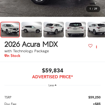
1
/
29
2026
Acura MDX
with Technology Package
In Stock
$59,834
ADVERTISED PRICE*
Less
$59,250
TSRP
+$85
Doc Fee: