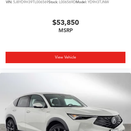
VIN:
5J8YD9H39TL006569
Stock:
L006569D
Model:
YD9H3TJNW
$53,850
MSRP
View Vehicle