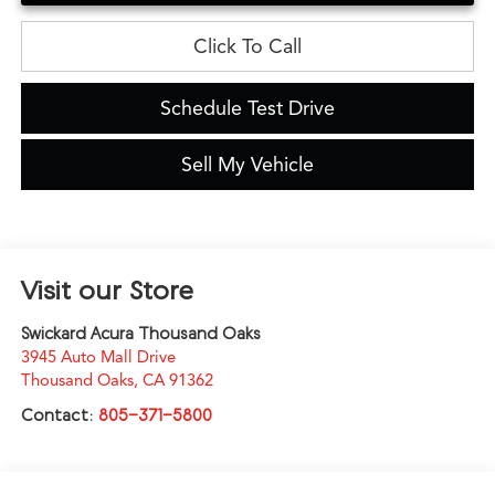
Click To Call
Schedule Test Drive
Sell My Vehicle
Visit our Store
Swickard Acura Thousand Oaks
3945 Auto Mall Drive
Thousand Oaks
,
CA
91362
Contact:
805-371-5800