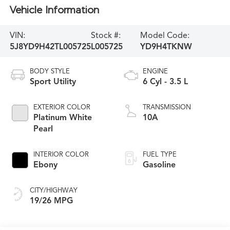
Vehicle Information
VIN:
Stock #:
Model Code:
5J8YD9H42TL005725
L005725
YD9H4TKNW
BODY STYLE
ENGINE
Sport Utility
6 Cyl - 3.5 L
EXTERIOR COLOR
TRANSMISSION
Platinum White
10A
Pearl
INTERIOR COLOR
FUEL TYPE
Ebony
Gasoline
CITY/HIGHWAY
19/26 MPG