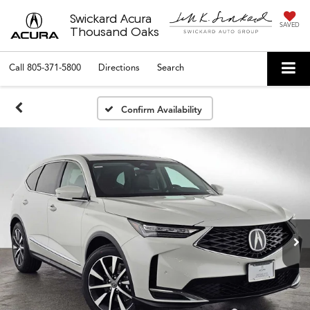
Swickard Acura
SAVED
Thousand Oaks
Call
805-371-5800
Directions
Search
Confirm Availability