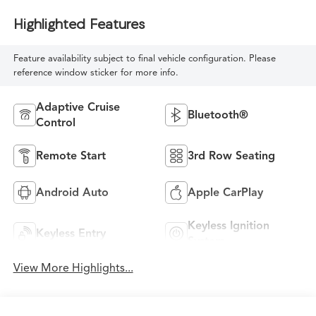
Highlighted Features
Feature availability subject to final vehicle configuration. Please
reference window sticker for more info.
Adaptive Cruise
Bluetooth®
Control
Remote Start
3rd Row Seating
Android Auto
Apple CarPlay
Keyless Ignition
Keyless Entry
System
View More Highlights...