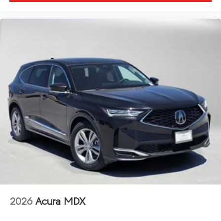
2026
Acura MDX