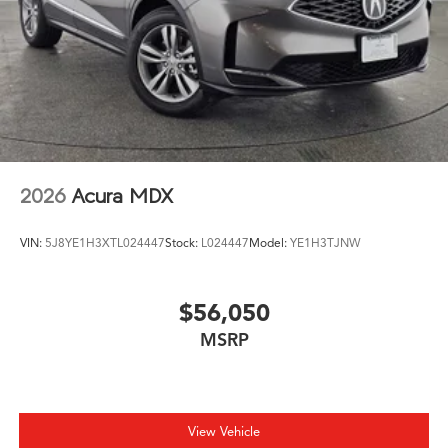
2026
Acura MDX
VIN:
5J8YE1H3XTL024447
Stock:
L024447
Model:
YE1H3TJNW
$56,050
MSRP
View Vehicle