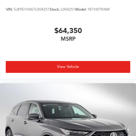
VIN:
5J8YE1H06TL004251
Stock:
L004251
Model:
YE1H0TKNW
$64,350
MSRP
View Vehicle