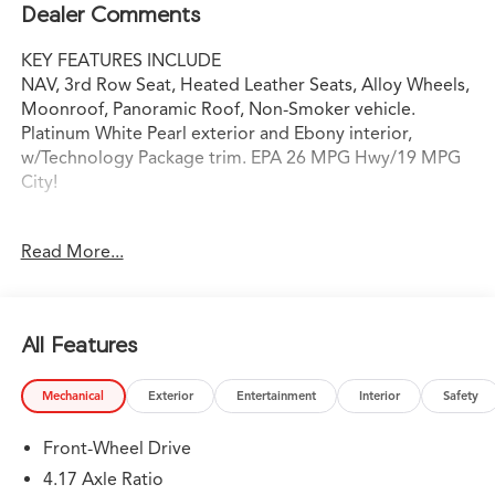
Dealer Comments
KEY FEATURES INCLUDE
NAV, 3rd Row Seat, Heated Leather Seats, Alloy Wheels,
Moonroof, Panoramic Roof, Non-Smoker vehicle.
Platinum White Pearl exterior and Ebony interior,
w/Technology Package trim. EPA 26 MPG Hwy/19 MPG
City!
OPTION PACKAGES
Read More...
Leather Seats, Navigation
WHY BUY FROM SWICKARD?
Swickard Acura of Thousand Oaks is proud to offer a
All Features
dealership experience that offers excitement and peace
of mind at every turn. We specialize in helping our
Mechanical
Exterior
Entertainment
Interior
Safety
customers find the best path to automotive success
here at our Acura dealership serving Oxnard. Whether
Front-Wheel Drive
you long to find the perfect new Acura model to suit
your needs for style and sophistication, or you need a
4.17 Axle Ratio