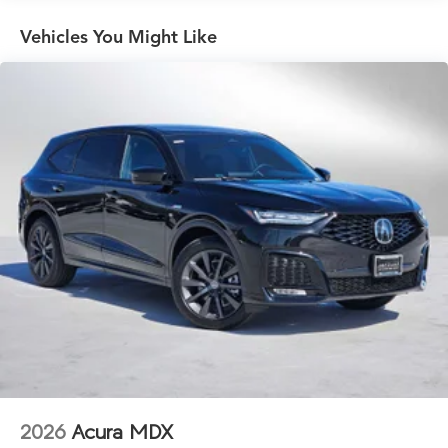
Vehicles You Might Like
2026
Acura MDX