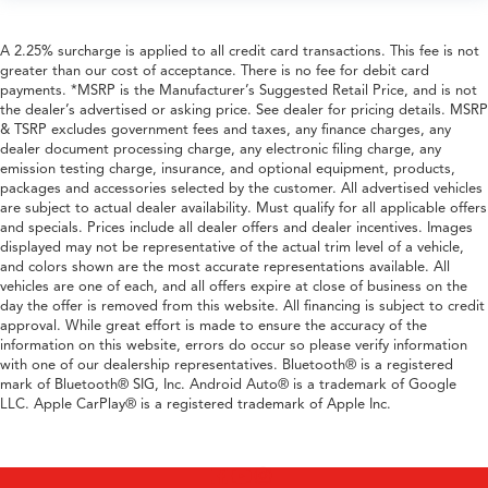
A 2.25% surcharge is applied to all credit card transactions. This fee is not
greater than our cost of acceptance. There is no fee for debit card
payments. *MSRP is the Manufacturer’s Suggested Retail Price, and is not
the dealer’s advertised or asking price. See dealer for pricing details. MSRP
& TSRP excludes government fees and taxes, any finance charges, any
dealer document processing charge, any electronic filing charge, any
emission testing charge, insurance, and optional equipment, products,
packages and accessories selected by the customer. All advertised vehicles
are subject to actual dealer availability. Must qualify for all applicable offers
and specials. Prices include all dealer offers and dealer incentives. Images
displayed may not be representative of the actual trim level of a vehicle,
and colors shown are the most accurate representations available. All
vehicles are one of each, and all offers expire at close of business on the
day the offer is removed from this website. All financing is subject to credit
approval. While great effort is made to ensure the accuracy of the
information on this website, errors do occur so please verify information
with one of our dealership representatives. Bluetooth® is a registered
mark of Bluetooth® SIG, Inc. Android Auto® is a trademark of Google
LLC. Apple CarPlay® is a registered trademark of Apple Inc.