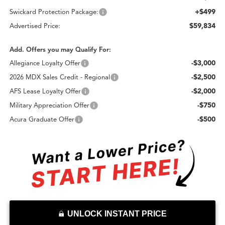
+$499
Swickard Protection Package:
$59,834
Advertised Price:
Add. Offers you may Qualify For:
-$3,000
Allegiance Loyalty Offer
-$2,500
2026 MDX Sales Credit - Regional
-$2,000
AFS Lease Loyalty Offer
-$750
Military Appreciation Offer
-$500
Acura Graduate Offer
UNLOCK INSTANT PRICE