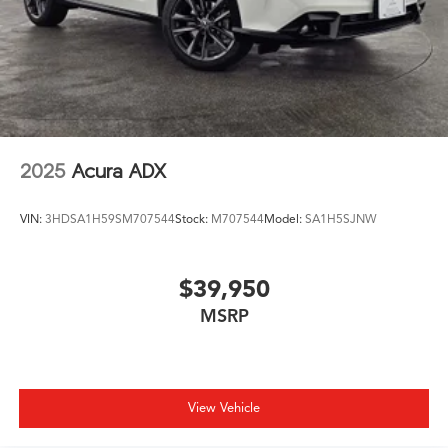
2025
Acura ADX
VIN:
3HDSA1H59SM707544
Stock:
M707544
Model:
SA1H5SJNW
$39,950
MSRP
View Vehicle