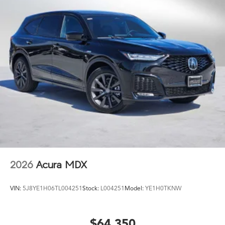
2026
Acura MDX
VIN:
5J8YE1H06TL004251
Stock:
L004251
Model:
YE1H0TKNW
$64,350