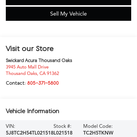
Sell My Vehicle
Visit our Store
Swickard Acura Thousand Oaks
3945 Auto Mall Drive
Thousand Oaks
,
CA
91362
Contact:
805-371-5800
Vehicle Information
VIN:
Stock #:
Model Code:
5J8TC2H54TL021518
L021518
TC2H5TKNW