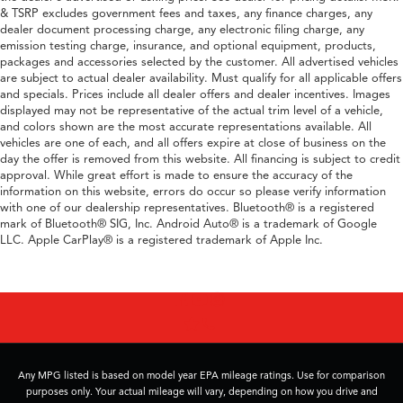
& TSRP excludes government fees and taxes, any finance charges, any
dealer document processing charge, any electronic filing charge, any
emission testing charge, insurance, and optional equipment, products,
packages and accessories selected by the customer. All advertised vehicles
are subject to actual dealer availability. Must qualify for all applicable offers
and specials. Prices include all dealer offers and dealer incentives. Images
displayed may not be representative of the actual trim level of a vehicle,
and colors shown are the most accurate representations available. All
vehicles are one of each, and all offers expire at close of business on the
day the offer is removed from this website. All financing is subject to credit
approval. While great effort is made to ensure the accuracy of the
information on this website, errors do occur so please verify information
with one of our dealership representatives. Bluetooth® is a registered
mark of Bluetooth® SIG, Inc. Android Auto® is a trademark of Google
LLC. Apple CarPlay® is a registered trademark of Apple Inc.
Any MPG listed is based on model year EPA mileage ratings. Use for comparison
purposes only. Your actual mileage will vary, depending on how you drive and