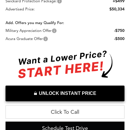
+$499
Swickard Protection Package:
$50,334
Advertised Price:
Add. Offers you may Qualify For:
-$750
Military Appreciation Offer
-$500
Acura Graduate Offer
UNLOCK INSTANT PRICE
Click To Call
Schedule Test Drive