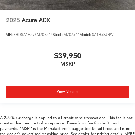
2025
Acura ADX
VIN:
3HDSA1H59SM707544
Stock:
M707544
Model:
SA1H5SJNW
$39,950
MSRP
View Vehicle
A 2.25% surcharge is applied to all credit card transactions. This fee is not
greater than our cost of acceptance. There is no fee for debit card
payments. *MSRP is the Manufacturer’s Suggested Retail Price, and is not
the dealer’s advertised or asking price. See dealer for pricing details. MSRP