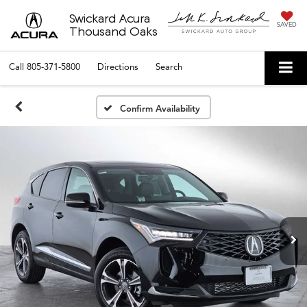
Swickard Acura
SAVED
Thousand Oaks
Call
805-371-5800
Directions
Search
Confirm Availability