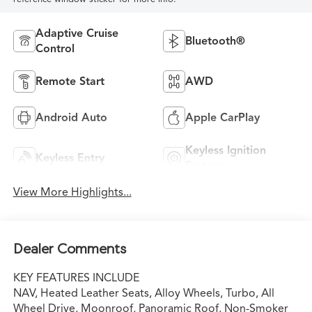
Adaptive Cruise
Bluetooth®
Control
Remote Start
AWD
Android Auto
Apple CarPlay
Keyless Ignition
Keyless Entry
System
View More Highlights...
Dealer Comments
KEY FEATURES INCLUDE
NAV, Heated Leather Seats, Alloy Wheels, Turbo, All
Wheel Drive, Moonroof, Panoramic Roof, Non-Smoker