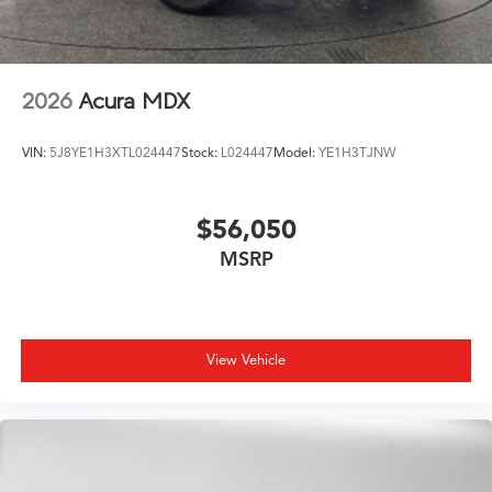
2026
Acura MDX
VIN:
5J8YE1H3XTL024447
Stock:
L024447
Model:
YE1H3TJNW
$56,050
MSRP
View Vehicle