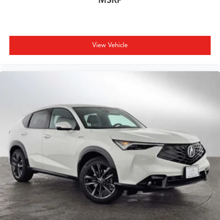
MSRP
View Vehicle