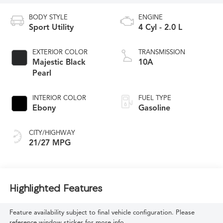
BODY STYLE
ENGINE
Sport Utility
4 Cyl - 2.0 L
EXTERIOR COLOR
TRANSMISSION
Majestic Black
10A
Pearl
INTERIOR COLOR
FUEL TYPE
Ebony
Gasoline
CITY/HIGHWAY
21/27 MPG
Highlighted Features
Feature availability subject to final vehicle configuration. Please
reference window sticker for more info.