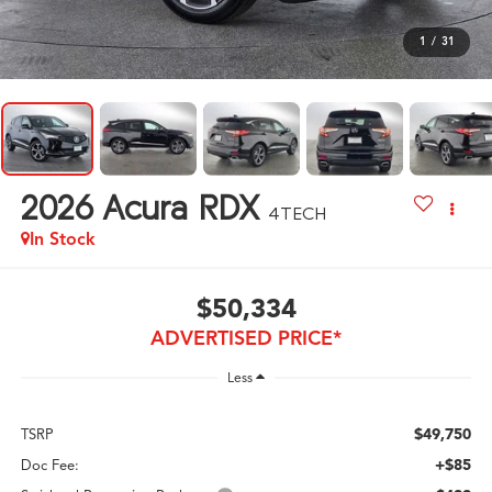
1
/
31
2026
Acura RDX
4TECH
In Stock
$50,334
ADVERTISED PRICE*
Less
$49,750
TSRP
+$85
Doc Fee: