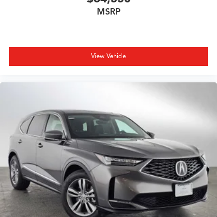
MSRP
View Vehicle