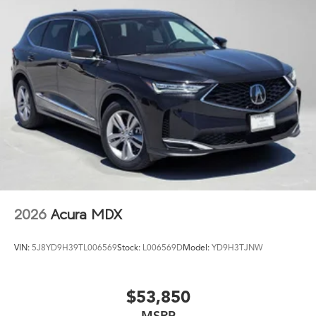
2026
Acura MDX
VIN:
5J8YD9H39TL006569
Stock:
L006569D
Model:
YD9H3TJNW
$53,850