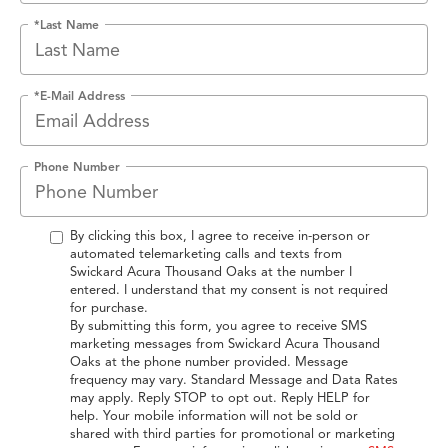
*Last Name
*E-Mail Address
Phone Number
By clicking this box, I agree to receive in-person or
automated telemarketing calls and texts from
Swickard Acura Thousand Oaks at the number I
entered. I understand that my consent is not required
for purchase.
By submitting this form, you agree to receive SMS
marketing messages from Swickard Acura Thousand
Oaks at the phone number provided. Message
frequency may vary. Standard Message and Data Rates
may apply. Reply STOP to opt out. Reply HELP for
help. Your mobile information will not be sold or
shared with third parties for promotional or marketing