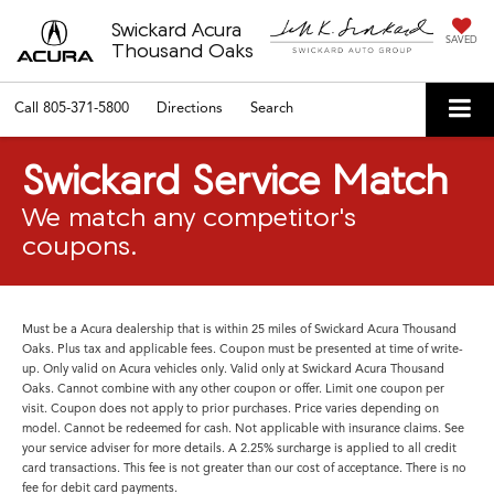
Swickard Acura
SAVED
Thousand Oaks
Call
805-371-5800
Directions
Search
Swickard Service Match
We match any competitor's
coupons.
Must be a Acura dealership that is within 25 miles of Swickard Acura Thousand
Oaks. Plus tax and applicable fees. Coupon must be presented at time of write-
up. Only valid on Acura vehicles only. Valid only at Swickard Acura Thousand
Oaks. Cannot combine with any other coupon or offer. Limit one coupon per
visit. Coupon does not apply to prior purchases. Price varies depending on
model. Cannot be redeemed for cash. Not applicable with insurance claims. See
your service adviser for more details. A 2.25% surcharge is applied to all credit
card transactions. This fee is not greater than our cost of acceptance. There is no
fee for debit card payments.