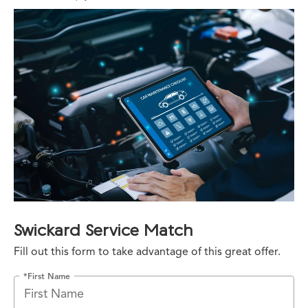
Swickard Service Match
Fill out this form to take advantage of this great offer.
*First Name