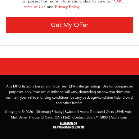
purposes. For more information, click to view our
SMS
Terms of Use
and
Privacy Policy
.
Get My Offer
Any MPG listed is based on model year EPA mileage ratings. Use for comparison
purposes only. Your actual mileage will vary, depending on how you drive and
maintain your vehicle, driving conditions, battery pack age/condition (hybrid only)
and other factors.
Copyright © 2026
|
Sitemap
|
Privacy
| Swickard Acura Thousand Oaks
|
3945 Auto
Mall Drive,
Thousand Oaks,
CA
91362
| Contact:
805-371-5800
|
Acura.com