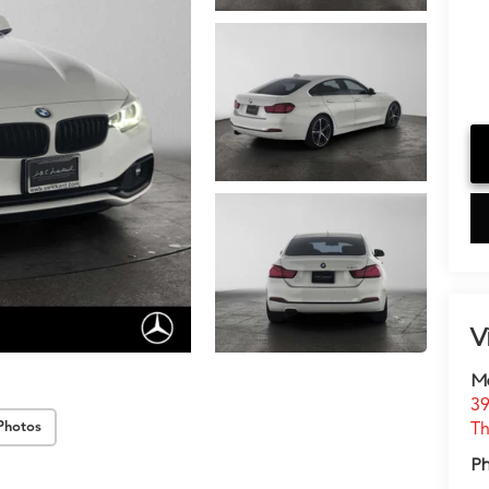
V
M
39
Th
Photos
P