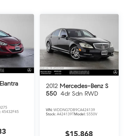
Elantra
2012
Mercedes-Benz S
550
4dr Sdn RWD
0275
VIN:
WDDNG7DB9CA424139
:
45432F45
Stock:
A424139T
Model:
S550V
33
$15,868