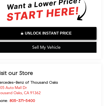
UNLOCK INSTANT PRICE
Sell My Vehicle
isit our Store
ercedes-Benz of Thousand Oaks
05 Auto Mall Dr
ousand Oaks
,
CA
91362
hone:
805-371-5400