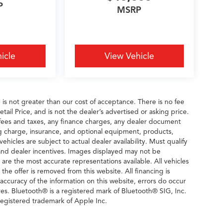
P
MSRP
icle
View Vehicle
e is not greater than our cost of acceptance. There is no fee
il Price, and is not the dealer’s advertised or asking price.
fees and taxes, any finance charges, any dealer document
ng charge, insurance, and optional equipment, products,
icles are subject to actual dealer availability. Must qualify
rs and dealer incentives. Images displayed may not be
n are the most accurate representations available. All vehicles
 the offer is removed from this website. All financing is
 accuracy of the information on this website, errors do occur
ves. Bluetooth® is a registered mark of Bluetooth® SIG, Inc.
egistered trademark of Apple Inc.