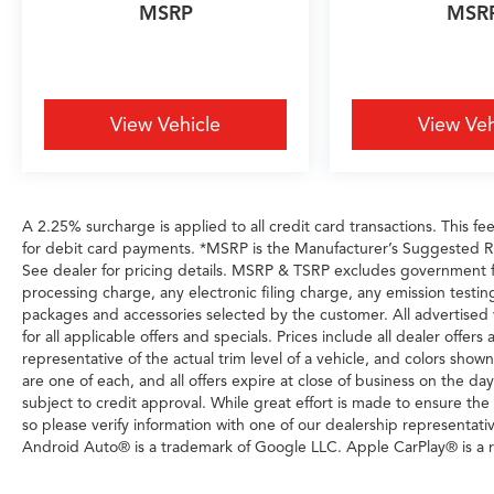
MSRP
MSR
View Vehicle
View Veh
A 2.25% surcharge is applied to all credit card transactions. This fe
for debit card payments. *MSRP is the Manufacturer’s Suggested Reta
See dealer for pricing details. MSRP & TSRP excludes government 
processing charge, any electronic filing charge, any emission testi
packages and accessories selected by the customer. All advertised veh
for all applicable offers and specials. Prices include all dealer offe
representative of the actual trim level of a vehicle, and colors show
are one of each, and all offers expire at close of business on the day
subject to credit approval. While great effort is made to ensure the
so please verify information with one of our dealership representati
Android Auto® is a trademark of Google LLC. Apple CarPlay® is a r