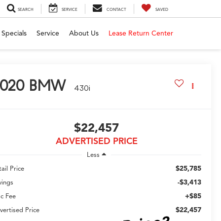
SEARCH
SERVICE
CONTACT
SAVED
Specials
Service
About Us
Lease Return Center
020
BMW
430i
$22,457
ADVERTISED PRICE
Less
$25,785
ail Price
-$3,413
vings
+$85
c Fee
$22,457
vertised Price