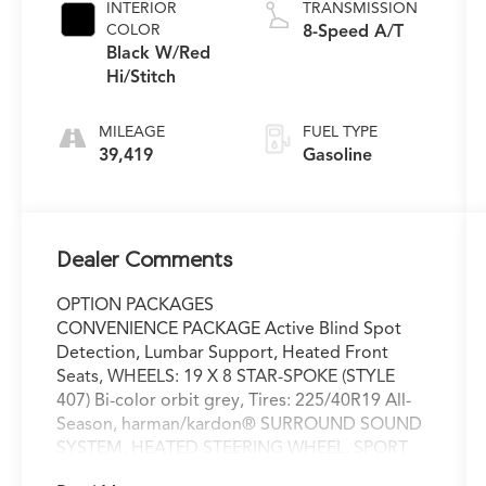
INTERIOR
TRANSMISSION
COLOR
8-Speed A/T
Black W/Red
Hi/Stitch
MILEAGE
FUEL TYPE
39,419
Gasoline
Dealer Comments
OPTION PACKAGES
CONVENIENCE PACKAGE Active Blind Spot
Detection, Lumbar Support, Heated Front
Seats, WHEELS: 19 X 8 STAR-SPOKE (STYLE
407) Bi-color orbit grey, Tires: 225/40R19 All-
Season, harman/kardon® SURROUND SOUND
SYSTEM, HEATED STEERING WHEEL, SPORT
SEATS (STD), Navigation, Sunroof, Power