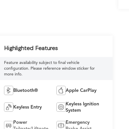
Highlighted Features
Feature availability subject to final vehicle
configuration. Please reference window sticker for
more info.
Bluetooth®
Apple CarPlay
Keyless Ignition
Keyless Entry
System
Power
Emergency
Tailgate/Liftgate
Brake Assist