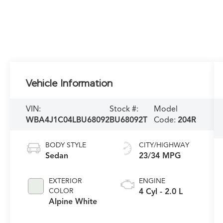
Vehicle Information
VIN:
Stock #:
Model
WBA4J1C04LBU68092
BU68092T
Code:
204R
BODY STYLE
CITY/HIGHWAY
Sedan
23/34 MPG
EXTERIOR
ENGINE
COLOR
4 Cyl - 2.0 L
Alpine White