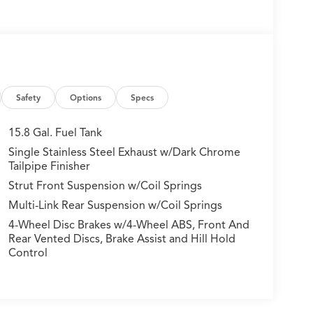
Safety
Options
Specs
15.8 Gal. Fuel Tank
Single Stainless Steel Exhaust w/Dark Chrome
Tailpipe Finisher
Strut Front Suspension w/Coil Springs
Multi-Link Rear Suspension w/Coil Springs
4-Wheel Disc Brakes w/4-Wheel ABS, Front And
Rear Vented Discs, Brake Assist and Hill Hold
Control