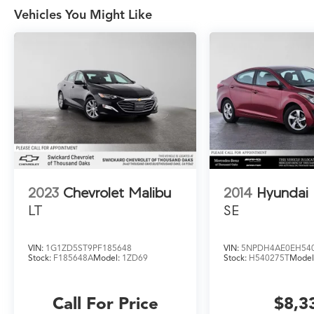
Vehicles You Might Like
2023
Chevrolet Malibu
2014
Hyundai 
LT
SE
VIN:
1G1ZD5ST9PF185648
VIN:
5NPDH4AE0EH54
Stock:
F185648A
Model:
1ZD69
Stock:
H540275T
Model
Call For Price
$8,3