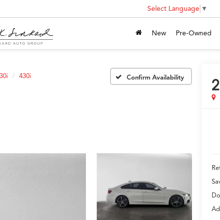
Select Language
▼
New
Pre-Owned
30i
430i
Confirm Availability
2
Ret
Sa
Do
Ad