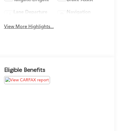
Lane Departure
Navigation
Warning
System
View More Highlights...
Eligible Benefits