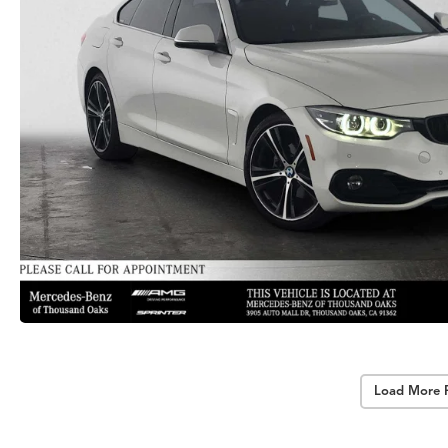
Load More 