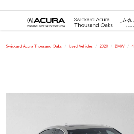
Swickard Acura
Thousand Oaks
Swickard Acura Thousand Oaks
Used Vehicles
2020
BMW
4