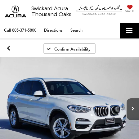
Swickard Acura
SAVED
Thousand Oaks
Call
805-371-5800
Directions
Search
Confirm Availability