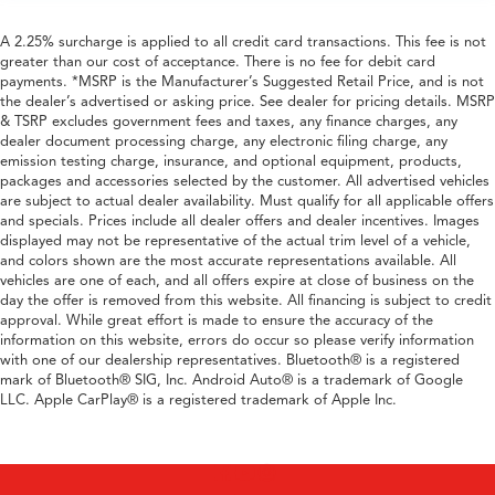
A 2.25% surcharge is applied to all credit card transactions. This fee is not
greater than our cost of acceptance. There is no fee for debit card
payments. *MSRP is the Manufacturer’s Suggested Retail Price, and is not
the dealer’s advertised or asking price. See dealer for pricing details. MSRP
& TSRP excludes government fees and taxes, any finance charges, any
dealer document processing charge, any electronic filing charge, any
emission testing charge, insurance, and optional equipment, products,
packages and accessories selected by the customer. All advertised vehicles
are subject to actual dealer availability. Must qualify for all applicable offers
and specials. Prices include all dealer offers and dealer incentives. Images
displayed may not be representative of the actual trim level of a vehicle,
and colors shown are the most accurate representations available. All
vehicles are one of each, and all offers expire at close of business on the
day the offer is removed from this website. All financing is subject to credit
approval. While great effort is made to ensure the accuracy of the
information on this website, errors do occur so please verify information
with one of our dealership representatives. Bluetooth® is a registered
mark of Bluetooth® SIG, Inc. Android Auto® is a trademark of Google
LLC. Apple CarPlay® is a registered trademark of Apple Inc.