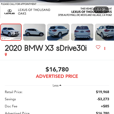
1
/
31
2020
BMW X3 sDrive30i
$16,780
ADVERTISED PRICE
Less
$19,968
Retail Price:
-$3,273
Savings
+$85
Doc Fee
$16,780
Advertised Price