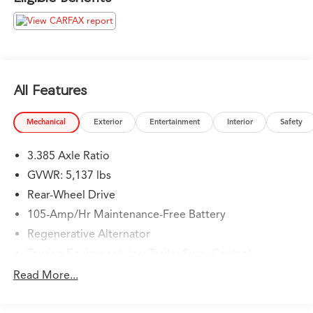
attendants who valet your Lexus, we are proud to be a
team of associates whose main priority is you, our most
valued guest. We are a team committed to delivering
the best owner experience anywhere and earning your
trust.
All Features
Please confirm the accuracy of the included equipment
by calling us prior to purchase.
Mechanical
Exterior
Entertainment
Interior
Safety
3.385 Axle Ratio
GVWR: 5,137 lbs
Rear-Wheel Drive
105-Amp/Hr Maintenance-Free Battery
Regenerative Alternator
Towing Equipment -inc: Trailer Sway Control
893# Maximum Payload
Read More...
Gas-Pressurized Shock Absorbers
Front And Rear Anti-Roll Bars