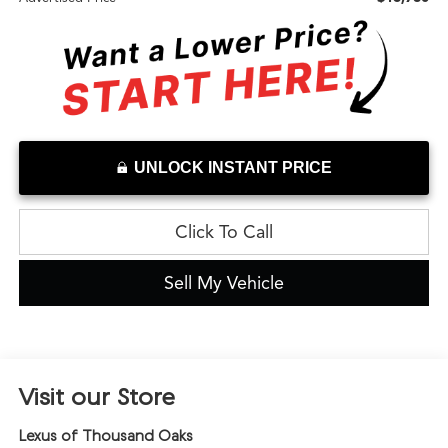
UNLOCK INSTANT PRICE
Click To Call
Sell My Vehicle
Visit our Store
Lexus of Thousand Oaks