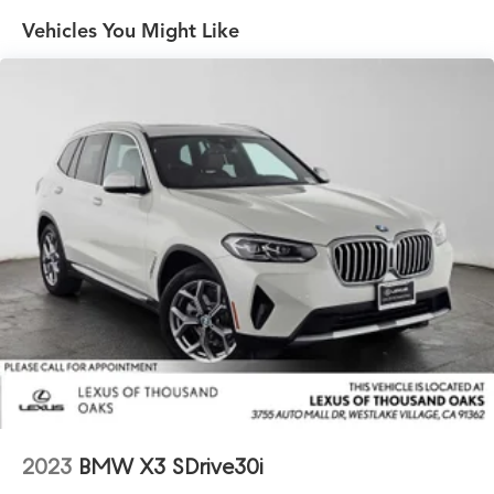
Vehicles You Might Like
Electric Power-Assist Speed-Sensing Steering
17.2 Gal. Fuel Tank
Quasi-Dual Stainless Steel Exhaust w/Chrome Tailpipe
Finisher
Strut Front Suspension w/Coil Springs
Multi-Link Rear Suspension w/Coil Springs
4-Wheel Disc Brakes w/4-Wheel ABS, Front And Rear
Vented Discs, Brake Assist, Hill Descent Control, Hill
Hold Control and Electric Parking Brake
Brake Actuated Limited Slip Differential
2023
BMW X3 SDrive30i