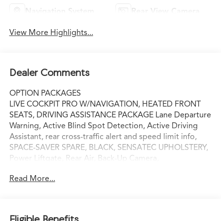
Navigation System
Rear View Camera
View More Highlights...
Dealer Comments
OPTION PACKAGES
LIVE COCKPIT PRO W/NAVIGATION, HEATED FRONT
SEATS, DRIVING ASSISTANCE PACKAGE Lane Departure
Warning, Active Blind Spot Detection, Active Driving
Assistant, rear cross-traffic alert and speed limit info,
SPACE-SAVER SPARE, BLACK, SENSATEC UPHOLSTERY,
Power Liftgate, Rear Air, Back-Up Camera,
Turbocharged, iPod/MP3 Input Serviced here, Non-
Read More...
Smoker vehicle Our wish is to engage you in a lifelong
relationship, based on making the most of every
moment and exceeding your expectations. every day!
From the most senior management staff to the
Eligible Benefits