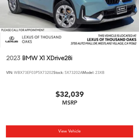
2023
BMW X1 XDrive28i
VIN:
WBX73EF03P5X73202
Stock:
5X73202A
Model:
23XB
$32,039
MSRP
View Vehicle