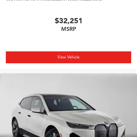
$32,251
MSRP
View Vehicle