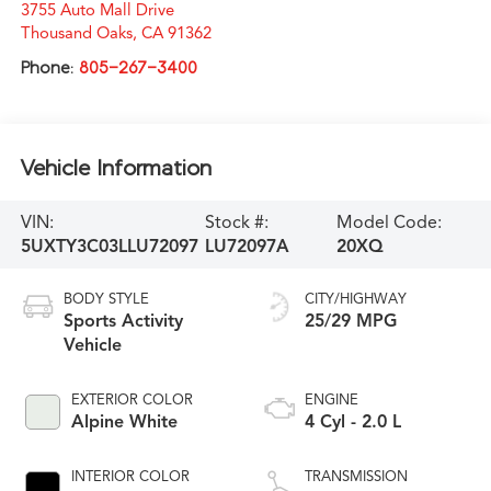
3755 Auto Mall Drive
Thousand Oaks
,
CA
91362
Phone:
805-267-3400
Vehicle Information
VIN:
Stock #:
Model Code:
5UXTY3C03LLU72097
LU72097A
20XQ
BODY STYLE
CITY/HIGHWAY
Sports Activity
25/29 MPG
Vehicle
EXTERIOR COLOR
ENGINE
Alpine White
4 Cyl - 2.0 L
INTERIOR COLOR
TRANSMISSION