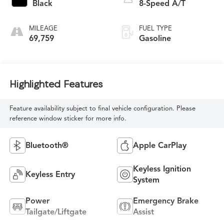
Black
8-Speed A/T
MILEAGE
FUEL TYPE
69,759
Gasoline
Highlighted Features
Feature availability subject to final vehicle configuration. Please
reference window sticker for more info.
Bluetooth®
Apple CarPlay
Keyless Ignition
Keyless Entry
System
Power
Emergency Brake
Tailgate/Liftgate
Assist