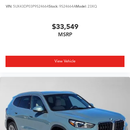
VIN:
5UX43DP03P9S24664
Stock:
9S24664A
Model:
23XQ
$33,549
MSRP
View Vehicle