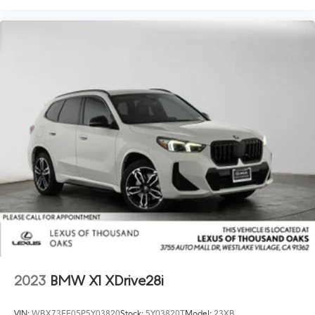
2023
BMW X1 XDrive28i
VIN:
WBX73EF05P5Y03820
Stock:
5Y03820T
Model:
23XB