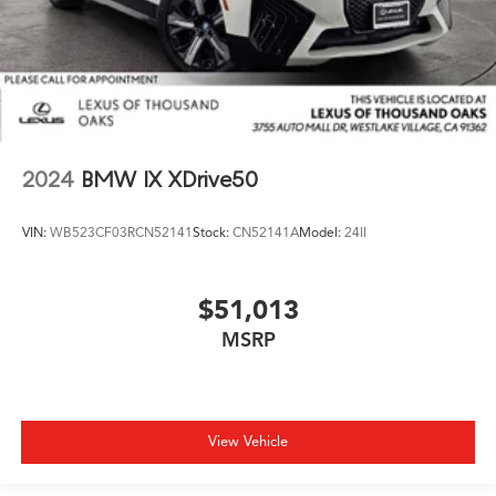
2024
BMW IX XDrive50
VIN:
WB523CF03RCN52141
Stock:
CN52141A
Model:
24II
$51,013
MSRP
View Vehicle