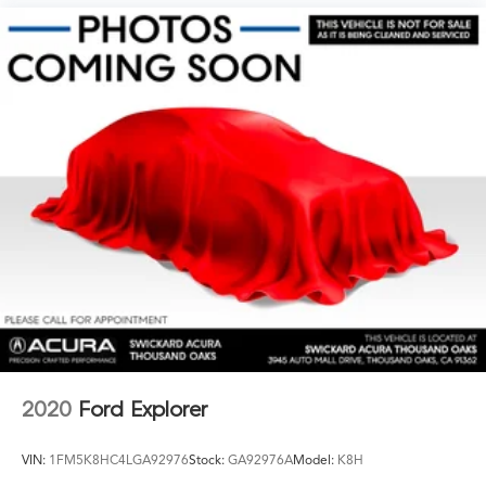
2020
Ford Explorer
VIN:
1FM5K8HC4LGA92976
Stock:
GA92976A
Model:
K8H