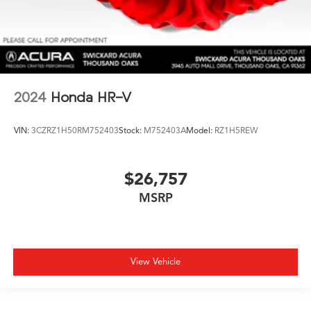
2024
Honda HR-V
VIN:
3CZRZ1H50RM752403
Stock:
M752403A
Model:
RZ1H5REW
$26,757
MSRP
View Vehicle