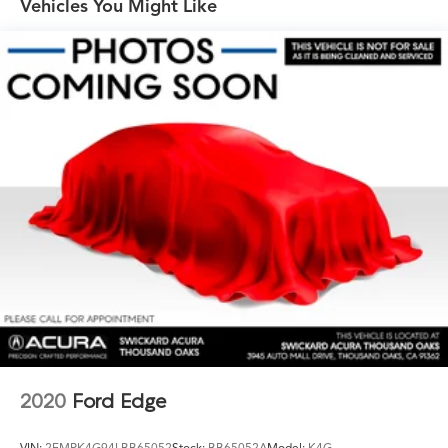
Vehicles You Might Like
Brakes, 4-wheel antilock, 4-wheel disc, 17" front and
rear
Electric Parking Brake
Capless fuel fill
Tool kit, road emergency
2020
Ford Edge
VIN:
2FMPK4G94LBB65052
Stock:
BB65052A
Model:
K4G