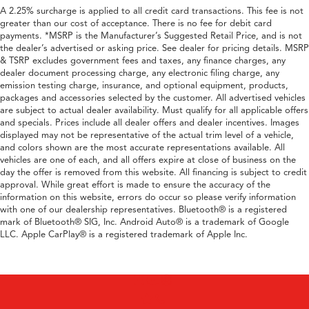
A 2.25% surcharge is applied to all credit card transactions. This fee is not
greater than our cost of acceptance. There is no fee for debit card
payments. *MSRP is the Manufacturer’s Suggested Retail Price, and is not
the dealer’s advertised or asking price. See dealer for pricing details. MSRP
& TSRP excludes government fees and taxes, any finance charges, any
dealer document processing charge, any electronic filing charge, any
emission testing charge, insurance, and optional equipment, products,
packages and accessories selected by the customer. All advertised vehicles
are subject to actual dealer availability. Must qualify for all applicable offers
and specials. Prices include all dealer offers and dealer incentives. Images
displayed may not be representative of the actual trim level of a vehicle,
and colors shown are the most accurate representations available. All
vehicles are one of each, and all offers expire at close of business on the
day the offer is removed from this website. All financing is subject to credit
approval. While great effort is made to ensure the accuracy of the
information on this website, errors do occur so please verify information
with one of our dealership representatives. Bluetooth® is a registered
mark of Bluetooth® SIG, Inc. Android Auto® is a trademark of Google
LLC. Apple CarPlay® is a registered trademark of Apple Inc.