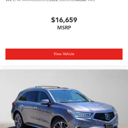
$16,659
MSRP
View Vehicle