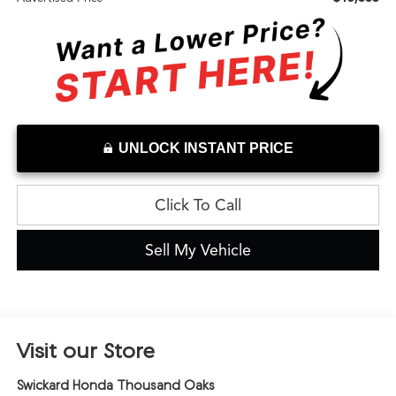
UNLOCK INSTANT PRICE
Click To Call
Sell My Vehicle
Visit our Store
Swickard Honda Thousand Oaks