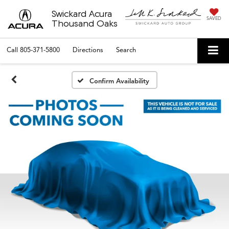
Swickard Acura
SAVED
Thousand Oaks
Call
805-371-5800
Directions
Search
Confirm Availability