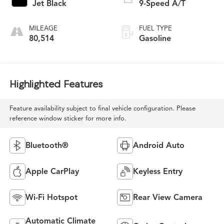
Jet Black
9-Speed A/T
MILEAGE
FUEL TYPE
80,514
Gasoline
Highlighted Features
Feature availability subject to final vehicle configuration. Please
reference window sticker for more info.
Bluetooth®
Android Auto
Apple CarPlay
Keyless Entry
Wi-Fi Hotspot
Rear View Camera
Automatic Climate