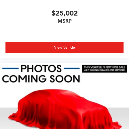
$25,002
MSRP
View Vehicle