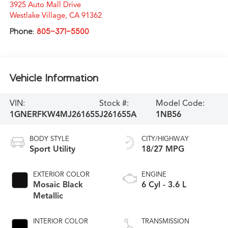
3925 Auto Mall Drive
Westlake Village
,
CA
91362
Phone:
805-371-5500
Vehicle Information
VIN:
Stock #:
Model Code:
1GNERFKW4MJ261655
J261655A
1NB56
BODY STYLE
CITY/HIGHWAY
Sport Utility
18/27 MPG
EXTERIOR COLOR
ENGINE
Mosaic Black
6 Cyl - 3.6 L
Metallic
INTERIOR COLOR
TRANSMISSION