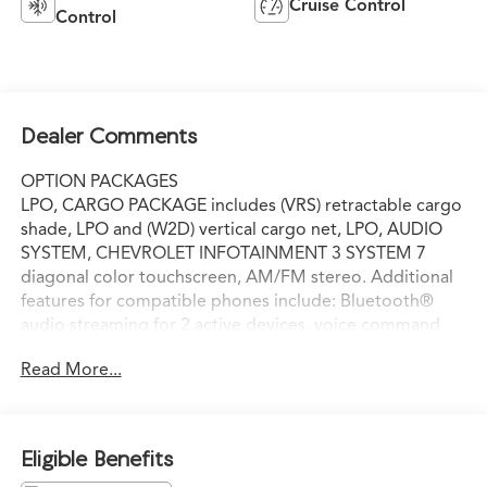
Cruise Control
Control
Dealer Comments
OPTION PACKAGES
LPO, CARGO PACKAGE includes (VRS) retractable cargo
shade, LPO and (W2D) vertical cargo net, LPO, AUDIO
SYSTEM, CHEVROLET INFOTAINMENT 3 SYSTEM 7
diagonal color touchscreen, AM/FM stereo. Additional
features for compatible phones include: Bluetooth®
audio streaming for 2 active devices, voice command
pass-through to phone, Apple CarPlay® and Android
Read More...
Auto® capable (STD), ENGINE, 3.6L V6, SIDI, VVT (310
hp [232.0 kW] @ 6800 rpm, 266 lb-ft of torque [361 N-m]
@ 2800 rpm) (STD), TRANSMISSION, 9-SPEED
AUTOMATIC (STD), Third Row Seat, Rear Air, Back-Up
Eligible Benefits
Camera, Onboard Communications System, Aluminum