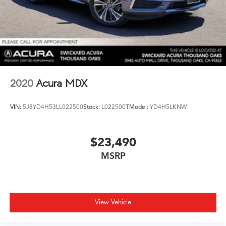
2020
Acura MDX
VIN:
5J8YD4H53LL022500
Stock:
L022500T
Model:
YD4H5LKNW
$23,490
MSRP
View Vehicle