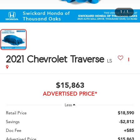
1
/
1
2021
Chevrolet Traverse
LS
$15,863
ADVERTISED PRICE*
Less
$18,590
Retail Price
-$2,812
Savings
+$85
Doc Fee
$15,863
Advertised Price