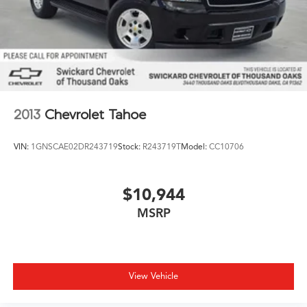
2013
Chevrolet Tahoe
VIN:
1GNSCAE02DR243719
Stock:
R243719T
Model:
CC10706
$10,944
MSRP
View Vehicle