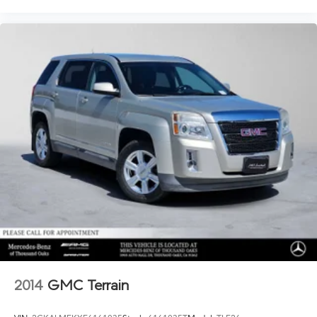
2014
GMC Terrain