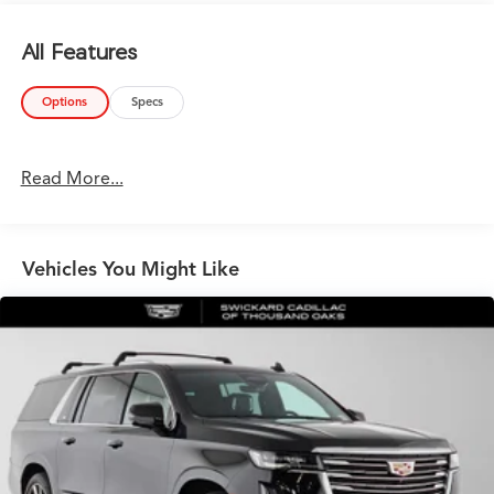
All Features
Options
Specs
Read More...
Vehicles You Might Like