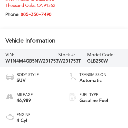
Thousand Oaks
,
CA
91362
Phone:
805-350-7490
Vehicle Information
VIN:
Stock #:
Model Code:
W1N4M4GB5NW231753
W231753T
GLB250W
BODY STYLE
TRANSMISSION
SUV
Automatic
MILEAGE
FUEL TYPE
46,989
Gasoline Fuel
ENGINE
4 Cyl