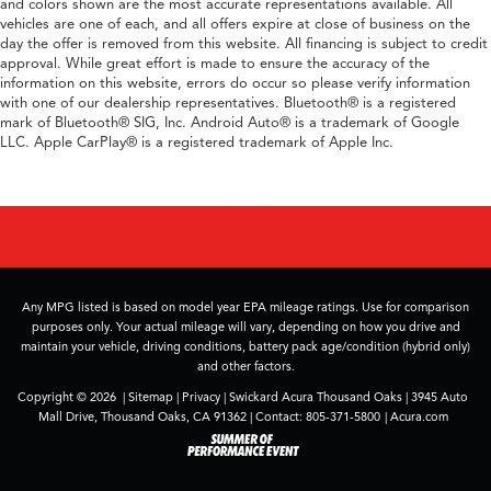
and colors shown are the most accurate representations available. All
vehicles are one of each, and all offers expire at close of business on the
day the offer is removed from this website. All financing is subject to credit
approval. While great effort is made to ensure the accuracy of the
information on this website, errors do occur so please verify information
with one of our dealership representatives. Bluetooth® is a registered
mark of Bluetooth® SIG, Inc. Android Auto® is a trademark of Google
LLC. Apple CarPlay® is a registered trademark of Apple Inc.
Any MPG listed is based on model year EPA mileage ratings. Use for comparison
purposes only. Your actual mileage will vary, depending on how you drive and
maintain your vehicle, driving conditions, battery pack age/condition (hybrid only)
and other factors.
Copyright © 2026
|
Sitemap
|
Privacy
| Swickard Acura Thousand Oaks
|
3945 Auto
Mall Drive,
Thousand Oaks,
CA
91362
| Contact:
805-371-5800
|
Acura.com