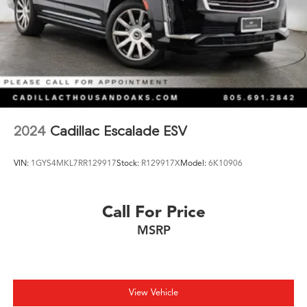
2024
Cadillac Escalade ESV
VIN:
1GYS4MKL7RR129917
Stock:
R129917X
Model:
6K10906
Call For Price
MSRP
View Vehicle