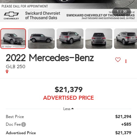
1
/
30
2022
Mercedes-Benz
GLB 250
$21,379
ADVERTISED PRICE
Less
$21,294
Best Price
+$85
Doc Fee
$21,379
Advertised Price