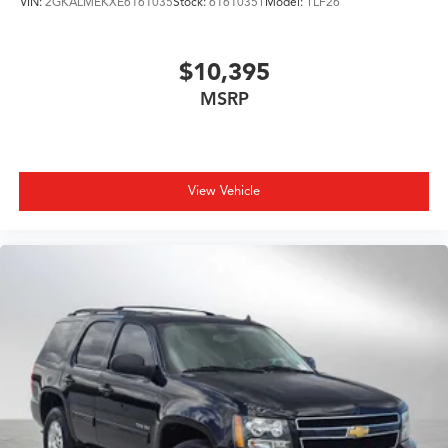
VIN:
2GKALMEKXE6161035
Stock:
6161035T
Model:
TLF26
$10,395
MSRP
View Vehicle