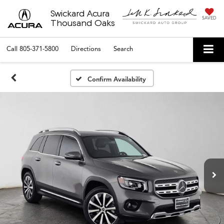
Swickard Acura
SAVED
Thousand Oaks
Call
805-371-5800
Directions
Search
Confirm Availability