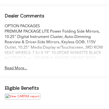
Dealer Comments
OPTION PACKAGES
PREMIUM PACKAGE LITE Power Folding Side Mirrors,
10.25" Digital Instrument Cluster, Auto-Dimming
Rearview & Driver-Side Mirrors, Keyless GO®, 115V
Outlet, 10.25" Media Display w/Touchscreen, 3RD ROW
SEAT, WHEELS: 7.5J X 19" 10-SPOKE W/MATTE BLACK
ACCENTS Tires: 235/50R19, HEATED FRONT SEATS,
REAR SPOILER, GARAGE DOOR OPENER, Power
Read More...
Liftgate, Back-Up Camera, Turbocharged, iPod/MP3
Input, Onboard Communications System
Please confirm the accuracy of the included equipment
Eligible Benefits
by calling us prior to purchase.