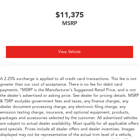
$11,375
MSRP
View Vehicle
A 2.25% surcharge is applied to all credit card transactions. This fee is not
greater than our cost of acceptance. There is no fee for debit card
payments. *MSRP is the Manufacturer’s Suggested Retail Price, and is not
the dealer’s advertised or asking price. See dealer for pricing details. MSRP
& TSRP excludes government fees and taxes, any finance charges, any
dealer document processing charge, any electronic filing charge, any
emission testing charge, insurance, and optional equipment, products,
packages and accessories selected by the customer. All advertised vehicles
are subject to actual dealer availability. Must qualify for all applicable offers
and specials. Prices include all dealer offers and dealer incentives. Images
displayed may not be representative of the actual trim level of a vehicle,