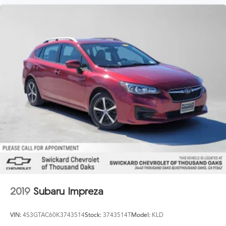
2019
Subaru Impreza
VIN:
4S3GTAC60K3743514
Stock:
3743514T
Model:
KLD