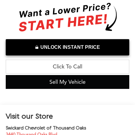
UNLOCK INSTANT PRICE
Click To Call
Sell My Vehicle
Visit our Store
Swickard Chevrolet of Thousand Oaks
3440 Thousand Oaks Blvd