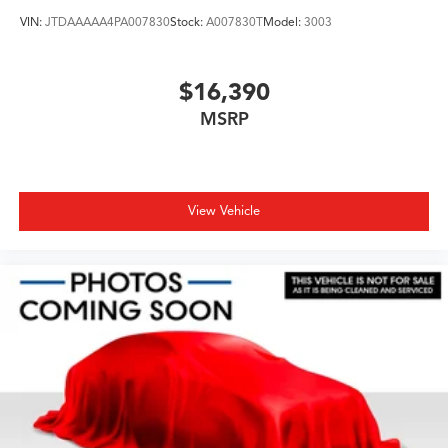
VIN:
JTDAAAAA4PA007830
Stock:
A007830T
Model:
3003
$16,390
MSRP
View Vehicle