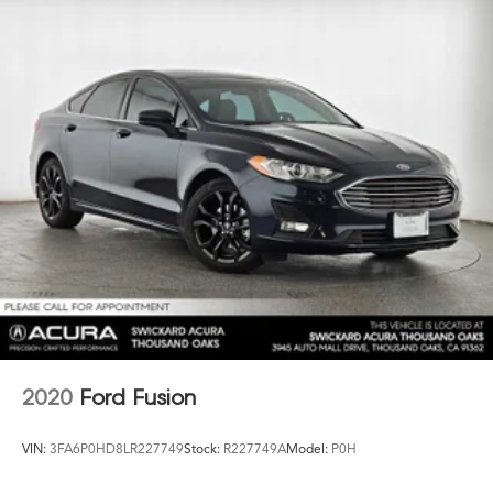
2020
Ford Fusion
VIN:
3FA6P0HD8LR227749
Stock:
R227749A
Model:
P0H