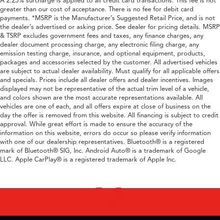
A 2.25% surcharge is applied to all credit card transactions. This fee is not
greater than our cost of acceptance. There is no fee for debit card
payments. *MSRP is the Manufacturer’s Suggested Retail Price, and is not
the dealer’s advertised or asking price. See dealer for pricing details. MSRP
& TSRP excludes government fees and taxes, any finance charges, any
dealer document processing charge, any electronic filing charge, any
emission testing charge, insurance, and optional equipment, products,
packages and accessories selected by the customer. All advertised vehicles
are subject to actual dealer availability. Must qualify for all applicable offers
and specials. Prices include all dealer offers and dealer incentives. Images
displayed may not be representative of the actual trim level of a vehicle,
and colors shown are the most accurate representations available. All
vehicles are one of each, and all offers expire at close of business on the
day the offer is removed from this website. All financing is subject to credit
approval. While great effort is made to ensure the accuracy of the
information on this website, errors do occur so please verify information
with one of our dealership representatives. Bluetooth® is a registered
mark of Bluetooth® SIG, Inc. Android Auto® is a trademark of Google
LLC. Apple CarPlay® is a registered trademark of Apple Inc.