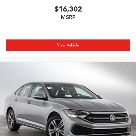
$16,302
MSRP
View Vehicle