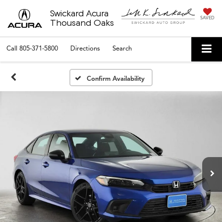
Swickard Acura
SAVED
Thousand Oaks
Call
805-371-5800
Directions
Search
Confirm Availability