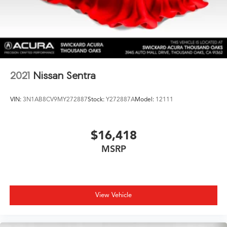
2021
Nissan Sentra
VIN:
3N1AB8CV9MY272887
Stock:
Y272887A
Model:
12111
$16,418
MSRP
View Vehicle