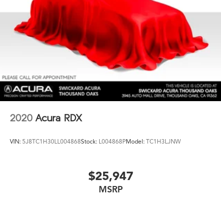
2020
Acura RDX
VIN:
5J8TC1H30LL004868
Stock:
L004868P
Model:
TC1H3LJNW
$25,947
MSRP