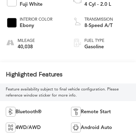
Fuji White
4 Cyl - 2.0 L
INTERIOR COLOR
TRANSMISSION
Ebony
8-Speed A/T
MILEAGE
FUEL TYPE
40,038
Gasoline
Highlighted Features
Feature availability subject to final vehicle configuration. Please
reference window sticker for more info.
Bluetooth®
Remote Start
4WD/AWD
Android Auto