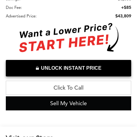
+$85
Doc Fee:
$43,809
Advertised Price:
UNLOCK INSTANT PRICE
Click To Call
Sell My Vehicle