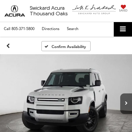
Swickard Acura
SAVED
Thousand Oaks
Call
805-371-5800
Directions
Search
Confirm Availability