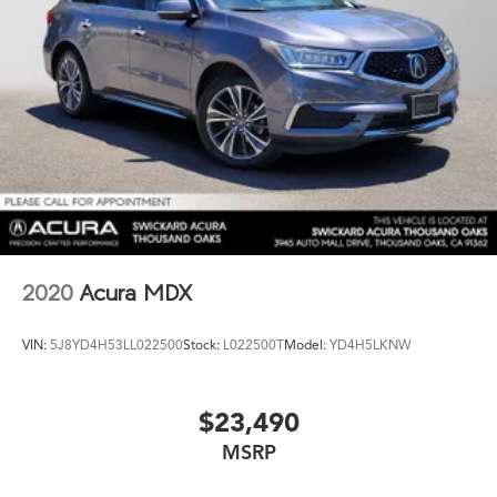
2020
Acura MDX
VIN:
5J8YD4H53LL022500
Stock:
L022500T
Model:
YD4H5LKNW
$23,490
MSRP