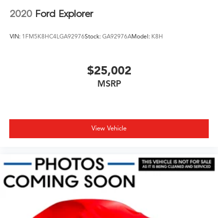
2020
Ford Explorer
VIN:
1FM5K8HC4LGA92976
Stock:
GA92976A
Model:
K8H
$25,002
MSRP
View Vehicle