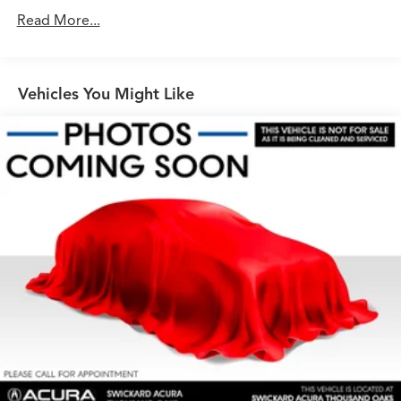
Gas-Pressurized Shock Absorbers
Read More...
Front And Rear Anti-Roll Bars
Electric Power-Assist Speed-Sensing Steering
Vehicles You Might Like
23.8 Gal. Fuel Tank
Single Stainless Steel Exhaust
Permanent Locking Hubs
Short And Long Arm Front Suspension w/Coil
Springs
Multi-Link Rear Suspension w/Coil Springs
4-Wheel Disc Brakes w/4-Wheel ABS, Front And Rear
Vented Discs, Brake Assist, Hill Descent Control, Hill
Hold Control and Electric Parking Brake
Cell Phone Pre-Wiring