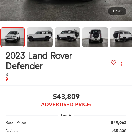
1
/
31
2023
Land Rover
Defender
S
$43,809
ADVERTISED PRICE:
Less
$49,062
Retail Price:
-$5,338
Savings: