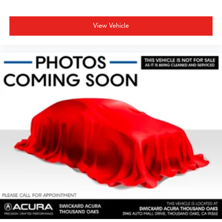
View Vehicle