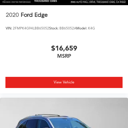
2020
Ford Edge
VIN:
2FMPK4G94LBB65052
Stock:
BB65052A
Model:
K4G
$16,659
MSRP
View Vehicle