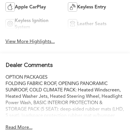
Apple CarPlay
Keyless Entry
Keyless Ignition
Leather Seats
System
View More Highlights...
Dealer Comments
OPTION PACKAGES
FOLDING FABRIC ROOF, OPENING PANORAMIC
SUNROOF, COLD CLIMATE PACK: Heated Windscreen,
Heated Washer Jets, Heated Steering Wheel, Headlight
Power Wash, BASIC INTERIOR PROTECTION &
STORAGE PACK (5 SEAT): deep-sided rubber mats (LHD,
5 seat), loadspace protection rubber mat w/bumper
protector and cargo carrier, WHEEL PROTECTION PACK:
Read More...
silver wheel locks and valve caps, BASIC REAR SEAT