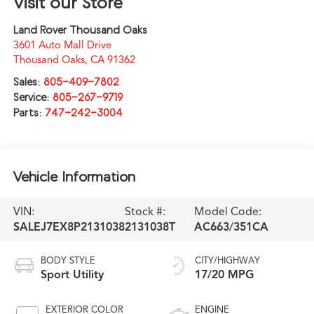
Visit our Store
Land Rover Thousand Oaks
3601 Auto Mall Drive
Thousand Oaks
,
CA
91362
Sales:
805-409-7802
Service:
805-267-9719
Parts:
747-242-3004
Vehicle Information
VIN:
Stock #:
Model Code:
SALEJ7EX8P2131038
2131038T
AC663/351CA
BODY STYLE
CITY/HIGHWAY
Sport Utility
17/20 MPG
EXTERIOR COLOR
ENGINE