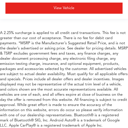
View Vehicle
A 2.25% surcharge is applied to all credit card transactions. This fee is not
greater than our cost of acceptance. There is no fee for debit card
payments. *MSRP is the Manufacturer’s Suggested Retail Price, and is not
the dealer’s advertised or asking price. See dealer for pricing details. MSRP
& TSRP excludes government fees and taxes, any finance charges, any
dealer document processing charge, any electronic filing charge, any
emission testing charge, insurance, and optional equipment, products,
packages and accessories selected by the customer. All advertised vehicles
are subject to actual dealer availability. Must qualify for all applicable offers
and specials. Prices include all dealer offers and dealer incentives. Images
displayed may not be representative of the actual trim level of a vehicle,
and colors shown are the most accurate representations available. All
vehicles are one of each, and all offers expire at close of business on the
day the offer is removed from this website. All financing is subject to credit
approval. While great effort is made to ensure the accuracy of the
information on this website, errors do occur so please verify information
with one of our dealership representatives. Bluetooth® is a registered
mark of Bluetooth® SIG, Inc. Android Auto® is a trademark of Google
LLC. Apple CarPlay® is a registered trademark of Apple Inc.