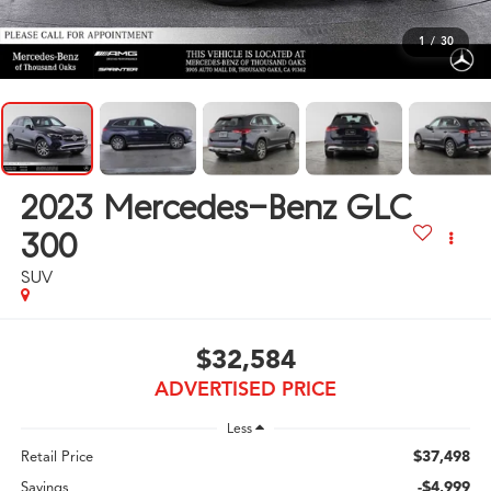
1
/
30
2023
Mercedes-Benz GLC
300
SUV
$32,584
ADVERTISED PRICE
Less
$37,498
Retail Price
-$4,999
Savings