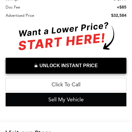
+$85
Doc Fee
$32,584
Advertised Price
UNLOCK INSTANT PRICE
Click To Call
Sell My Vehicle