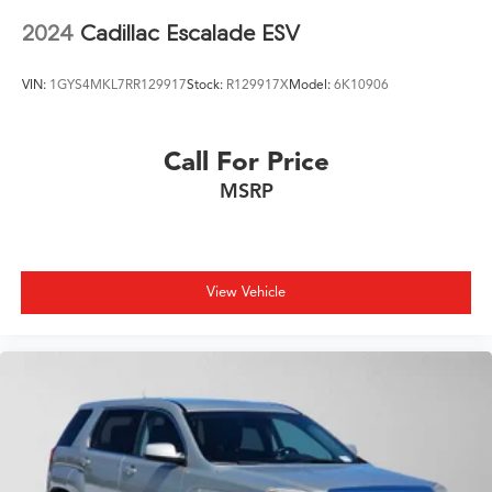
2024
Cadillac Escalade ESV
VIN:
1GYS4MKL7RR129917
Stock:
R129917X
Model:
6K10906
Call For Price
MSRP
View Vehicle