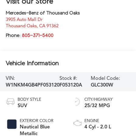
Visit our Store
Mercedes-Benz of Thousand Oaks
3905 Auto Mall Dr
Thousand Oaks
,
CA
91362
Phone:
805-371-5400
Vehicle Information
VIN:
Stock #:
Model Code:
W1NKM4GB4PF053120
F053120A
GLC300W
BODY STYLE
CITY/HIGHWAY
SUV
25/32 MPG
EXTERIOR COLOR
ENGINE
Nautical Blue
4 Cyl - 2.0 L
Metallic