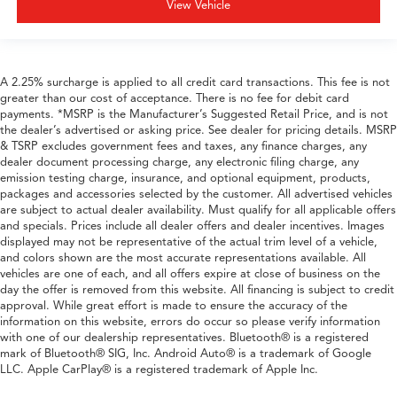
View Vehicle
A 2.25% surcharge is applied to all credit card transactions. This fee is not
greater than our cost of acceptance. There is no fee for debit card
payments. *MSRP is the Manufacturer’s Suggested Retail Price, and is not
the dealer’s advertised or asking price. See dealer for pricing details. MSRP
& TSRP excludes government fees and taxes, any finance charges, any
dealer document processing charge, any electronic filing charge, any
emission testing charge, insurance, and optional equipment, products,
packages and accessories selected by the customer. All advertised vehicles
are subject to actual dealer availability. Must qualify for all applicable offers
and specials. Prices include all dealer offers and dealer incentives. Images
displayed may not be representative of the actual trim level of a vehicle,
and colors shown are the most accurate representations available. All
vehicles are one of each, and all offers expire at close of business on the
day the offer is removed from this website. All financing is subject to credit
approval. While great effort is made to ensure the accuracy of the
information on this website, errors do occur so please verify information
with one of our dealership representatives. Bluetooth® is a registered
mark of Bluetooth® SIG, Inc. Android Auto® is a trademark of Google
LLC. Apple CarPlay® is a registered trademark of Apple Inc.