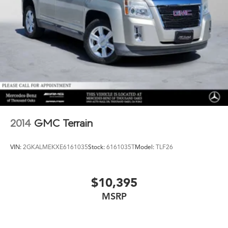
2014
GMC Terrain
VIN:
2GKALMEKXE6161035
Stock:
6161035T
Model:
TLF26
$10,395
MSRP