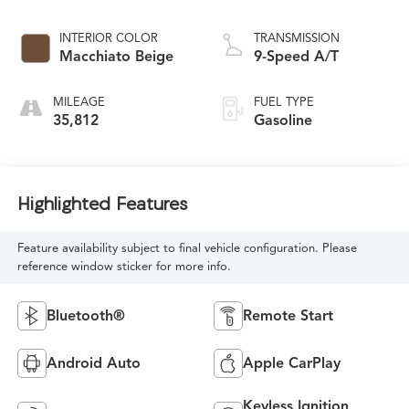
INTERIOR COLOR
TRANSMISSION
Macchiato Beige
9-Speed A/T
MILEAGE
FUEL TYPE
35,812
Gasoline
Highlighted Features
Feature availability subject to final vehicle configuration. Please
reference window sticker for more info.
Bluetooth®
Remote Start
Android Auto
Apple CarPlay
Keyless Ignition