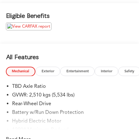
Liftgate, Back-Up Camera, Turbocharged, iPod/MP3
Input, Onboard Communications System Mercedes-
Eligible Benefits
Benz of Thousand Oaks is your local Mercedes-Benz
dealership, serving the Thousand Oaks and Los Angeles
Metro area since 1982. Our showroom always includes
the most current luxurious and sophisticated Mercedes-
Benz models. Were only a short trip from many
communities, including Malibu and Simi Valley, and our
All Features
team is happy to provide sales, financing, and
automotive service and repair on site.
Mechanical
Exterior
Entertainment
Interior
Safety
Bluetooth® is a registered mark of Bluetooth® SIG, Inc.
TBD Axle Ratio
Burmester® is a registered trademark of Burmester®
Adiosysteme GmbH. Please confirm the accuracy of the
GVWR: 2,510 kgs (5,534 lbs)
included equipment by calling us prior to purchase.
Rear-Wheel Drive
Battery w/Run Down Protection
Hybrid Electric Motor
1290# Maximum Payload
Gas-Pressurized Shock Absorbers