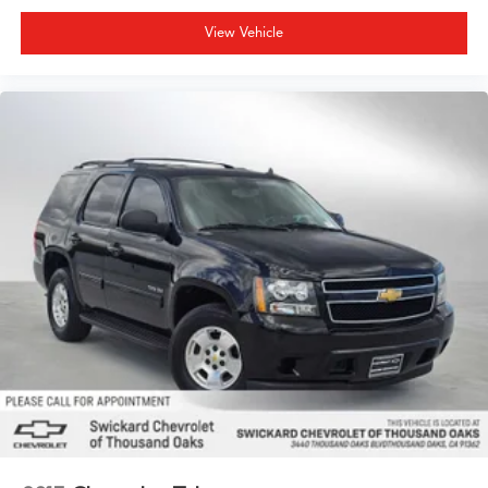
View Vehicle