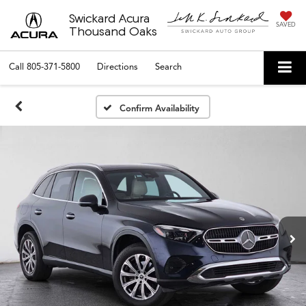
Swickard Acura
SAVED
Thousand Oaks
Call
805-371-5800
Directions
Search
Confirm Availability