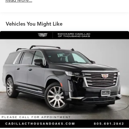
Read More...
Front And Rear Anti-Roll Bars
Electric Power-Assist Speed-Sensing Steering
Vehicles You Might Like
17.4 Gal. Fuel Tank
Quasi-Dual Stainless Steel Exhaust
Multi-Link Front Suspension w/Coil Springs
Multi-Link Rear Suspension w/Coil Springs
Regenerative 4-Wheel Disc Brakes w/4-Wheel ABS,
Front And Rear Vented Discs, Brake Assist, Hill Hold
Control and Electric Parking Brake
Brake Actuated Limited Slip Differential
Lithium Ion (li-Ion) Traction Battery