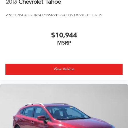
2013
Chevrolet Tahoe
VIN:
1GNSCAE02DR243719
Stock:
R243719T
Model:
CC10706
$10,944
MSRP
View Vehicle