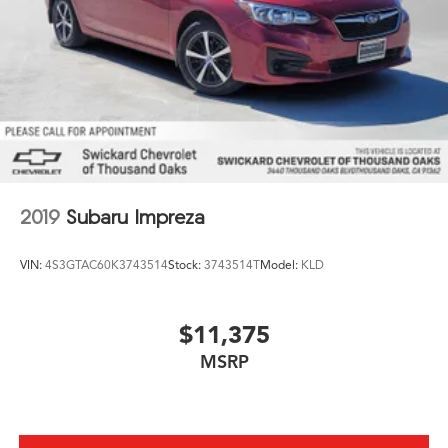
2019
Subaru Impreza
VIN:
4S3GTAC60K3743514
Stock:
3743514T
Model:
KLD
$11,375
MSRP