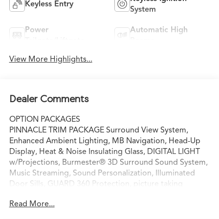
Keyless Entry
System
Power
Automatic High
Tailgate/Liftgate
Beams
View More Highlights...
Dealer Comments
OPTION PACKAGES
PINNACLE TRIM PACKAGE Surround View System,
Enhanced Ambient Lighting, MB Navigation, Head-Up
Display, Heat & Noise Insulating Glass, DIGITAL LIGHT
w/Projections, Burmester® 3D Surround Sound System,
Music Streaming, Sound Personalization, Illuminated
Door Sills, GUARD 360 Protection, picture taking
functionality, Augmented Video for Navigation,
Read More...
PANORAMA SUNROOF, VENTILATED FRONT SEATS,
WHEELS: 18 10-SPOKE 8J x 18 ET 32.5 (STD), Power