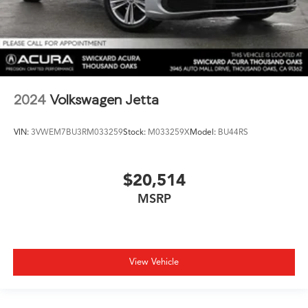
2024
Volkswagen Jetta
VIN:
3VWEM7BU3RM033259
Stock:
M033259X
Model:
BU44RS
$20,514
MSRP
View Vehicle