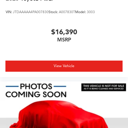
VIN:
JTDAAAAA4PA007830
Stock:
A007830T
Model:
3003
$16,390
MSRP
View Vehicle