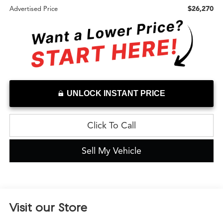
$26,270
Advertised Price
UNLOCK INSTANT PRICE
Click To Call
Sell My Vehicle
Visit our Store