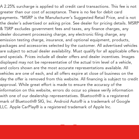
A 2.25% surcharge is applied to all credit card transactions. This fee is not
greater than our cost of acceptance. There is no fee for debit card
payments. *MSRP is the Manufacturer’s Suggested Retail Price, and is not
the dealer’s advertised or asking price. See dealer for pricing details. MSRP
& TSRP excludes government fees and taxes, any finance charges, any
dealer document processing charge, any electronic filing charge, any
emission testing charge, insurance, and optional equipment, products,
packages and accessories selected by the customer. All advertised vehicles
are subject to actual dealer availability. Must qualify for all applicable offers
and specials. Prices include all dealer offers and dealer incentives. Images
displayed may not be representative of the actual trim level of a vehicle,
and colors shown are the most accurate representations available. All
vehicles are one of each, and all offers expire at close of business on the
day the offer is removed from this website. All financing is subject to credit
approval. While great effort is made to ensure the accuracy of the
information on this website, errors do occur so please verify information
with one of our dealership representatives. Bluetooth® is a registered
mark of Bluetooth® SIG, Inc. Android Auto® is a trademark of Google
LLC. Apple CarPlay® is a registered trademark of Apple Inc.