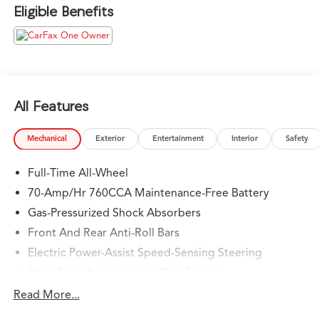
experience anywhere and earning your trust.
Eligible Benefits
Please confirm the accuracy of the included equipment
by calling us prior to purchase.
All Features
Mechanical
Exterior
Entertainment
Interior
Safety
Full-Time All-Wheel
70-Amp/Hr 760CCA Maintenance-Free Battery
Gas-Pressurized Shock Absorbers
Front And Rear Anti-Roll Bars
Electric Power-Assist Speed-Sensing Steering
Strut Front Suspension w/Coil Springs
Multi-Link Rear Suspension w/Coil Springs
Read More...
Regenerative 4-Wheel Disc Brakes w/4-Wheel ABS,