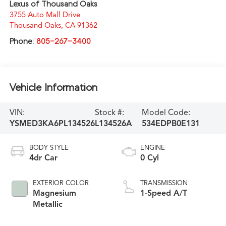
Lexus of Thousand Oaks
3755 Auto Mall Drive
Thousand Oaks
,
CA
91362
Phone:
805-267-3400
Vehicle Information
VIN:
Stock #:
Model Code:
YSMED3KA6PL134526
L134526A
534EDPB0E131
BODY STYLE
ENGINE
4dr Car
0 Cyl
EXTERIOR COLOR
TRANSMISSION
Magnesium
1-Speed A/T
Metallic