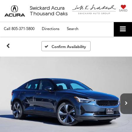
Swickard Acura
SAVED
Thousand Oaks
Call
805-371-5800
Directions
Search
Confirm Availability