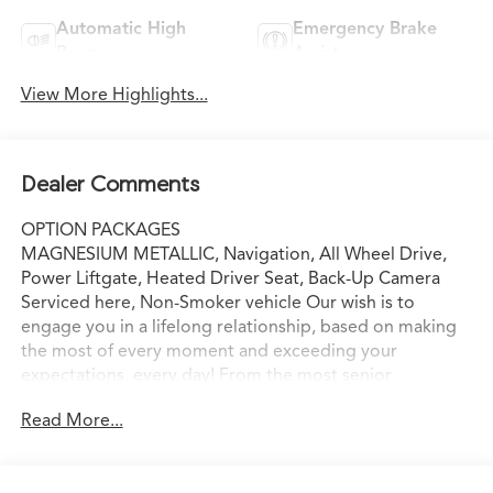
Automatic High
Emergency Brake
Beams
Assist
View More Highlights...
Dealer Comments
OPTION PACKAGES
MAGNESIUM METALLIC, Navigation, All Wheel Drive,
Power Liftgate, Heated Driver Seat, Back-Up Camera
Serviced here, Non-Smoker vehicle Our wish is to
engage you in a lifelong relationship, based on making
the most of every moment and exceeding your
expectations. every day! From the most senior
management staff to the attendants who valet your
Read More...
Lexus, we are proud to be a team of associates whose
main priority is you, our most valued guest. We are a
team committed to delivering the best owner