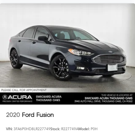
2020
Ford Fusion
VIN:
3FA6P0HD8LR227749
Stock:
R227749A
Model:
P0H