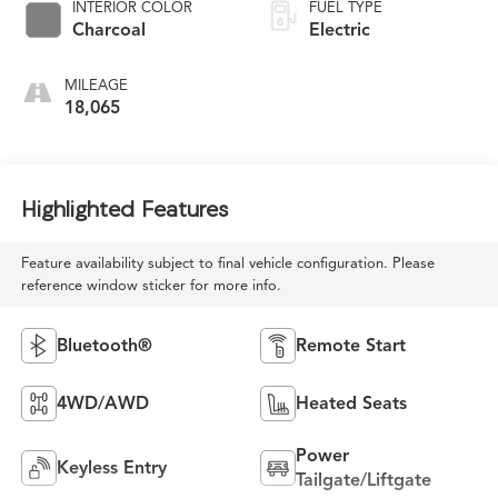
INTERIOR COLOR
FUEL TYPE
Charcoal
Electric
MILEAGE
18,065
Highlighted Features
Feature availability subject to final vehicle configuration. Please
reference window sticker for more info.
Bluetooth®
Remote Start
4WD/AWD
Heated Seats
Power
Keyless Entry
Tailgate/Liftgate