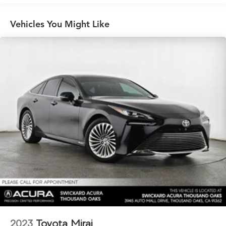
Front And Rear Vented Discs, Brake Assist, Hill Hold
Control and Electric Parking Brake
Vehicles You Might Like
Lithium Ion (li-Ion) Traction Battery w/11 kW Onboard
Charger, 8 Hrs Charge Time @ 220/240V and 78 kWh
Capacity
2023
Toyota Mirai