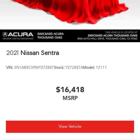
2021
Nissan Sentra
VIN:
3N1AB8CV9MY272887
Stock:
Y272887A
Model:
12111
$16,418
MSRP
View Vehicle