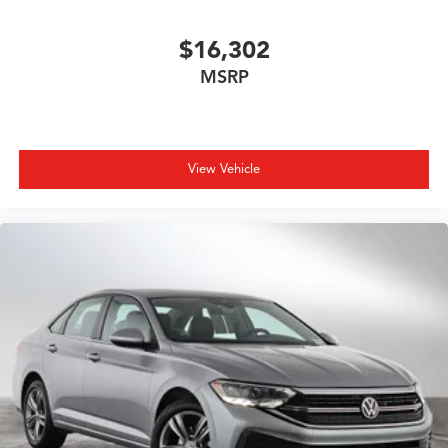
$16,302
MSRP
View Vehicle