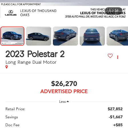
1
/
32
2023
Polestar 2
Long Range Dual Motor
$26,270
ADVERTISED PRICE
Less
$27,852
Retail Price:
-$1,667
Savings
+$85
Doc Fee