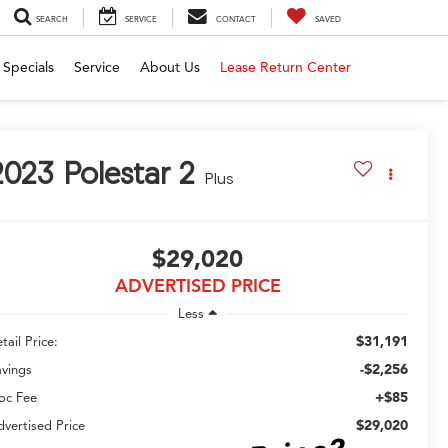
SEARCH
SERVICE
CONTACT
SAVED
Specials
Service
About Us
Lease Return Center
2023
Polestar 2
Plus
$29,020
ADVERTISED PRICE
Less
$31,191
tail Price:
-$2,256
avings
+$85
oc Fee
$29,020
vertised Price