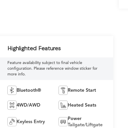
Highlighted Features
Feature availability subject to final vehicle
configuration. Please reference window sticker for
more info.
Bluetooth®
Remote Start
4WD/AWD
Heated Seats
Power
Keyless Entry
Tailgate/Liftgate