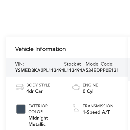
Vehicle Information
VIN:
Stock #:
Model Code:
YSMED3KA2PL113494
L113494A
534EDPP0E131
BODY STYLE
ENGINE
4dr Car
0 Cyl
EXTERIOR
TRANSMISSION
COLOR
1-Speed A/T
Midnight
Metallic