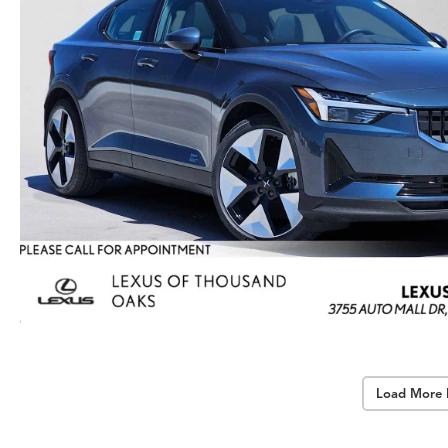
Load More 