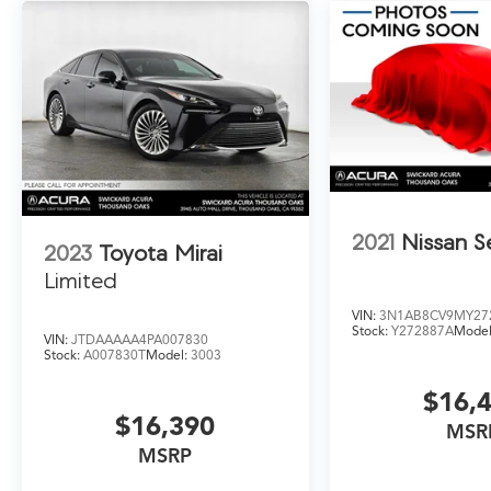
2021
Nissan S
2023
Toyota Mirai
Limited
VIN:
3N1AB8CV9MY27
Stock:
Y272887A
Model
VIN:
JTDAAAAA4PA007830
Stock:
A007830T
Model:
3003
$16,
$16,390
MSR
MSRP