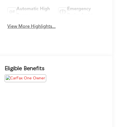
Automatic High
Emergency
Beams
Brake Assist
View More Highlights...
Eligible Benefits