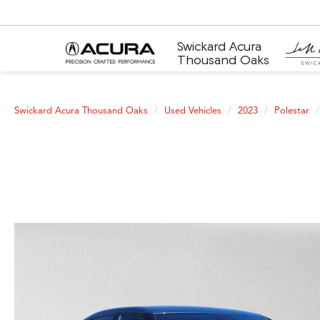
Swickard Acura
Thousand Oaks
Swickard Acura Thousand Oaks
Used Vehicles
2023
Polestar