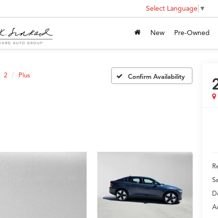
Select Language
▼
New
Pre-Owned
2
Plus
Confirm Availability
Re
S
D
Ad