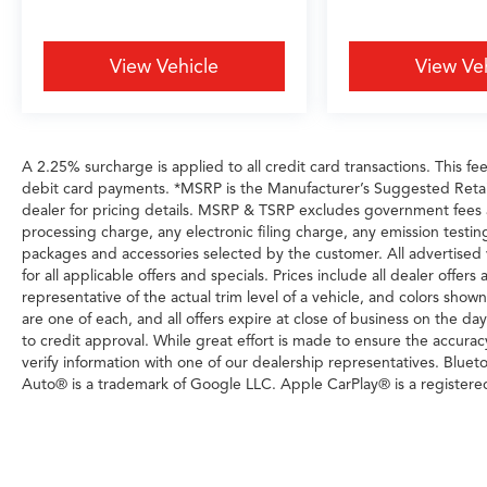
View Vehicle
View Ve
A 2.25% surcharge is applied to all credit card transactions. This fe
debit card payments. *MSRP is the Manufacturer’s Suggested Retail P
dealer for pricing details. MSRP & TSRP excludes government fees
processing charge, any electronic filing charge, any emission testi
packages and accessories selected by the customer. All advertised veh
for all applicable offers and specials. Prices include all dealer offe
representative of the actual trim level of a vehicle, and colors show
are one of each, and all offers expire at close of business on the day
to credit approval. While great effort is made to ensure the accurac
verify information with one of our dealership representatives. Blue
Auto® is a trademark of Google LLC. Apple CarPlay® is a registere