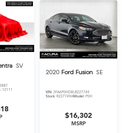
entra
SV
2020
Ford Fusion
SE
2887
:
12111
VIN:
3FA6P0HD8LR227749
Stock:
R227749A
Model:
P0H
418
$16,302
P
MSRP