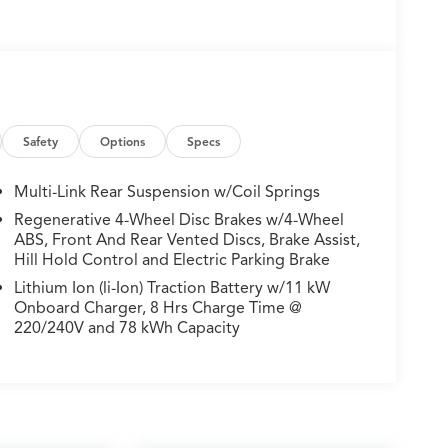
Safety
Options
Specs
Multi-Link Rear Suspension w/Coil Springs
Regenerative 4-Wheel Disc Brakes w/4-Wheel
ABS, Front And Rear Vented Discs, Brake Assist,
Hill Hold Control and Electric Parking Brake
Lithium Ion (li-Ion) Traction Battery w/11 kW
Onboard Charger, 8 Hrs Charge Time @
220/240V and 78 kWh Capacity