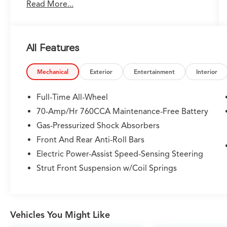
Read More...
exceeding your expectations. every day! From
the most senior management staff to the
attendants who valet your Lexus, we are proud
to be a team of associates whose main priority
All Features
is you, our most valued guest. We are a team
committed to delivering the best owner
experience anywhere and earning your trust.
Mechanical
Exterior
Entertainment
Interior
Please confirm the accuracy of the included
Full-Time All-Wheel
equipment by calling us prior to purchase.
70-Amp/Hr 760CCA Maintenance-Free Battery
Gas-Pressurized Shock Absorbers
Front And Rear Anti-Roll Bars
Electric Power-Assist Speed-Sensing Steering
Strut Front Suspension w/Coil Springs
Vehicles You Might Like