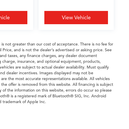
hicle
View Vehicle
e is not greater than our cost of acceptance. There is no fee for
rice, and is not the dealer’s advertised or asking price. See
 and taxes, any finance charges, any dealer document
ng charge, insurance, and optional equipment, products,
icles are subject to actual dealer availability. Must qualify
rs and dealer incentives. Images displayed may not be
n are the most accurate representations available. All vehicles
 the offer is removed from this website. All financing is subject
y of the information on this website, errors do occur so please
tooth® is a registered mark of Bluetooth® SIG, Inc. Android
d trademark of Apple Inc.