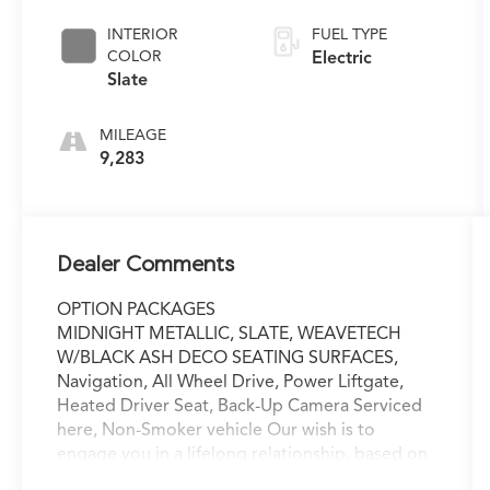
INTERIOR
FUEL TYPE
COLOR
Electric
Slate
MILEAGE
9,283
Dealer Comments
OPTION PACKAGES
MIDNIGHT METALLIC, SLATE, WEAVETECH
W/BLACK ASH DECO SEATING SURFACES,
Navigation, All Wheel Drive, Power Liftgate,
Heated Driver Seat, Back-Up Camera Serviced
here, Non-Smoker vehicle Our wish is to
engage you in a lifelong relationship, based on
making the most of every moment and