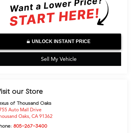
UNLOCK INSTANT PRICE
Sell My Vehicle
isit our Store
exus of Thousand Oaks
755 Auto Mall Drive
housand Oaks
,
CA
91362
hone:
805-267-3400