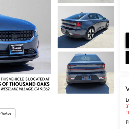
V
L
3
T
Photos
P