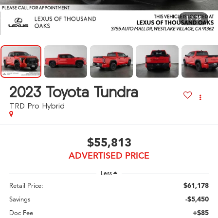
1
/
35
2023
Toyota Tundra
TRD Pro Hybrid
$55,813
ADVERTISED PRICE
Less
$61,178
Retail Price:
-$5,450
Savings
+$85
Doc Fee