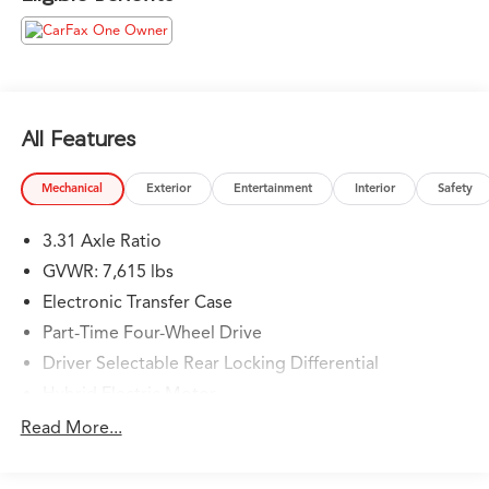
valued guest. We are a team committed to delivering
the best owner experience anywhere and earning your
trust.
Please confirm the accuracy of the included equipment
by calling us prior to purchase.
All Features
Mechanical
Exterior
Entertainment
Interior
Safety
3.31 Axle Ratio
GVWR: 7,615 lbs
Electronic Transfer Case
Part-Time Four-Wheel Drive
Driver Selectable Rear Locking Differential
Hybrid Electric Motor
Trailer Wiring Harness
Read More...
Class IV Towing Equipment -inc: Hitch and Brake
Controller