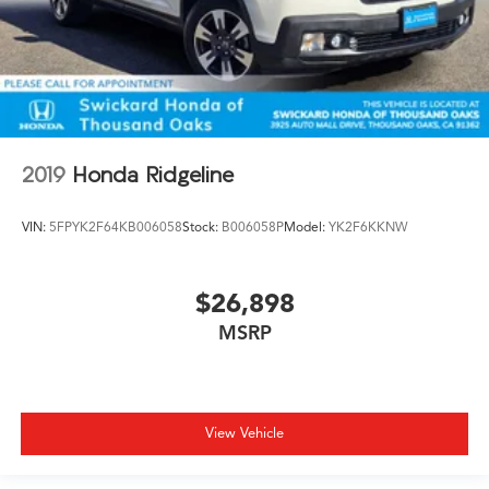
2019
Honda Ridgeline
VIN:
5FPYK2F64KB006058
Stock:
B006058P
Model:
YK2F6KKNW
$26,898
MSRP
View Vehicle