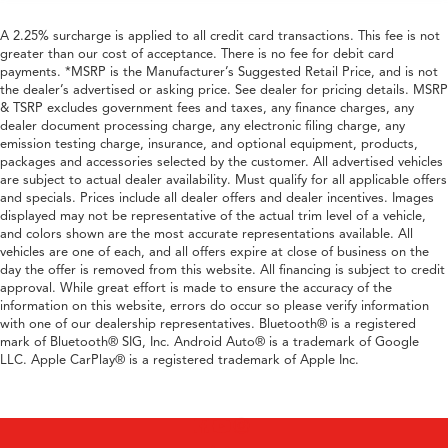
A 2.25% surcharge is applied to all credit card transactions. This fee is not
greater than our cost of acceptance. There is no fee for debit card
payments. *MSRP is the Manufacturer’s Suggested Retail Price, and is not
the dealer’s advertised or asking price. See dealer for pricing details. MSRP
& TSRP excludes government fees and taxes, any finance charges, any
dealer document processing charge, any electronic filing charge, any
emission testing charge, insurance, and optional equipment, products,
packages and accessories selected by the customer. All advertised vehicles
are subject to actual dealer availability. Must qualify for all applicable offers
and specials. Prices include all dealer offers and dealer incentives. Images
displayed may not be representative of the actual trim level of a vehicle,
and colors shown are the most accurate representations available. All
vehicles are one of each, and all offers expire at close of business on the
day the offer is removed from this website. All financing is subject to credit
approval. While great effort is made to ensure the accuracy of the
information on this website, errors do occur so please verify information
with one of our dealership representatives. Bluetooth® is a registered
mark of Bluetooth® SIG, Inc. Android Auto® is a trademark of Google
LLC. Apple CarPlay® is a registered trademark of Apple Inc.