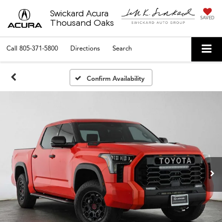
Swickard Acura
SAVED
Thousand Oaks
Call
805-371-5800
Directions
Search
Confirm Availability