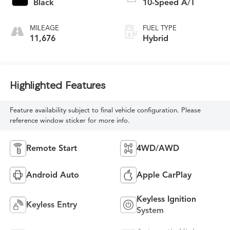
Black
10-Speed A/T
MILEAGE
FUEL TYPE
11,676
Hybrid
Highlighted Features
Feature availability subject to final vehicle configuration. Please
reference window sticker for more info.
Remote Start
4WD/AWD
Android Auto
Apple CarPlay
Keyless Ignition
Keyless Entry
System