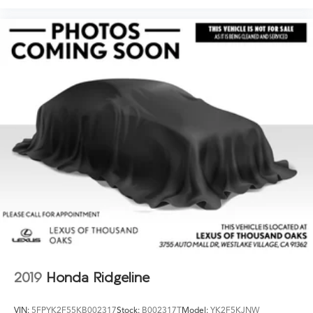
2019
Honda Ridgeline
VIN:
5FPYK2F55KB002317
Stock:
B002317T
Model:
YK2F5KJNW