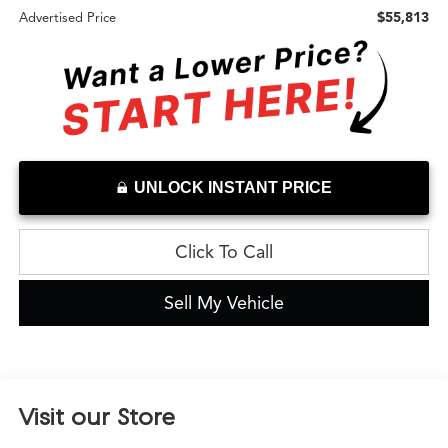
$55,813
Advertised Price
UNLOCK INSTANT PRICE
Click To Call
Sell My Vehicle
Visit our Store