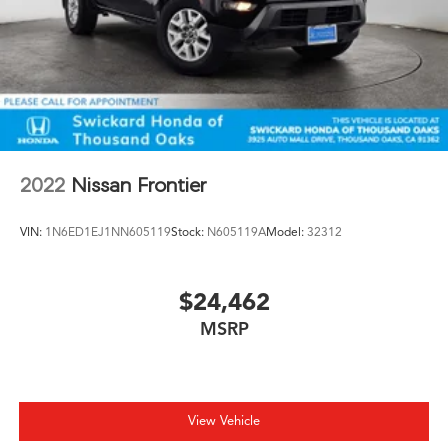
2022
Nissan Frontier
VIN:
1N6ED1EJ1NN605119
Stock:
N605119A
Model:
32312
$24,462
MSRP
View Vehicle