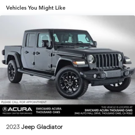
Towing Technology Package
Vehicles You Might Like
4 Skid Plates
1600# Maximum Payload
FOX Brand Name Shock Absorbers
Front HD Anti-Roll Bar
Off-Road Suspension
Electric Power-Assist Speed-Sensing Steering
Single Stainless Steel Exhaust
32.2 Gal. Fuel Tank
Auto Locking Hubs
Double Wishbone Front Suspension w/Coil Springs
Solid Axle Rear Suspension w/Coil Springs
Regenerative 4-Wheel Disc Brakes w/4-Wheel ABS,
Front And Rear Vented Discs, Brake Assist, Hill Hold
Control and Electric Parking Brake
2023
Jeep Gladiator
Brake Actuated Limited Slip Differential