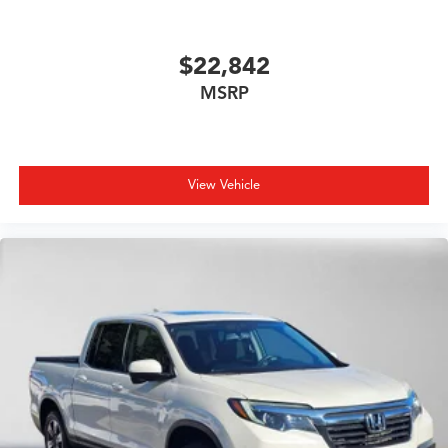
$22,842
MSRP
View Vehicle