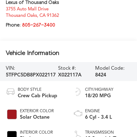
Lexus of Thousand Oaks
3755 Auto Mall Drive
Thousand Oaks
,
CA
91362
Phone:
805-267-3400
Vehicle Information
VIN:
Stock #:
Model Code:
5TFPC5DB8PX022117
X022117A
8424
BODY STYLE
CITY/HIGHWAY
Crew Cab Pickup
18/20 MPG
EXTERIOR COLOR
ENGINE
Solar Octane
6 Cyl - 3.4 L
INTERIOR COLOR
TRANSMISSION