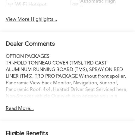
Automatic High
Wi-Fi Hotspot
Beams
View More Highlights...
Dealer Comments
OPTION PACKAGES
TRI-FOLD TONNEAU COVER (TMS), TRD CAST
ALUMINUM RUNNING BOARD (TMS), SPRAY-ON BED
LINER (TMS), TRD PRO PACKAGE Without front spoiler,
Panoramic View Back Monitor, Navigation, Sunroof,
Panoramic Roof, 4x4, Heated Driver Seat Serviced here,
Non-Smoker vehicle Our wish is to engage you in a
lifelong relationship, based on making the most of every
Read More...
moment and exceeding your expectations. every day!
From the most senior management staff to the
attendants who valet your Lexus, we are proud to be a
team of associates whose main priority is you, our most
Eligible Benefits