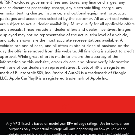
& TSRP excludes government fees and taxes, any finance charges, any
dealer document processing charge, any electronic filing charge, any
emission testing charge, insurance, and optional equipment, products,
packages and accessories selected by the customer. All advertised vehicles
are subject to actual dealer availability. Must qualify for all applicable offers
and specials. Prices include all dealer offers and dealer incentives. Images
displayed may not be representative of the actual trim level of a vehicle,
and colors shown are the most accurate representations available. All
vehicles are one of each, and all offers expire at close of business on the
day the offer is removed from this website. All financing is subject to credit
approval. While great effort is made to ensure the accuracy of the
information on this website, errors do occur so please verify information
with one of our dealership representatives. Bluetooth® is a registered
mark of Bluetooth® SIG, Inc. Android Auto® is a trademark of Google
LLC. Apple CarPlay® is a registered trademark of Apple Inc.
Any MPG listed is based on model year EPA mileage ratings. Use for comparison
purposes only. Your actual mileage will vary, depending on how you drive and
maintain your vehicle, driving conditions, battery pack age/condition (hybrid only)