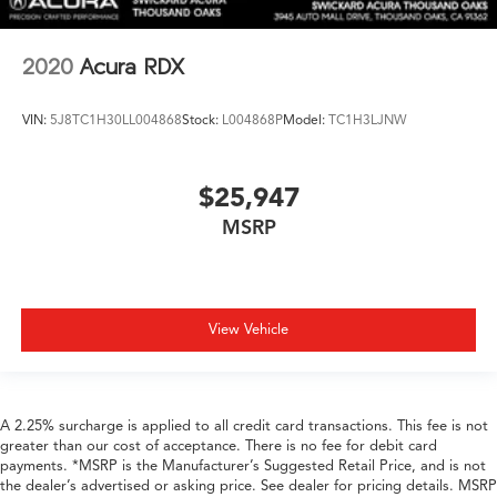
2020
Acura RDX
VIN:
5J8TC1H30LL004868
Stock:
L004868P
Model:
TC1H3LJNW
$25,947
MSRP
View Vehicle
A 2.25% surcharge is applied to all credit card transactions. This fee is not
greater than our cost of acceptance. There is no fee for debit card
payments. *MSRP is the Manufacturer’s Suggested Retail Price, and is not
the dealer’s advertised or asking price. See dealer for pricing details. MSRP