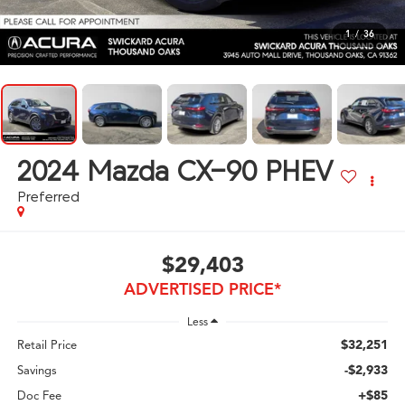
1
/
36
2024
Mazda CX-90 PHEV
Preferred
$29,403
ADVERTISED PRICE*
Less
$32,251
Retail Price
-$2,933
Savings
+$85
Doc Fee