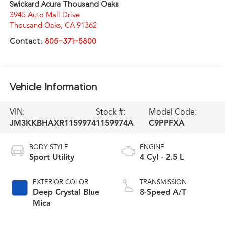
Swickard Acura Thousand Oaks
3945 Auto Mall Drive
Thousand Oaks
,
CA
91362
Contact:
805-371-5800
Vehicle Information
VIN:
Stock #:
Model Code:
JM3KKBHAXR1159974
1159974A
C9PPFXA
BODY STYLE
ENGINE
Sport Utility
4 Cyl - 2.5 L
EXTERIOR COLOR
TRANSMISSION
Deep Crystal Blue
8-Speed A/T
Mica