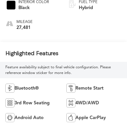
INTERIOR COLOR
FUEL TYPE
Black
Hybrid
MILEAGE
27,481
Highlighted Features
Feature availability subject to final vehicle configuration. Please
reference window sticker for more info.
Bluetooth®
Remote Start
3rd Row Seating
4WD/AWD
Android Auto
Apple CarPlay