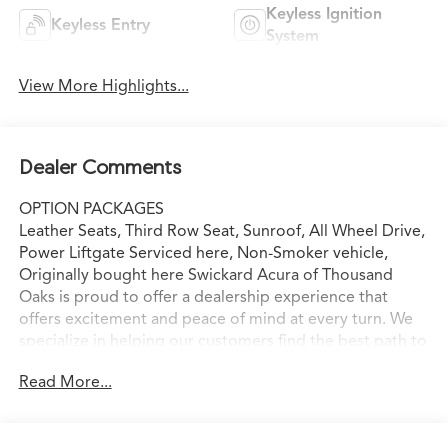
Keyless Ignition
Keyless Entry
System
View More Highlights...
Dealer Comments
OPTION PACKAGES
Leather Seats, Third Row Seat, Sunroof, All Wheel Drive,
Power Liftgate Serviced here, Non-Smoker vehicle,
Originally bought here Swickard Acura of Thousand
Oaks is proud to offer a dealership experience that
offers excitement and peace of mind at every turn. We
specialize in helping our customers find the best path to
automotive success here at our Acura dealership serving
Read More...
Oxnard. Whether you long to find the perfect new Acura
model to suit your needs for style and sophistication, or
you need a service team of Acura experts who know