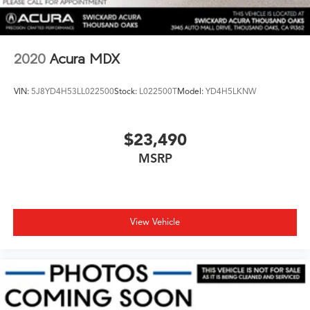
2020
Acura MDX
VIN:
5J8YD4H53LL022500
Stock:
L022500T
Model:
YD4H5LKNW
$23,490
MSRP
View Vehicle