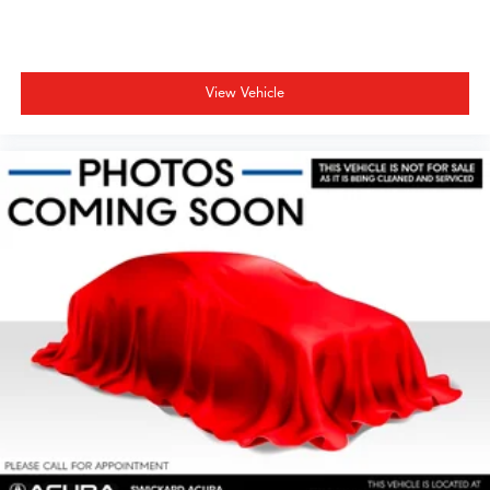
View Vehicle