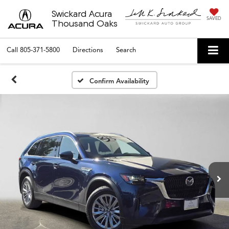
Swickard Acura
SAVED
Thousand Oaks
Call
805-371-5800
Directions
Search
Confirm Availability