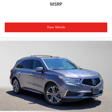
MSRP
View Vehicle