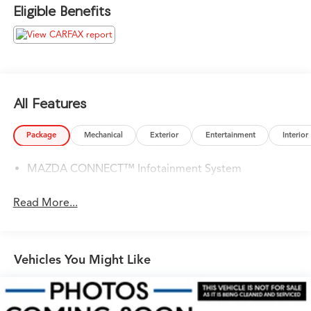
their way around luxury cars, you can find what you need
Eligible Benefits
here at our dealership.
Please confirm the accuracy of the included equipment
by calling us prior to purchase.
All Features
Package
Mechanical
Exterior
Entertainment
Interior
MAZDA CONNECT™ Infotainment System
Read More...
Vehicles You Might Like