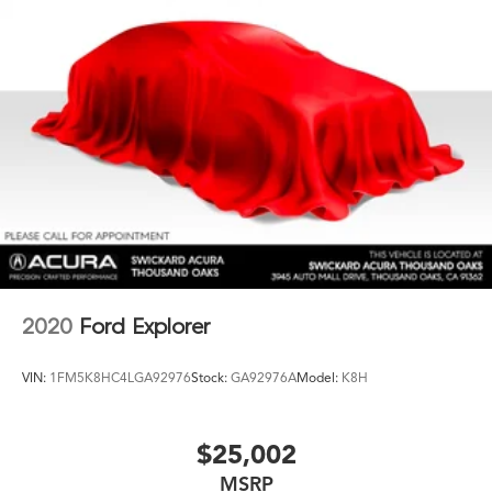
2020
Ford Explorer
VIN:
1FM5K8HC4LGA92976
Stock:
GA92976A
Model:
K8H
$25,002
MSRP