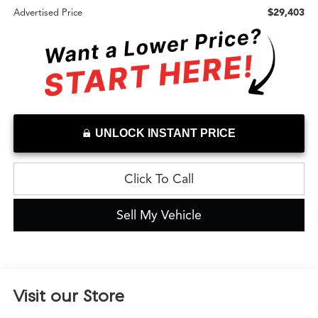
$29,403
Advertised Price
UNLOCK INSTANT PRICE
Click To Call
Sell My Vehicle
Visit our Store