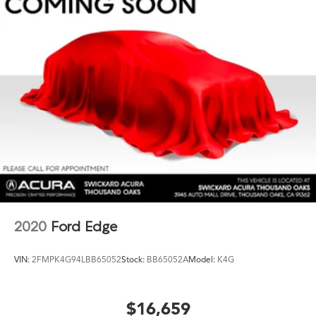
2020
Ford Edge
VIN:
2FMPK4G94LBB65052
Stock:
BB65052A
Model:
K4G
$16,659