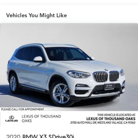
Permanent Locking Hubs
Vehicles You Might Like
Double Wishbone Front Suspension w/Coil Springs
Multi-Link Rear Suspension w/Coil Springs
Regenerative 4-Wheel Disc Brakes w/4-Wheel ABS,
Front And Rear Vented Discs, Brake Assist, Hill Hold
Control and Electric Parking Brake
Cell Phone Pre-Wiring
Lithium Ion (li-Ion) Traction Battery w/11 kW Onboard
Charger, 12 Hrs Charge Time @ 220/240V,1.62 Hrs
Charge Time @ 440V and 111.5 kWh Capacity
2020
BMW X3 SDrive30i