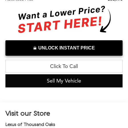
UNLOCK INSTANT PRICE
Click To Call
Sell My Vehicle
Visit our Store
Lexus of Thousand Oaks