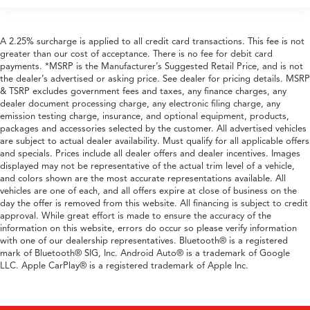
A 2.25% surcharge is applied to all credit card transactions. This fee is not
greater than our cost of acceptance. There is no fee for debit card
payments. *MSRP is the Manufacturer’s Suggested Retail Price, and is not
the dealer’s advertised or asking price. See dealer for pricing details. MSRP
& TSRP excludes government fees and taxes, any finance charges, any
dealer document processing charge, any electronic filing charge, any
emission testing charge, insurance, and optional equipment, products,
packages and accessories selected by the customer. All advertised vehicles
are subject to actual dealer availability. Must qualify for all applicable offers
and specials. Prices include all dealer offers and dealer incentives. Images
displayed may not be representative of the actual trim level of a vehicle,
and colors shown are the most accurate representations available. All
vehicles are one of each, and all offers expire at close of business on the
day the offer is removed from this website. All financing is subject to credit
approval. While great effort is made to ensure the accuracy of the
information on this website, errors do occur so please verify information
with one of our dealership representatives. Bluetooth® is a registered
mark of Bluetooth® SIG, Inc. Android Auto® is a trademark of Google
LLC. Apple CarPlay® is a registered trademark of Apple Inc.