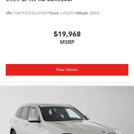
VIN:
5UXTY3C03LLU72097
Stock:
LU72097A
Model:
20XQ
$19,968
MSRP
View Vehicle