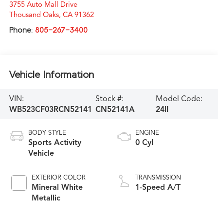
3755 Auto Mall Drive
Thousand Oaks
,
CA
91362
Phone:
805-267-3400
Vehicle Information
VIN:
Stock #:
Model Code:
WB523CF03RCN52141
CN52141A
24II
BODY STYLE
ENGINE
Sports Activity
0 Cyl
Vehicle
EXTERIOR COLOR
TRANSMISSION
Mineral White
1-Speed A/T
Metallic