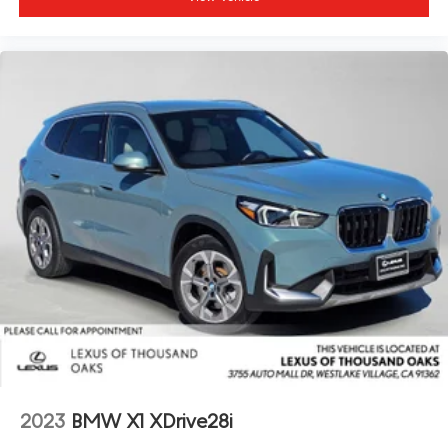
2023
BMW X1 XDrive28i