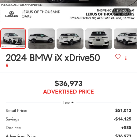
1
/
30
2024
BMW iX xDrive50
$36,973
ADVERTISED PRICE
Less
$51,013
Retail Price:
-$14,125
Savings
+$85
Doc Fee
$36,973
Advertised Price