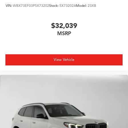
VIN:
WBX73EF03P5X73202
Stock:
5X73202A
Model:
23XB
$32,039
MSRP
View Vehicle