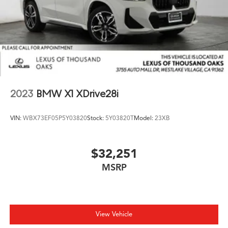
2023
BMW X1 XDrive28i
VIN:
WBX73EF05P5Y03820
Stock:
5Y03820T
Model:
23XB
$32,251
MSRP
View Vehicle