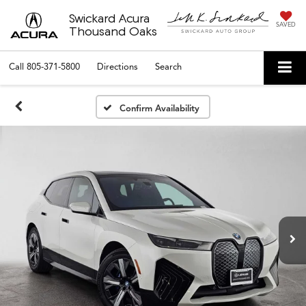
Swickard Acura
SAVED
Thousand Oaks
Call
805-371-5800
Directions
Search
Confirm Availability