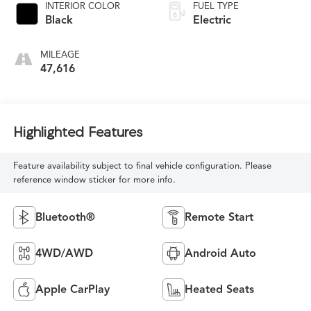
INTERIOR COLOR
FUEL TYPE
Black
Electric
MILEAGE
47,616
Highlighted Features
Feature availability subject to final vehicle configuration. Please
reference window sticker for more info.
Bluetooth®
Remote Start
4WD/AWD
Android Auto
Apple CarPlay
Heated Seats