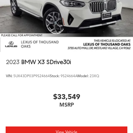
2023
BMW X3 SDrive30i
VIN:
5UX43DP03P9S24664
Stock:
9S24664A
Model:
23XQ
$33,549
MSRP
View Vehicle