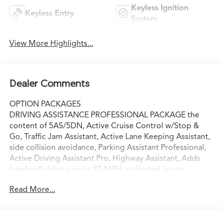
Keyless Ignition
Keyless Entry
System
View More Highlights...
Dealer Comments
OPTION PACKAGES
DRIVING ASSISTANCE PROFESSIONAL PACKAGE the
content of 5AS/5DN, Active Cruise Control w/Stop &
Go, Traffic Jam Assistant, Active Lane Keeping Assistant,
side collision avoidance, Parking Assistant Professional,
Active Driving Assistant Pro, Highway Assistant, Adds
hands-off driving up to 85 MPH on limited access
highways, The driver remains responsible for the vehicle
Read More...
and must keep their view on the road, CONVENIENCE
PACKAGE drive recorder and exterior anti-theft
recorder functionality, Live Cockpit Pro, HUD and video