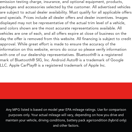
emission testing charge, insurance, and optional equipment, products,
packages and accessories selected by the customer. All advertised vehicles
are subject to actual dealer availability. Must qualify for all applicable offers
and specials. Prices include all dealer offers and dealer incentives. Images
displayed may not be representative of the actual trim level of a vehicle,
and colors shown are the most accurate representations available. All
vehicles are one of each, and all offers expire at close of business on the
day the offer is removed from this website. All financing is subject to credit
approval. While great effort is made to ensure the accuracy of the
information on this website, errors do occur so please verify information
with one of our dealership representatives. Bluetooth® is a registered
mark of Bluetooth® SIG, Inc. Android Auto® is a trademark of Google
LLC. Apple CarPlay® is a registered trademark of Apple Inc.
Any MPG listed is based on model year EPA mileage ratings. Use for comparison
purposes only. Your actual mileage will vary, depending on how you drive and
maintain your vehicle, driving conditions, battery pack age/condition (hybrid only)
and other factors.