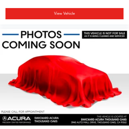
View Vehicle