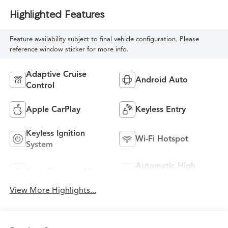
Highlighted Features
Feature availability subject to final vehicle configuration. Please
reference window sticker for more info.
Adaptive Cruise
Android Auto
Control
Apple CarPlay
Keyless Entry
Keyless Ignition
Wi-Fi Hotspot
System
Automatic High
Auto Dimming Mirror
Beams
View More Highlights...