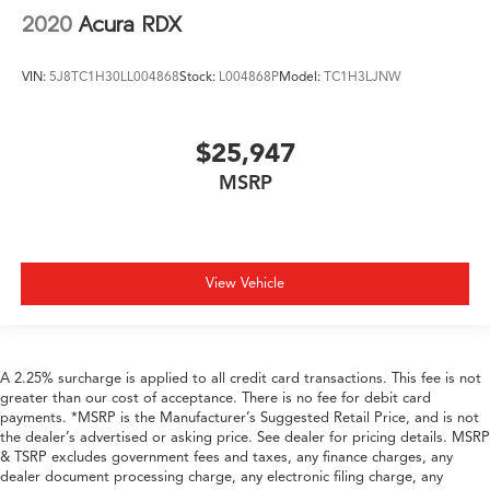
2020
Acura RDX
VIN:
5J8TC1H30LL004868
Stock:
L004868P
Model:
TC1H3LJNW
$25,947
MSRP
View Vehicle
A 2.25% surcharge is applied to all credit card transactions. This fee is not
greater than our cost of acceptance. There is no fee for debit card
payments. *MSRP is the Manufacturer’s Suggested Retail Price, and is not
the dealer’s advertised or asking price. See dealer for pricing details. MSRP
& TSRP excludes government fees and taxes, any finance charges, any
dealer document processing charge, any electronic filing charge, any