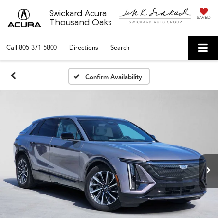
Swickard Acura
SAVED
Thousand Oaks
Call
805-371-5800
Directions
Search
Confirm Availability