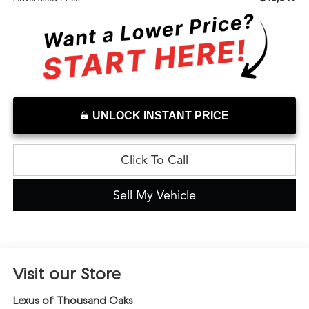
UNLOCK INSTANT PRICE
Click To Call
Sell My Vehicle
Visit our Store
Lexus of Thousand Oaks