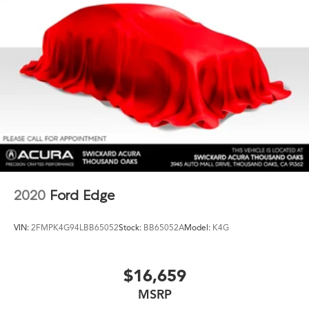
2020
Ford Edge
VIN:
2FMPK4G94LBB65052
Stock:
BB65052A
Model:
K4G
$16,659
MSRP