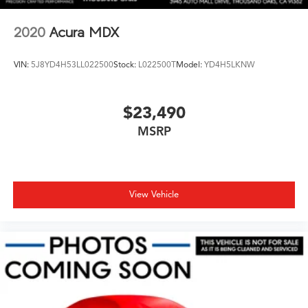
2020
Acura MDX
VIN:
5J8YD4H53LL022500
Stock:
L022500T
Model:
YD4H5LKNW
$23,490
MSRP
View Vehicle