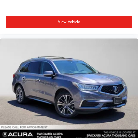
View Vehicle