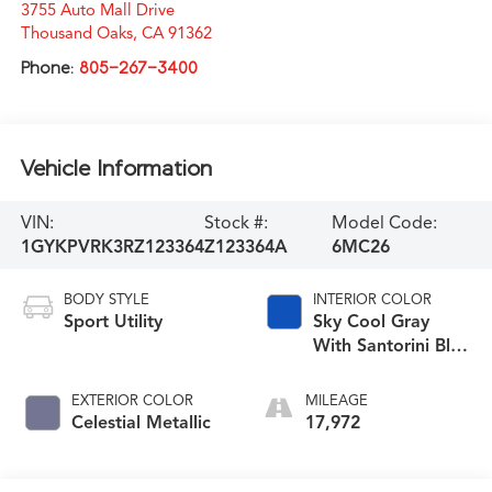
3755 Auto Mall Drive
Thousand Oaks
,
CA
91362
Phone:
805-267-3400
Vehicle Information
VIN:
Stock #:
Model Code:
1GYKPVRK3RZ123364
Z123364A
6MC26
BODY STYLE
INTERIOR COLOR
Sport Utility
Sky Cool Gray
With Santorini Blue
Accents
EXTERIOR COLOR
MILEAGE
Celestial Metallic
17,972