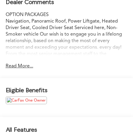
Dealer Comments
OPTION PACKAGES
Navigation, Panoramic Roof, Power Liftgate, Heated
Driver Seat, Cooled Driver Seat Serviced here, Non-
Smoker vehicle Our wish is to engage you in a lifelong
relationship, based on making the most of every
moment and exceeding your expectations. every day!
From the most senior management staff to the
attendants who valet your Lexus, we are proud to be a
Read More...
team of associates whose main priority is you, our most
valued guest. We are a team committed to delivering
the best owner experience anywhere and earning your
trust.
Eligible Benefits
Please confirm the accuracy of the included equipment
by calling us prior to purchase.
All Features