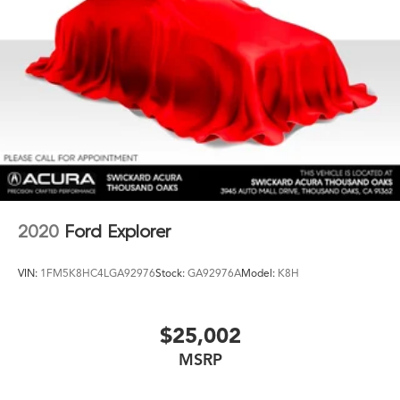
2020
Ford Explorer
VIN:
1FM5K8HC4LGA92976
Stock:
GA92976A
Model:
K8H
$25,002
MSRP