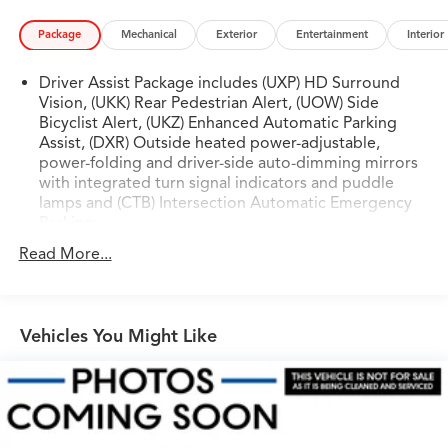
Package
Mechanical
Exterior
Entertainment
Interior
Driver Assist Package includes (UXP) HD Surround
Vision, (UKK) Rear Pedestrian Alert, (UOW) Side
Bicyclist Alert, (UKZ) Enhanced Automatic Parking
Assist, (DXR) Outside heated power-adjustable,
power-folding and driver-side auto-dimming mirrors
with integrated turn signal indicators and puddle
lamps and (CTB) Intersection Automatic Emergency
Braking
Read More...
Vehicles You Might Like