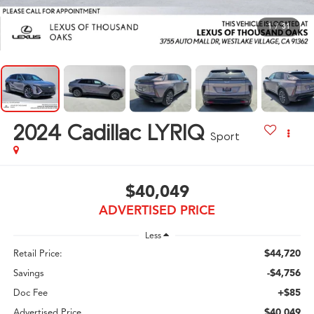
1
/
31
2024
Cadillac LYRIQ
Sport
$40,049
ADVERTISED PRICE
Less
$44,720
Retail Price:
-$4,756
Savings
+$85
Doc Fee
$40,049
Advertised Price