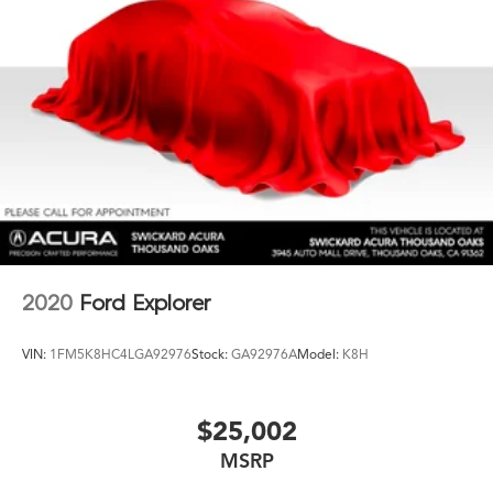
2020
Ford Explorer
VIN:
1FM5K8HC4LGA92976
Stock:
GA92976A
Model:
K8H
$25,002
MSRP