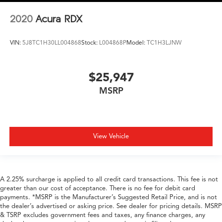
2020
Acura RDX
VIN:
5J8TC1H30LL004868
Stock:
L004868P
Model:
TC1H3LJNW
$25,947
MSRP
View Vehicle
A 2.25% surcharge is applied to all credit card transactions. This fee is not
greater than our cost of acceptance. There is no fee for debit card
payments. *MSRP is the Manufacturer’s Suggested Retail Price, and is not
the dealer’s advertised or asking price. See dealer for pricing details. MSRP
& TSRP excludes government fees and taxes, any finance charges, any