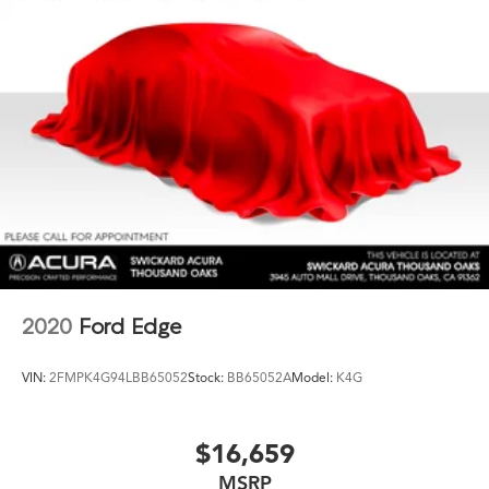
2020
Ford Edge
VIN:
2FMPK4G94LBB65052
Stock:
BB65052A
Model:
K4G
$16,659
MSRP