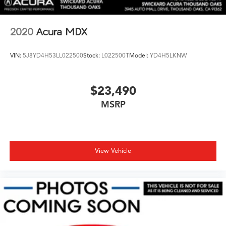
2020
Acura MDX
VIN:
5J8YD4H53LL022500
Stock:
L022500T
Model:
YD4H5LKNW
$23,490
MSRP
View Vehicle