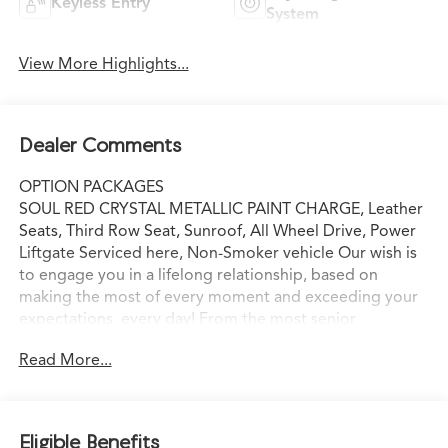
Keyless Entry
System
View More Highlights...
Dealer Comments
OPTION PACKAGES
SOUL RED CRYSTAL METALLIC PAINT CHARGE, Leather
Seats, Third Row Seat, Sunroof, All Wheel Drive, Power
Liftgate Serviced here, Non-Smoker vehicle Our wish is
to engage you in a lifelong relationship, based on
making the most of every moment and exceeding your
expectations. every day! From the most senior
management staff to the attendants who valet your
Read More...
Lexus, we are proud to be a team of associates whose
main priority is you, our most valued guest. We are a
team committed to delivering the best owner
experience anywhere and earning your trust.
Eligible Benefits