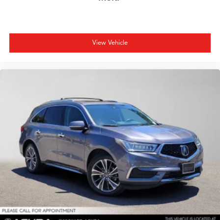
View Vehicle