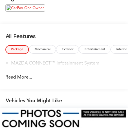
Please confirm the accuracy of the included equipment
by calling us prior to purchase.
All Features
Package
Mechanical
Exterior
Entertainment
Interior
MAZDA CONNECT™ Infotainment System
Read More...
Vehicles You Might Like