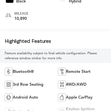
Black
Hybrid
MILEAGE
10,890
Highlighted Features
Feature availability subject to final vehicle configuration. Please
reference window sticker for more info.
Bluetooth®
Remote Start
3rd Row Seating
4WD/AWD
Android Auto
Apple CarPlay
Keyless Ignition