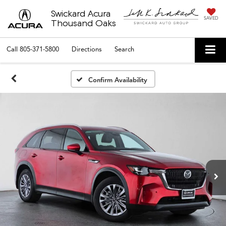
Swickard Acura
SAVED
Thousand Oaks
Call
805-371-5800
Directions
Search
Confirm Availability