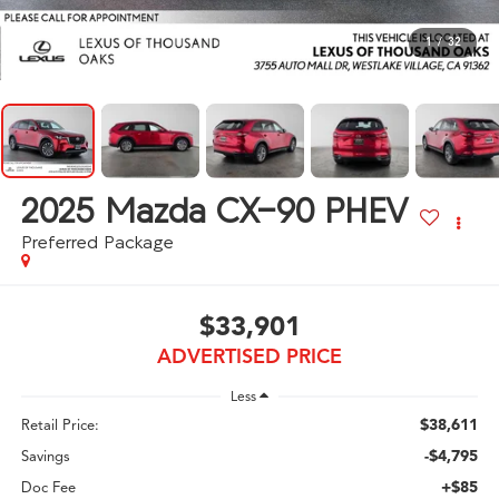
1
/
32
2025
Mazda CX-90 PHEV
Preferred Package
$33,901
ADVERTISED PRICE
Less
$38,611
Retail Price:
-$4,795
Savings
+$85
Doc Fee