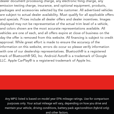
dealer document processing charge, any electronic filing charge, any
emission testing charge, insurance, and optional equipment, products,
packages and accessories selected by the customer. All advertised vehicles
are subject to actual dealer availability. Must qualify for all applicable offers
and specials. Prices include all dealer offers and dealer incentives. Images
displayed may not be representative of the actual trim level of a vehicle,
and colors shown are the most accurate representations available. All
vehicles are one of each, and all offers expire at close of business on the
day the offer is removed from this website. All financing is subject to credit
approval. While great effort is made to ensure the accuracy of the
information on this website, errors do occur so please verify information
with one of our dealership representatives. Bluetooth® is a registered
mark of Bluetooth® SIG, Inc. Android Auto® is a trademark of Google
LLC. Apple CarPlay® is a registered trademark of Apple Inc.
Any MPG listed is based on model year EPA mileage ratings. Use for comparison
purposes only. Your actual mileage will vary, depending on how you drive and
maintain your vehicle, driving conditions, battery pack age/condition (hybrid only)
and other factors.