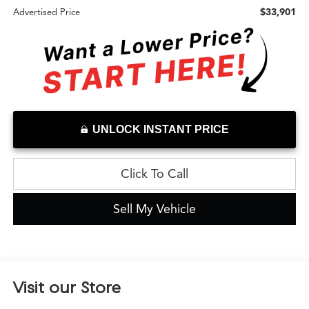
$33,901
Advertised Price
UNLOCK INSTANT PRICE
Click To Call
Sell My Vehicle
Visit our Store