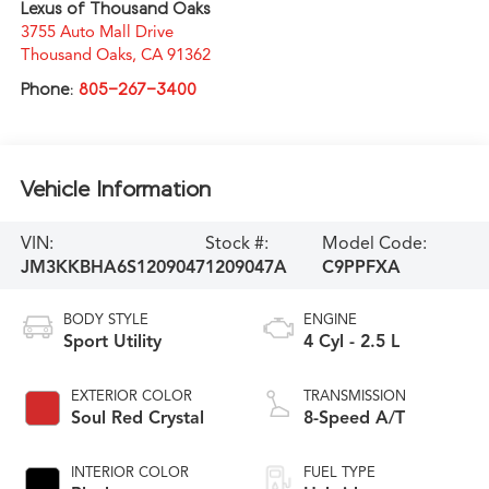
Lexus of Thousand Oaks
3755 Auto Mall Drive
Thousand Oaks
,
CA
91362
Phone:
805-267-3400
Vehicle Information
VIN:
Stock #:
Model Code:
JM3KKBHA6S1209047
1209047A
C9PPFXA
BODY STYLE
ENGINE
Sport Utility
4 Cyl - 2.5 L
EXTERIOR COLOR
TRANSMISSION
Soul Red Crystal
8-Speed A/T
INTERIOR COLOR
FUEL TYPE