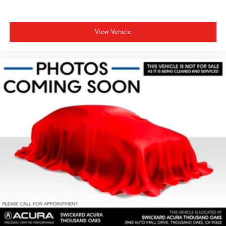
View Vehicle