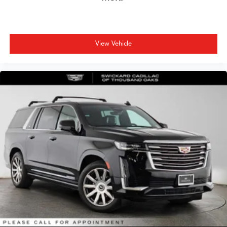
5G vehicle connectivity
Terms and limitations apply. See
onstar.com
or
dealer for details.
Google built-in
View Vehicle
1
Offers Google built-in
, to provide Google
Assistant, Google Maps, novel predictive
intelligence features and Google Play for access
to hands-free help, live traffic updates, and
popular apps
Charge / Data USB ports
1
2 Type-C
1
Located inside front center console