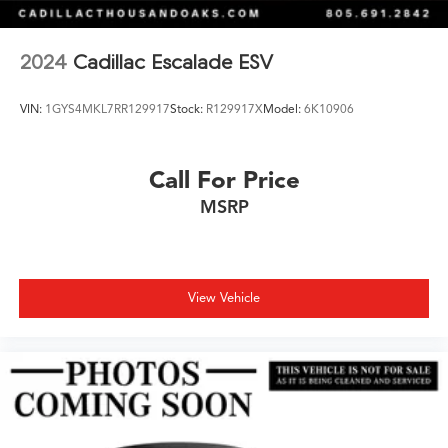
2024
Cadillac Escalade ESV
VIN:
1GYS4MKL7RR129917
Stock:
R129917X
Model:
6K10906
Call For Price
MSRP
View Vehicle