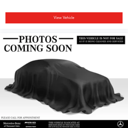
View Vehicle