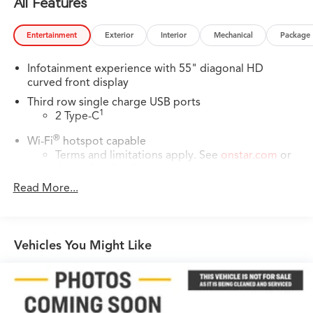
All Features
Entertainment
Exterior
Interior
Mechanical
Package
Infotainment experience with 55" diagonal HD
curved front display
Third row single charge USB ports
1
2 Type-C
®
Wi-Fi
hotspot capable
Terms and limitations apply. See
onstar.com
or
dealer for details.
Read More...
Next-Generation Active Noise Cancellation
Intelligently measures road vibration and uses
®
the AKG
Premium audio system to actively
cancel road-induced noise
Vehicles You Might Like
AKG™ Premium Studio Reference 38-speaker audio
system
42-Speaker system when available Executive
Second-Row Seating Package is ordered