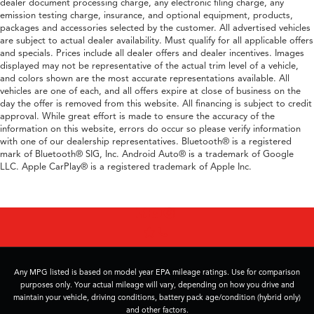
dealer document processing charge, any electronic filing charge, any
emission testing charge, insurance, and optional equipment, products,
packages and accessories selected by the customer. All advertised vehicles
are subject to actual dealer availability. Must qualify for all applicable offers
and specials. Prices include all dealer offers and dealer incentives. Images
displayed may not be representative of the actual trim level of a vehicle,
and colors shown are the most accurate representations available. All
vehicles are one of each, and all offers expire at close of business on the
day the offer is removed from this website. All financing is subject to credit
approval. While great effort is made to ensure the accuracy of the
information on this website, errors do occur so please verify information
with one of our dealership representatives. Bluetooth® is a registered
mark of Bluetooth® SIG, Inc. Android Auto® is a trademark of Google
LLC. Apple CarPlay® is a registered trademark of Apple Inc.
Any MPG listed is based on model year EPA mileage ratings. Use for comparison
purposes only. Your actual mileage will vary, depending on how you drive and
maintain your vehicle, driving conditions, battery pack age/condition (hybrid only)
and other factors.