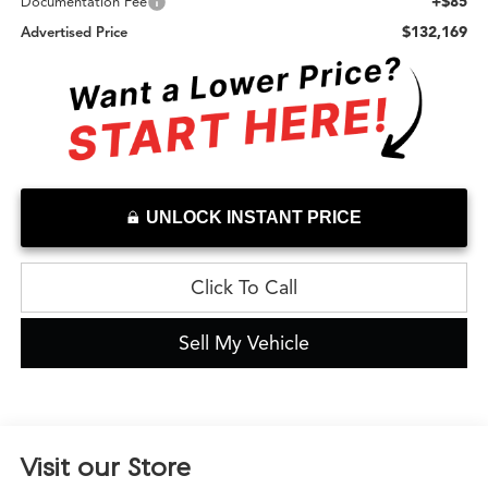
+$85
Documentation Fee
$132,169
Advertised Price
UNLOCK INSTANT PRICE
Click To Call
Sell My Vehicle
Visit our Store