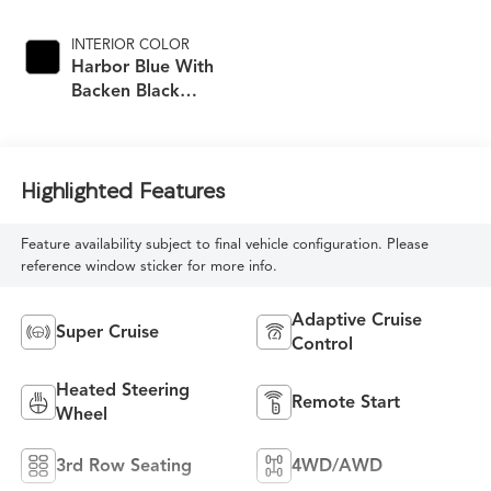
INTERIOR COLOR
Harbor Blue With
Backen Black
Accents,
Nouveauluxe
Seating With
Carrington Falls
Highlighted Features
Perforated Pattern
Feature availability subject to final vehicle configuration. Please
reference window sticker for more info.
Adaptive Cruise
Super Cruise
Control
Heated Steering
Remote Start
Wheel
3rd Row Seating
4WD/AWD