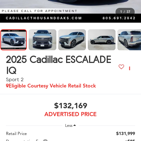
1
/
37
2025
Cadillac ESCALADE
IQ
Sport 2
Eligible Courtesy Vehicle Retail Stock
$132,169
ADVERTISED PRICE
Less
$131,999
Retail Price