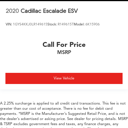
2020
Cadillac Escalade ESV
VIN:
1GYS4KKJ0LR149615
Stock:
R149615T
Model:
6K15906
Call For Price
MSRP
View Vehicle
A 2.25% surcharge is applied to all credit card transactions. This fee is not
greater than our cost of acceptance. There is no fee for debit card
payments. *MSRP is the Manufacturer’s Suggested Retail Price, and is not
the dealer’s advertised or asking price. See dealer for pricing details. MSRP
& TSRP excludes government fees and taxes, any finance charges, any