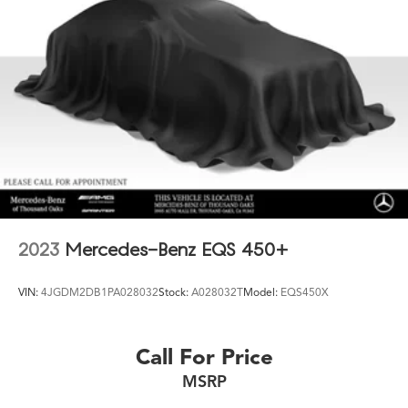
2023
Mercedes-Benz EQS 450+
VIN:
4JGDM2DB1PA028032
Stock:
A028032T
Model:
EQS450X
Call For Price
MSRP