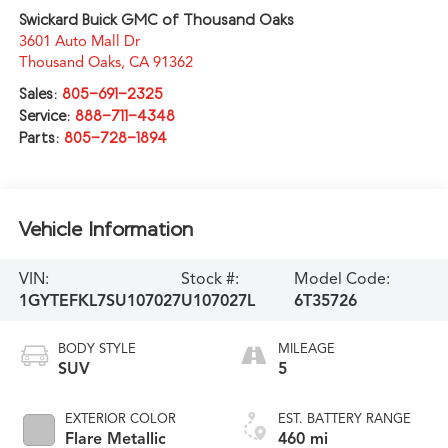
Swickard Buick GMC of Thousand Oaks
3601 Auto Mall Dr
Thousand Oaks
,
CA
91362
Sales:
805-691-2325
Service:
888-711-4348
Parts:
805-728-1894
Vehicle Information
VIN:
Stock #:
Model Code:
1GYTEFKL7SU107027
U107027L
6T35726
BODY STYLE
MILEAGE
SUV
5
EXTERIOR COLOR
EST. BATTERY RANGE
Flare Metallic
460 mi