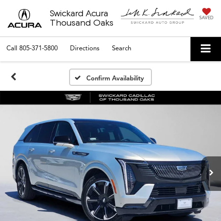
Swickard Acura
SAVED
Thousand Oaks
Call
805-371-5800
Directions
Search
Confirm Availability