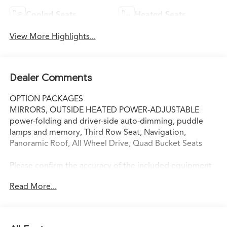
Cooled Seats
Heated Seats
View More Highlights...
Dealer Comments
OPTION PACKAGES
MIRRORS, OUTSIDE HEATED POWER-ADJUSTABLE
power-folding and driver-side auto-dimming, puddle
lamps and memory, Third Row Seat, Navigation,
Panoramic Roof, All Wheel Drive, Quad Bucket Seats
Please confirm the accuracy of the included equipment
by calling us prior to purchase.
Read More...