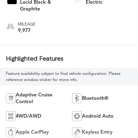
Lucid Black &
Electric
Graphite
MILEAGE
9,977
Highlighted Features
Feature availability subject to final vehicle configuration. Please
reference window sticker for more info.
Adaptive Cruise
Bluetooth®
Control
4WD/AWD
Android Auto
Apple CarPlay
Keyless Entry