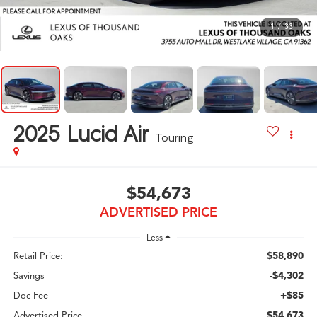
1
/
33
2025
Lucid Air
Touring
$54,673
ADVERTISED PRICE
Less
$58,890
Retail Price:
-$4,302
Savings
+$85
Doc Fee
$54,673
Advertised Price