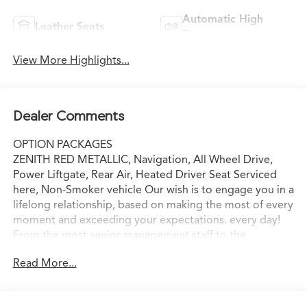
Automatic High
Leather Seats
Beams
View More Highlights...
Dealer Comments
OPTION PACKAGES
ZENITH RED METALLIC, Navigation, All Wheel Drive,
Power Liftgate, Rear Air, Heated Driver Seat Serviced
here, Non-Smoker vehicle Our wish is to engage you in a
lifelong relationship, based on making the most of every
moment and exceeding your expectations. every day!
From the most senior management staff to the
attendants who valet your Lexus, we are proud to be a
Read More...
team of associates whose main priority is you, our most
valued guest. We are a team committed to delivering
the best owner experience anywhere and earning your