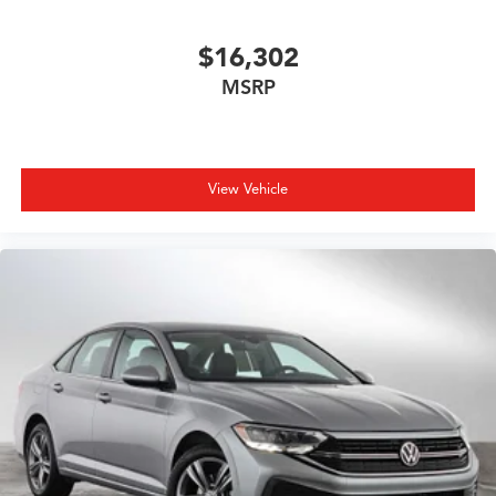
$16,302
MSRP
View Vehicle