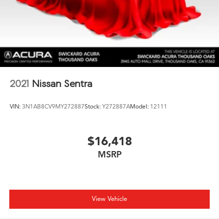
2021
Nissan Sentra
VIN:
3N1AB8CV9MY272887
Stock:
Y272887A
Model:
12111
$16,418
MSRP
View Vehicle