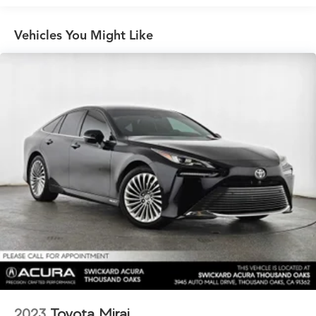
Suspension
Electric Power-Assist Speed-Sensing Steering
Vehicles You Might Like
Multi-Link Front Suspension w/Coil Springs
Multi-Link Rear Suspension w/Coil Springs
Regenerative 4-Wheel Disc Brakes w/4-Wheel ABS,
Front And Rear Vented Discs, Brake Assist, Hill Hold
Control and Electric Parking Brake
Lithium Ion (li-Ion) Traction Battery w/19.2 kW
Onboard Charger, 10 Hrs Charge Time @ 220/240V
and 92 kWh Capacity
2023
Toyota Mirai