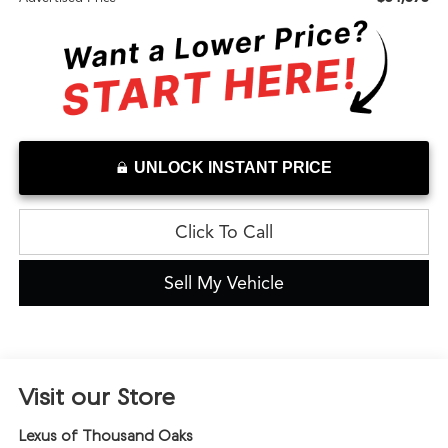
UNLOCK INSTANT PRICE
Click To Call
Sell My Vehicle
Visit our Store
Lexus of Thousand Oaks