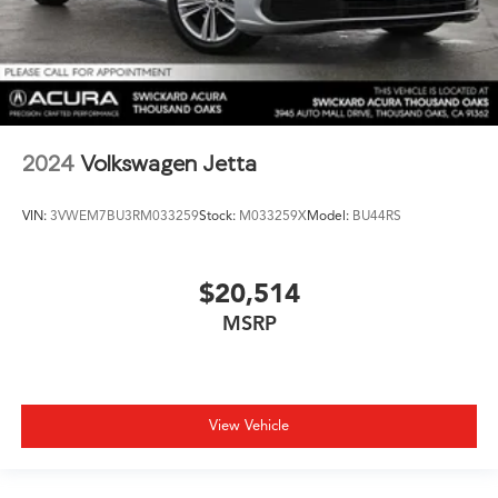
2024
Volkswagen Jetta
VIN:
3VWEM7BU3RM033259
Stock:
M033259X
Model:
BU44RS
$20,514
MSRP
View Vehicle