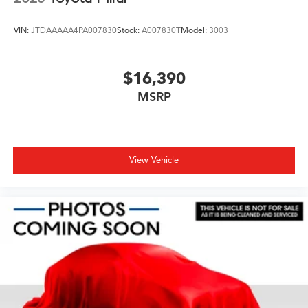
VIN:
JTDAAAAA4PA007830
Stock:
A007830T
Model:
3003
$16,390
MSRP
View Vehicle