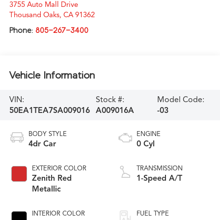
3755 Auto Mall Drive
Thousand Oaks
,
CA
91362
Phone:
805-267-3400
Vehicle Information
VIN:
Stock #:
Model Code:
50EA1TEA7SA009016
A009016A
-03
BODY STYLE
ENGINE
4dr Car
0 Cyl
EXTERIOR COLOR
TRANSMISSION
Zenith Red
1-Speed A/T
Metallic
INTERIOR COLOR
FUEL TYPE