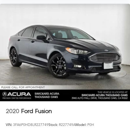
2020
Ford Fusion
VIN:
3FA6P0HD8LR227749
Stock:
R227749A
Model:
P0H