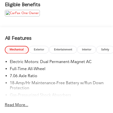
trust.
Eligible Benefits
Please confirm the accuracy of the included equipment
by calling us prior to purchase.
All Features
Mechanical
Exterior
Entertainment
Interior
Safety
Electric Motors: Dual Permanent-Magnet AC
Full-Time All-Wheel
7.06 Axle Ratio
18-Amp/Hr Maintenance-Free Battery w/Run Down
Protection
Gas-Pressurized Shock Absorbers
Front And Rear Anti-Roll Bars
Read More...
Automatic w/Driver Control Ride Control Adaptive