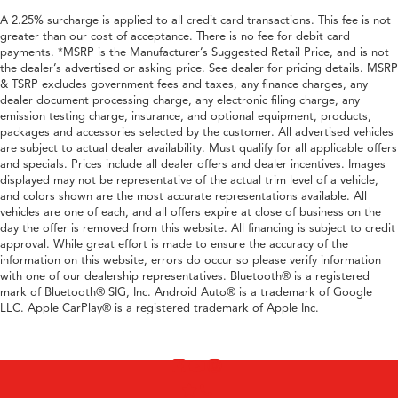
A 2.25% surcharge is applied to all credit card transactions. This fee is not
greater than our cost of acceptance. There is no fee for debit card
payments. *MSRP is the Manufacturer’s Suggested Retail Price, and is not
the dealer’s advertised or asking price. See dealer for pricing details. MSRP
& TSRP excludes government fees and taxes, any finance charges, any
dealer document processing charge, any electronic filing charge, any
emission testing charge, insurance, and optional equipment, products,
packages and accessories selected by the customer. All advertised vehicles
are subject to actual dealer availability. Must qualify for all applicable offers
and specials. Prices include all dealer offers and dealer incentives. Images
displayed may not be representative of the actual trim level of a vehicle,
and colors shown are the most accurate representations available. All
vehicles are one of each, and all offers expire at close of business on the
day the offer is removed from this website. All financing is subject to credit
approval. While great effort is made to ensure the accuracy of the
information on this website, errors do occur so please verify information
with one of our dealership representatives. Bluetooth® is a registered
mark of Bluetooth® SIG, Inc. Android Auto® is a trademark of Google
LLC. Apple CarPlay® is a registered trademark of Apple Inc.