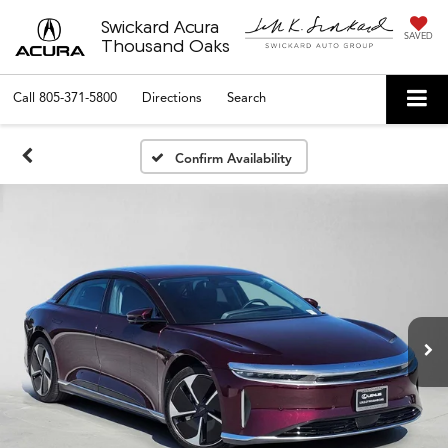
Swickard Acura
SAVED
Thousand Oaks
Call
805-371-5800
Directions
Search
Confirm Availability