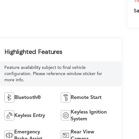
Th
Sa
Highlighted Features
Feature availability subject to final vehicle
configuration. Please reference window sticker for
more info.
Bluetooth®
Remote Start
Keyless Ignition
Keyless Entry
System
Emergency
Rear View
Brake Assist
Camera