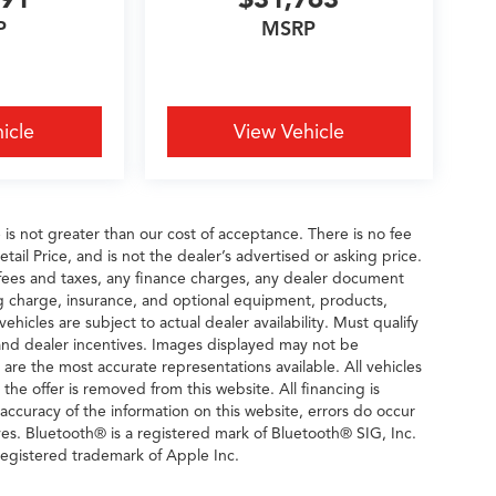
P
MSRP
icle
View Vehicle
e is not greater than our cost of acceptance. There is no fee
il Price, and is not the dealer’s advertised or asking price.
fees and taxes, any finance charges, any dealer document
ng charge, insurance, and optional equipment, products,
icles are subject to actual dealer availability. Must qualify
rs and dealer incentives. Images displayed may not be
n are the most accurate representations available. All vehicles
 the offer is removed from this website. All financing is
 accuracy of the information on this website, errors do occur
ves. Bluetooth® is a registered mark of Bluetooth® SIG, Inc.
egistered trademark of Apple Inc.