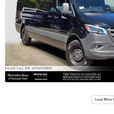
Load More 