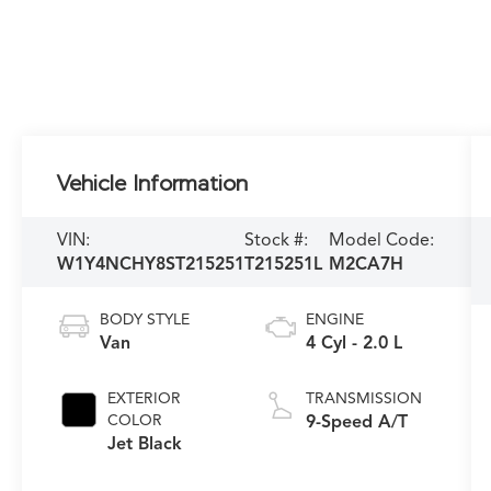
Vehicle Information
VIN:
Stock #:
Model Code:
W1Y4NCHY8ST215251
T215251L
M2CA7H
BODY STYLE
ENGINE
Van
4 Cyl - 2.0 L
EXTERIOR
TRANSMISSION
COLOR
9-Speed A/T
Jet Black