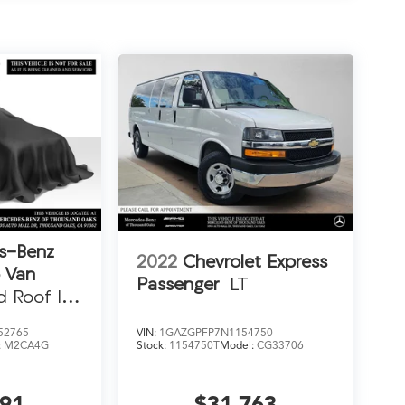
s-Benz
2022
Chevrolet Express
o Van
Passenger
LT
d Roof I4
52765
VIN:
1GAZGPFP7N1154750
:
M2CA4G
Stock:
1154750T
Model:
CG33706
991
$31,763