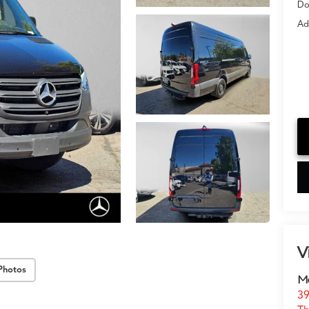
Do
Ad
V
Photos
Me
39