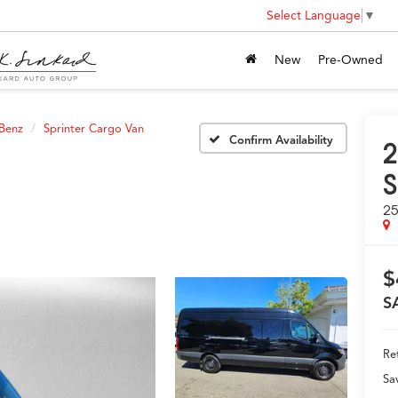
Select Language
▼
New
Pre-Owned
Benz
Sprinter Cargo Van
Confirm Availability
2
S
25
$
S
Ret
Sa