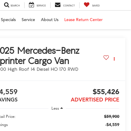
SEARCH
SERVICE
CONTACT
SAVED
Specials
Service
About Us
Lease Return Center
025
Mercedes-Benz
printer Cargo Van
00 High Roof I4 Diesel HO 170 RWD
4,559
$55,426
AVINGS
ADVERTISED PRICE
Less
$59,900
ail Price:
-$4,559
vings