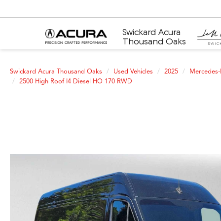
Swickard Acura
Thousand Oaks
Swickard Acura Thousand Oaks
Used Vehicles
2025
Mercedes-
2500 High Roof I4 Diesel HO 170 RWD