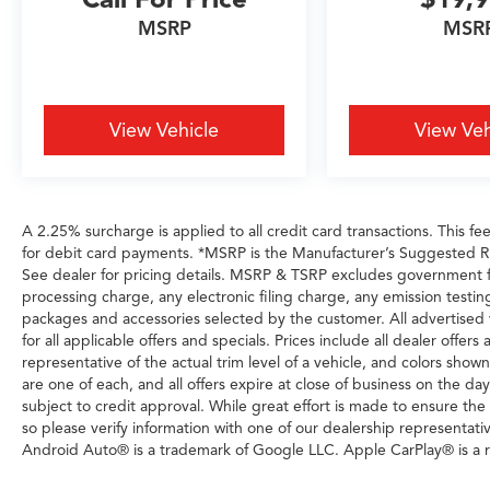
MSRP
MSR
Horsepower calculations based on trim engine
configuration. Please confirm the accuracy of
the included equipment by calling us prior to
purchase.
View Vehicle
View Veh
A 2.25% surcharge is applied to all credit card transactions. This fe
for debit card payments. *MSRP is the Manufacturer’s Suggested Reta
See dealer for pricing details. MSRP & TSRP excludes government 
processing charge, any electronic filing charge, any emission testi
packages and accessories selected by the customer. All advertised veh
for all applicable offers and specials. Prices include all dealer offe
representative of the actual trim level of a vehicle, and colors show
are one of each, and all offers expire at close of business on the day
subject to credit approval. While great effort is made to ensure the
so please verify information with one of our dealership representati
Android Auto® is a trademark of Google LLC. Apple CarPlay® is a r