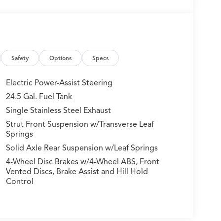
Safety
Options
Specs
Electric Power-Assist Steering
24.5 Gal. Fuel Tank
Single Stainless Steel Exhaust
Strut Front Suspension w/Transverse Leaf
Springs
Solid Axle Rear Suspension w/Leaf Springs
4-Wheel Disc Brakes w/4-Wheel ABS, Front
Vented Discs, Brake Assist and Hill Hold
Control