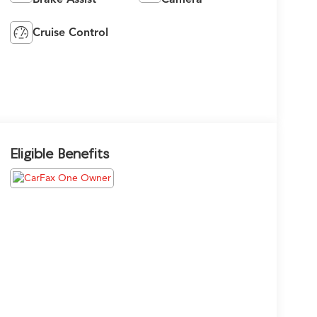
Cruise Control
Eligible Benefits