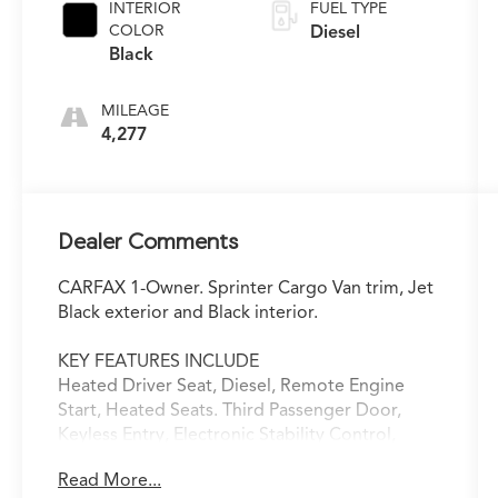
INTERIOR
FUEL TYPE
COLOR
Diesel
Black
MILEAGE
4,277
Dealer Comments
CARFAX 1-Owner. Sprinter Cargo Van trim, Jet
Black exterior and Black interior.
KEY FEATURES INCLUDE
Heated Driver Seat, Diesel, Remote Engine
Start, Heated Seats. Third Passenger Door,
Keyless Entry, Electronic Stability Control,
Heated Mirrors. Mercedes-Benz Sprinter Cargo
Read More...
Van with Jet Black exterior and Black interior