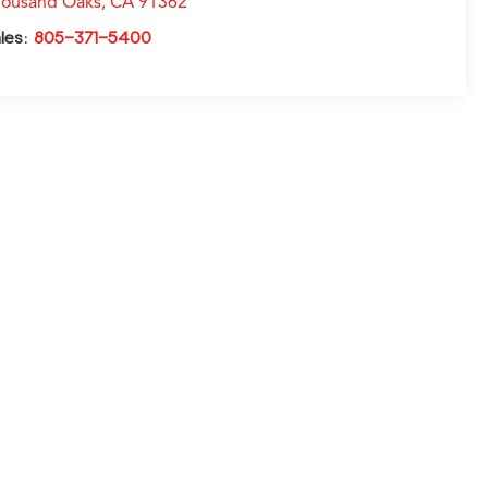
ousand Oaks
,
CA
91362
les:
805-371-5400