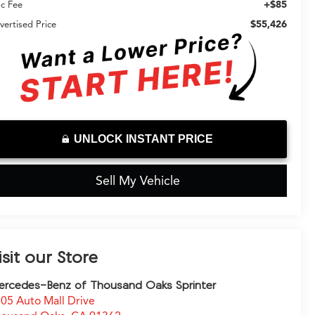
+$85
c Fee
$55,426
vertised Price
UNLOCK INSTANT PRICE
Sell My Vehicle
isit our Store
rcedes-Benz of Thousand Oaks Sprinter
05 Auto Mall Drive