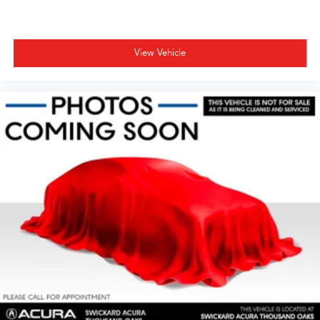
View Vehicle