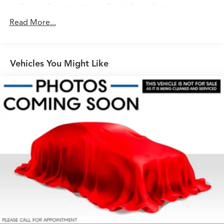
Towing Equipment -inc: Trailer Sway Control
7095# Gvwr
Read More...
Bilstein Brand Name Shock Absorbers
Front And Rear Auto-Leveling Suspension
Vehicles You Might Like
Front And Rear Anti-Roll Bars
Automatic w/Driver Control Height Adjustable
Automatic w/Driver Control Ride Control Predictive
Adaptive Suspension
Electric Power-Assist Speed-Sensing Steering
23.8 Gal. Fuel Tank
Dual Stainless Steel Exhaust w/Chrome Tailpipe
Finisher
Permanent Locking Hubs
Double Wishbone Front Suspension w/Air Springs
Multi-Link Rear Suspension w/Air Springs
Regenerative 4-Wheel Disc Brakes w/4-Wheel ABS,
Front And Rear Vented Discs, Brake Assist, Hill