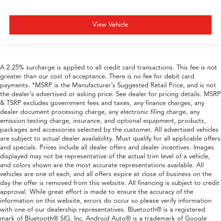
View Vehicle
A 2.25% surcharge is applied to all credit card transactions. This fee is not
greater than our cost of acceptance. There is no fee for debit card
payments. *MSRP is the Manufacturer’s Suggested Retail Price, and is not
the dealer’s advertised or asking price. See dealer for pricing details. MSRP
& TSRP excludes government fees and taxes, any finance charges, any
dealer document processing charge, any electronic filing charge, any
emission testing charge, insurance, and optional equipment, products,
packages and accessories selected by the customer. All advertised vehicles
are subject to actual dealer availability. Must qualify for all applicable offers
and specials. Prices include all dealer offers and dealer incentives. Images
displayed may not be representative of the actual trim level of a vehicle,
and colors shown are the most accurate representations available. All
vehicles are one of each, and all offers expire at close of business on the
day the offer is removed from this website. All financing is subject to credit
approval. While great effort is made to ensure the accuracy of the
information on this website, errors do occur so please verify information
with one of our dealership representatives. Bluetooth® is a registered
mark of Bluetooth® SIG, Inc. Android Auto® is a trademark of Google