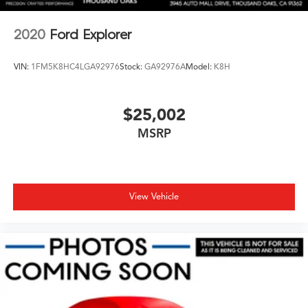
2020
Ford Explorer
VIN:
1FM5K8HC4LGA92976
Stock:
GA92976A
Model:
K8H
$25,002
MSRP
View Vehicle