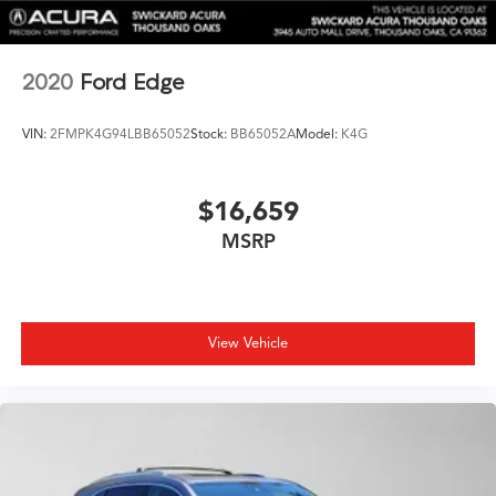
Descent Control, Hill Hold Control and Electric
Parking Brake
Brake Actuated Limited Slip Differential
2020
Ford Edge
Lithium Ion (li-Ion) Traction Battery 0.23 kWh Capacity
VIN:
2FMPK4G94LBB65052
Stock:
BB65052A
Model:
K4G
$16,659
MSRP
View Vehicle