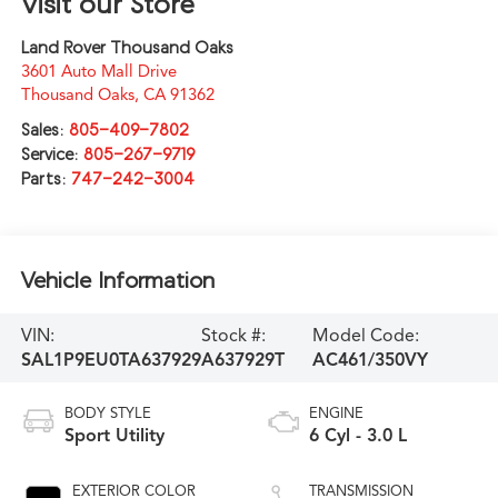
Visit our Store
Land Rover Thousand Oaks
3601 Auto Mall Drive
Thousand Oaks
,
CA
91362
Sales:
805-409-7802
Service:
805-267-9719
Parts:
747-242-3004
Vehicle Information
VIN:
Stock #:
Model Code:
SAL1P9EU0TA637929
A637929T
AC461/350VY
BODY STYLE
ENGINE
Sport Utility
6 Cyl - 3.0 L
EXTERIOR COLOR
TRANSMISSION