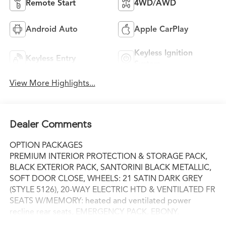
Remote Start
4WD/AWD
Android Auto
Apple CarPlay
Keyless Ignition
Keyless Entry
System
View More Highlights...
Dealer Comments
OPTION PACKAGES
PREMIUM INTERIOR PROTECTION & STORAGE PACK,
BLACK EXTERIOR PACK, SANTORINI BLACK METALLIC,
SOFT DOOR CLOSE, WHEELS: 21 SATIN DARK GREY
(STYLE 5126), 20-WAY ELECTRIC HTD & VENTILATED FR
SEATS W/MEMORY: heated and ventilated power
recline rear seats, EMERGENCY PACK, EBONY,
PERFORATED WINDSOR LEATHER SEAT TRIM,