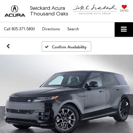
Swickard Acura
SAVED
Thousand Oaks
Call
805-371-5800
Directions
Search
Confirm Availability