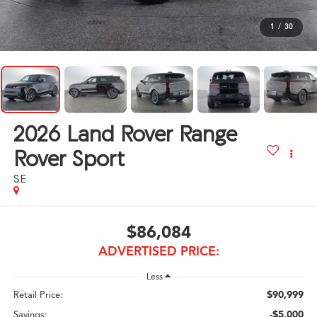
1
/
30
2026
Land Rover Range
Rover Sport
SE
$86,084
ADVERTISED PRICE:
Less
$90,999
Retail Price:
-$5,000
Savings: