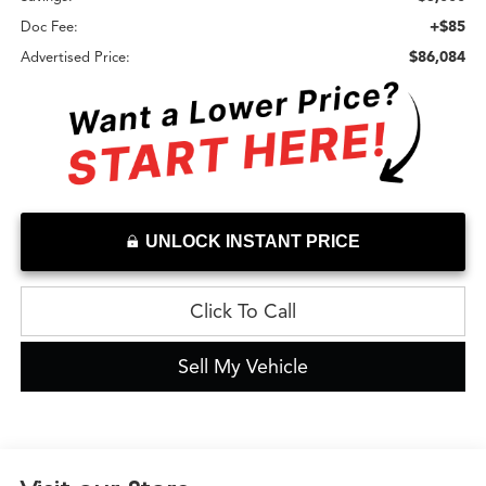
+$85
Doc Fee:
$86,084
Advertised Price:
UNLOCK INSTANT PRICE
Click To Call
Sell My Vehicle