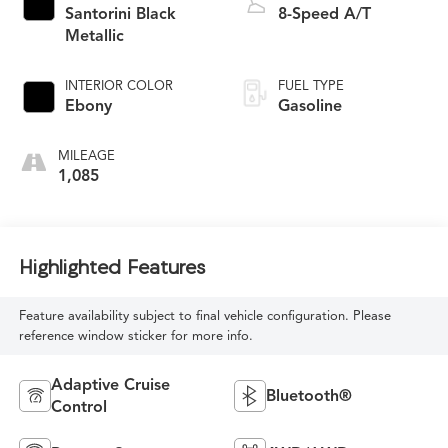
Santorini Black
8-Speed A/T
Metallic
INTERIOR COLOR
FUEL TYPE
Ebony
Gasoline
MILEAGE
1,085
Highlighted Features
Feature availability subject to final vehicle configuration. Please
reference window sticker for more info.
Adaptive Cruise
Bluetooth®
Control