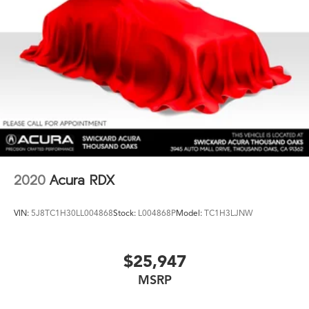
2020
Acura RDX
VIN:
5J8TC1H30LL004868
Stock:
L004868P
Model:
TC1H3LJNW
$25,947
MSRP