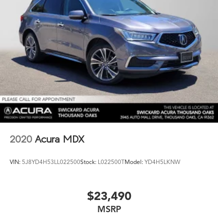
2020
Acura MDX
VIN:
5J8YD4H53LL022500
Stock:
L022500T
Model:
YD4H5LKNW
$23,490
MSRP