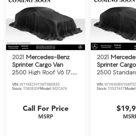
2021
Mercedes-Benz
2021
Mercede
Sprinter Cargo Van
Sprinter Carg
2500 High Roof V6 170
2500 Standar
RWD
Gas 144 RWD
VIN:
W1Y4ECHY1MT080830
VIN:
W1W40BHY6MT0
Stock:
T080830P
Model:
M2CA76
Stock:
T052765T
Model
Call For Price
$19,
MSRP
MSR