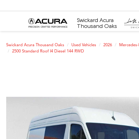
Swickard Acura
Thousand Oaks
Swickard Acura Thousand Oaks
Used Vehicles
2026
Mercedes-
2500 Standard Roof I4 Diesel 144 RWD