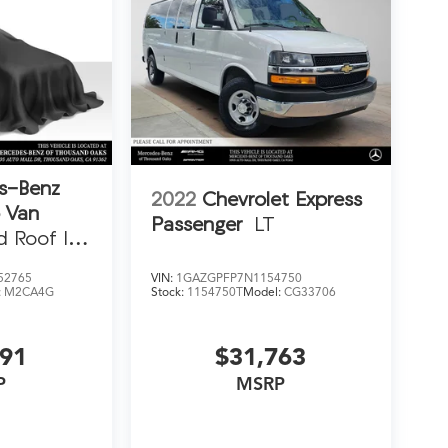
s-Benz
2022
Chevrolet Express
o Van
Passenger
LT
d Roof I4
52765
VIN:
1GAZGPFP7N1154750
:
M2CA4G
Stock:
1154750T
Model:
CG33706
991
$31,763
P
MSRP