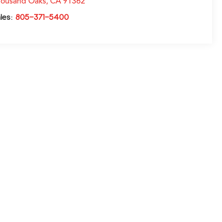
ousand Oaks
,
CA
91362
les:
805-371-5400