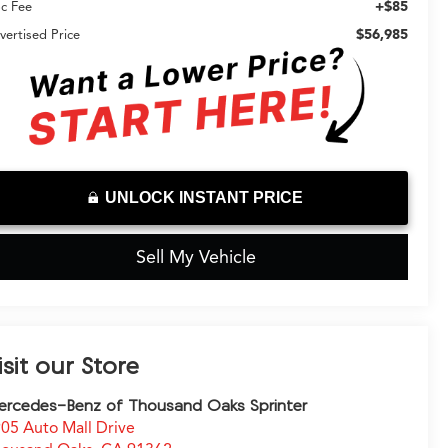
+$85
c Fee
$56,985
vertised Price
UNLOCK INSTANT PRICE
Sell My Vehicle
isit our Store
rcedes-Benz of Thousand Oaks Sprinter
05 Auto Mall Drive