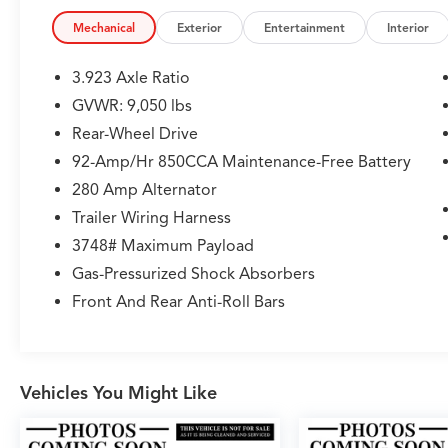
CARFAX 1-Owner
Mechanical
Exterior
Entertainment
Interior
Please confirm the accuracy of the included
equipment by calling us prior to purchase.
3.923 Axle Ratio
GVWR: 9,050 lbs
Rear-Wheel Drive
92-Amp/Hr 850CCA Maintenance-Free Battery
280 Amp Alternator
Trailer Wiring Harness
3748# Maximum Payload
Gas-Pressurized Shock Absorbers
Front And Rear Anti-Roll Bars
Vehicles You Might Like