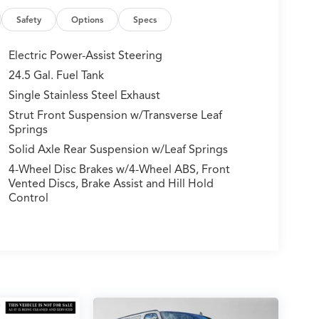
Safety
Options
Specs
Electric Power-Assist Steering
24.5 Gal. Fuel Tank
Single Stainless Steel Exhaust
Strut Front Suspension w/Transverse Leaf
Springs
Solid Axle Rear Suspension w/Leaf Springs
4-Wheel Disc Brakes w/4-Wheel ABS, Front
Vented Discs, Brake Assist and Hill Hold
Control