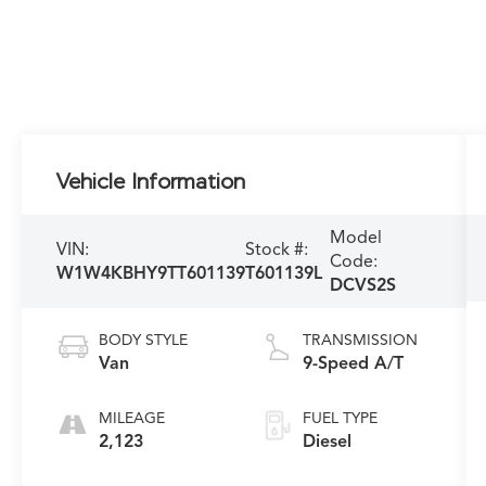
Vehicle Information
Model
VIN:
Stock #:
Code:
W1W4KBHY9TT601139
T601139L
DCVS2S
BODY STYLE
TRANSMISSION
Van
9-Speed A/T
MILEAGE
FUEL TYPE
2,123
Diesel