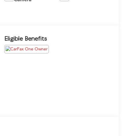
Eligible Benefits