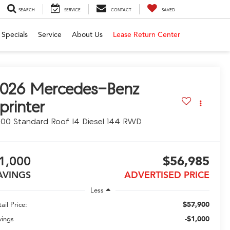
SEARCH
SERVICE
CONTACT
SAVED
Specials
Service
About Us
Lease Return Center
026
Mercedes-Benz
printer
00 Standard Roof I4 Diesel 144 RWD
1,000
$56,985
AVINGS
ADVERTISED PRICE
Less
$57,900
ail Price:
-$1,000
vings