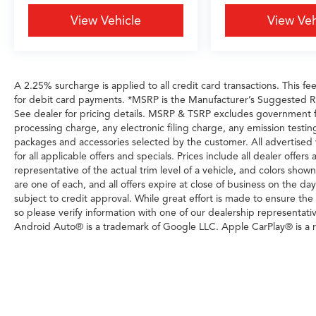
View Vehicle
View Veh
A 2.25% surcharge is applied to all credit card transactions. This fe
for debit card payments. *MSRP is the Manufacturer’s Suggested Reta
See dealer for pricing details. MSRP & TSRP excludes government 
processing charge, any electronic filing charge, any emission testi
packages and accessories selected by the customer. All advertised veh
for all applicable offers and specials. Prices include all dealer offe
representative of the actual trim level of a vehicle, and colors show
are one of each, and all offers expire at close of business on the day
subject to credit approval. While great effort is made to ensure the
so please verify information with one of our dealership representati
Android Auto® is a trademark of Google LLC. Apple CarPlay® is a r