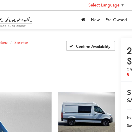
Select Language
▼
New
Pre-Owned
Benz
Sprinter
Confirm Availability
2
S
25
$
S
Ret
Sa