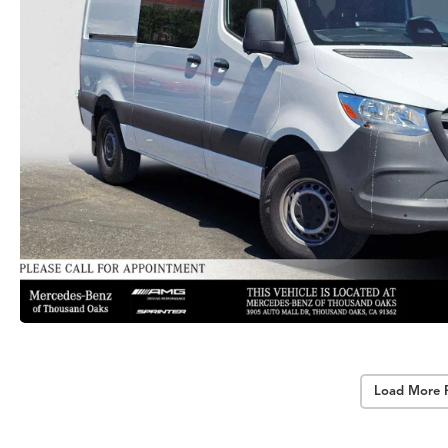
Load More 