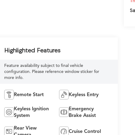
Th
Sa
Highlighted Features
Feature availability subject to final vehicle
configuration. Please reference window sticker for
more info.
Remote Start
Keyless Entry
Keyless Ignition
Emergency
System
Brake Assist
Rear View
Cruise Control
Camera