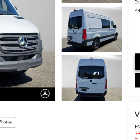
Do
Ad
V
Photos
Me
39