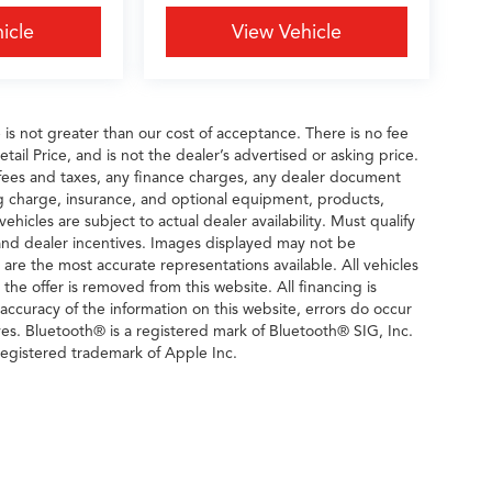
icle
View Vehicle
e is not greater than our cost of acceptance. There is no fee
il Price, and is not the dealer’s advertised or asking price.
fees and taxes, any finance charges, any dealer document
ng charge, insurance, and optional equipment, products,
icles are subject to actual dealer availability. Must qualify
rs and dealer incentives. Images displayed may not be
n are the most accurate representations available. All vehicles
 the offer is removed from this website. All financing is
 accuracy of the information on this website, errors do occur
ves. Bluetooth® is a registered mark of Bluetooth® SIG, Inc.
egistered trademark of Apple Inc.