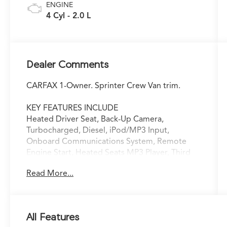
ENGINE
4 Cyl - 2.0 L
Dealer Comments
CARFAX 1-Owner. Sprinter Crew Van trim.
KEY FEATURES INCLUDE
Heated Driver Seat, Back-Up Camera,
Turbocharged, Diesel, iPod/MP3 Input,
Onboard Communications System, Remote
Engine Start, Heated Seats MP3 Player, Third
Passenger Door, Keyless Entry, Privacy Glass.
Read More...
A GREAT TIME TO BUY
Was $57,900.
All Features
SHOP WITH CONFIDENCE