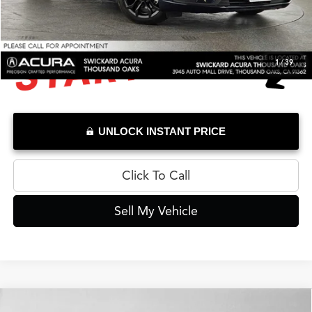
1
/
39
UNLOCK INSTANT PRICE
Click To Call
Sell My Vehicle
Compare Vehicle