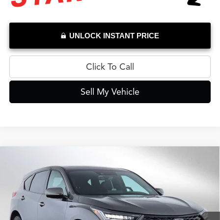
UNLOCK INSTANT PRICE
Click To Call
Sell My Vehicle
Compare Vehicle
$39,784
2026
Acura RDX
SH-AWD
ADVERTISED PRICE*
Swickard Acura Thousand Oaks
VIN:
5J8TC2H46TL012956
Stock:
L012956P
Model:
TC2H4TJNW
Less
Retail Price
$43,995
566 mi
Ext.
Int.