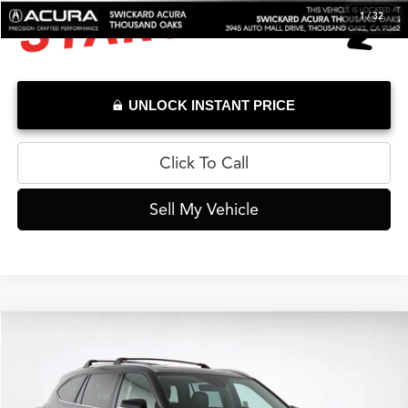
1
/
32
UNLOCK INSTANT PRICE
Click To Call
Sell My Vehicle
Compare Vehicle
$36,037
2023
Toyota Highlander
Limited
ADVERTISED PRICE*
Swickard Acura Thousand Oaks
VIN:
5TDKDRAH4PS516746
Stock:
S516746A
Model:
6954
Less