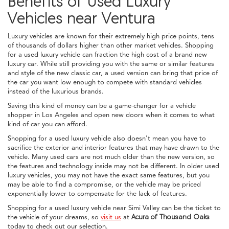
Benefits of Used Luxury
Vehicles near Ventura
Luxury vehicles are known for their extremely high price points, tens
of thousands of dollars higher than other market vehicles. Shopping
for a used luxury vehicle can fraction the high cost of a brand new
luxury car. While still providing you with the same or similar features
and style of the new classic car, a used version can bring that price of
the car you want low enough to compete with standard vehicles
instead of the luxurious brands.
Saving this kind of money can be a game-changer for a vehicle
shopper in Los Angeles and open new doors when it comes to what
kind of car you can afford.
Shopping for a used luxury vehicle also doesn't mean you have to
sacrifice the exterior and interior features that may have drawn to the
vehicle. Many used cars are not much older than the new version, so
the features and technology inside may not be different. In older used
luxury vehicles, you may not have the exact same features, but you
may be able to find a compromise, or the vehicle may be priced
exponentially lower to compensate for the lack of features.
Shopping for a used luxury vehicle near Simi Valley can be the ticket to
the vehicle of your dreams, so
visit us
at
Acura of Thousand Oaks
today to check out our selection.