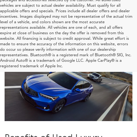
vehicles are subject to actual dealer availability. Must qualify for all
applicable offers and specials. Prices include all dealer offers and dealer
incentives. Images displayed may not be representative of the actual trim
level of a vehicle, and colors shown are the most accurate
representations available. All vehicles are one of each, and all offers
expire at close of business on the day the offer is removed from this
website. All financing is subject to credit approval. While great effort is
made to ensure the accuracy of the information on this website, errors
do occur so please verify information with one of our dealership
representatives. Bluetooth® is a registered mark of Bluetooth® SIG, Inc.
Android Auto® is a trademark of Google LLC. Apple CarPlay® is a
registered trademark of Apple Inc.