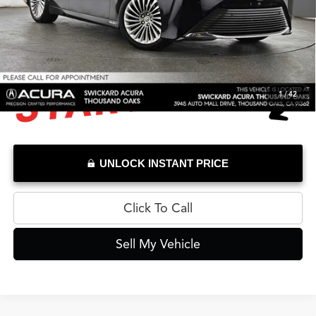
Doc Fee
+$85
Advertised Price
$12,733
1
/
42
UNLOCK INSTANT PRICE
Click To Call
Sell My Vehicle