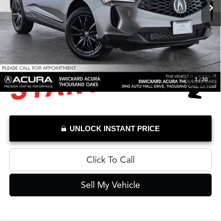
Savings
-$4,296
Doc Fee
+$85
Advertised Price
$39,784
1
/
30
UNLOCK INSTANT PRICE
Click To Call
Sell My Vehicle