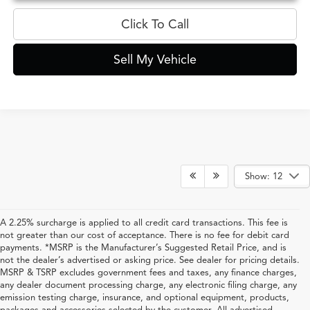
Click To Call
Sell My Vehicle
Show: 12
A 2.25% surcharge is applied to all credit card transactions. This fee is
not greater than our cost of acceptance. There is no fee for debit card
payments. *MSRP is the Manufacturer’s Suggested Retail Price, and is
not the dealer’s advertised or asking price. See dealer for pricing details.
MSRP & TSRP excludes government fees and taxes, any finance charges,
any dealer document processing charge, any electronic filing charge, any
emission testing charge, insurance, and optional equipment, products,
packages and accessories selected by the customer. All advertised