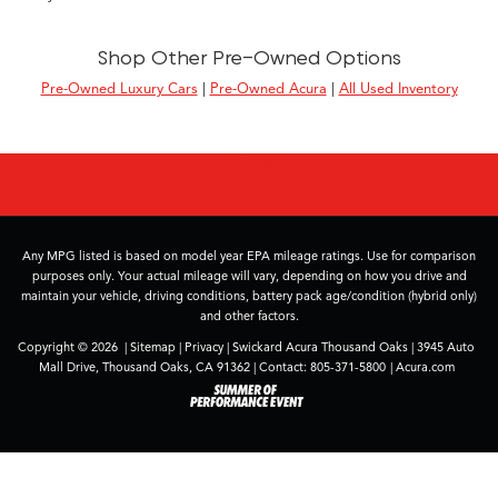
Shop Other Pre-Owned Options
Pre-Owned Luxury Cars
|
Pre-Owned Acura
|
All Used Inventory
Any MPG listed is based on model year EPA mileage ratings. Use for comparison
purposes only. Your actual mileage will vary, depending on how you drive and
maintain your vehicle, driving conditions, battery pack age/condition (hybrid only)
and other factors.
Copyright © 2026
|
Sitemap
|
Privacy
| Swickard Acura Thousand Oaks
|
3945 Auto
Mall Drive,
Thousand Oaks,
CA
91362
| Contact:
805-371-5800
|
Acura.com