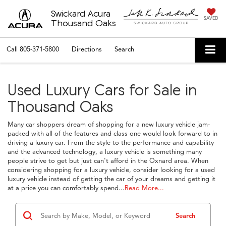
Swickard Acura
SAVED
Thousand Oaks
Call
805-371-5800
Directions
Search
Used Luxury Cars for Sale in
Thousand Oaks
Many car shoppers dream of shopping for a new luxury vehicle jam-
packed with all of the features and class one would look forward to in
driving a luxury car. From the style to the performance and capability
and the advanced technology, a luxury vehicle is something many
people strive to get but just can't afford in the Oxnard area. When
considering shopping for a luxury vehicle, consider looking for a used
luxury vehicle instead of getting the car of your dreams and getting it
at a price you can comfortably spend...
Read More...
Search