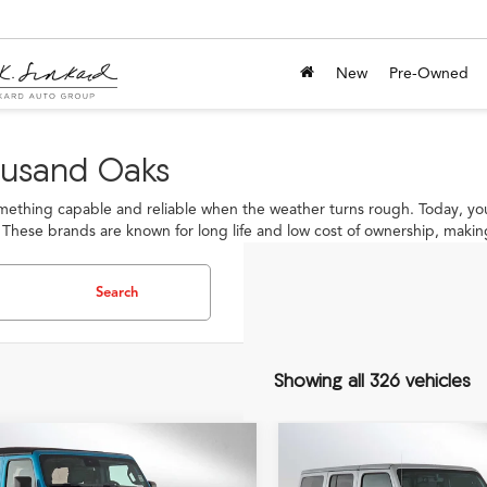
New
Pre-Owned
ousand Oaks
thing capable and reliable when the weather turns rough. Today, you
 These brands are known for long life and low cost of ownership, making
Search
Showing all 326 vehicles
mpare Vehicle
Compare Vehicle
$30,069
$28,71
Jeep Wrangler
2023
Jeep Wrangler