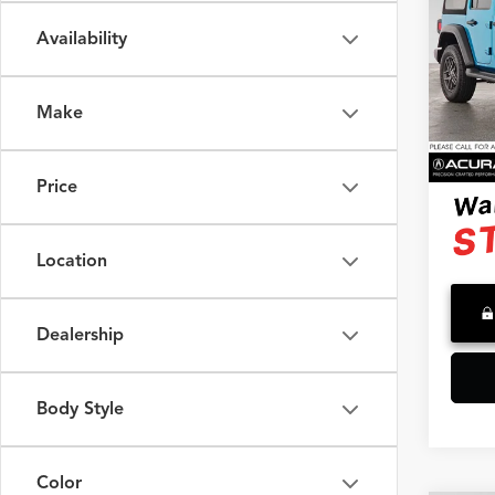
Spor
Availability
Swic
Retail 
VIN:
1
Model
Saving
Make
Doc F
13,29
Advert
Price
Location
Dealership
Body Style
Color