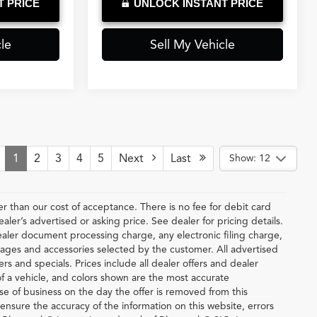
T PRICE
UNLOCK INSTANT PRICE
le
Sell My Vehicle
1
2
3
4
5
Next
Last
Show: 12
ter than our cost of acceptance. There is no fee for debit card
er’s advertised or asking price. See dealer for pricing details.
ler document processing charge, any electronic filing charge,
ages and accessories selected by the customer. All advertised
fers and specials. Prices include all dealer offers and dealer
of a vehicle, and colors shown are the most accurate
lose of business on the day the offer is removed from this
o ensure the accuracy of the information on this website, errors