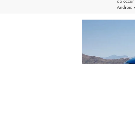
do occur 
Android A