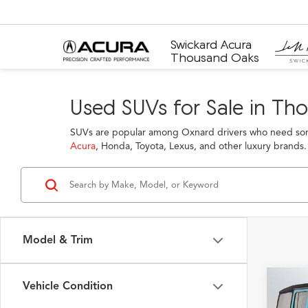
Swickard Acura
Thousand Oaks
Used SUVs for Sale in Th
SUVs are popular among Oxnard drivers who need some
Acura
, Honda, Toyota, Lexus, and other luxury brands.
Model & Trim
Vehicle Condition
Co
2024