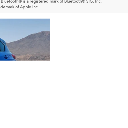
. Bluetooth® is a registered mark of Bluetooth® SIG, Inc.
ademark of Apple Inc.