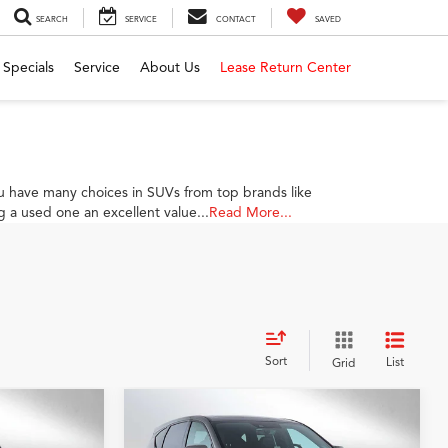
SEARCH
SERVICE
CONTACT
SAVED
Specials
Service
About Us
Lease Return Center
 have many choices in SUVs from top brands like
 a used one an excellent value...
Read More...
Sort
List
Grid
Compare Vehicle
0
$39,784
2026
Acura RDX
SH-