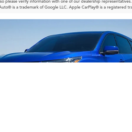
so please verify information with one of our dealership representatives
uto® is a trademark of Google LLC. Apple CarPlay® is a registered tr