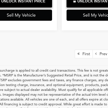
UNLOCK INSTANT PRICE
UNLOCK INSTAN
Sell My Vehicle
Sell My Vehic
First
Prev
urcharge is applied to all credit card transactions. This fee is not grea
 *MSRP is the Manufacturer’s Suggested Retail Price, and is not the deal
RP excludes government fees and taxes, any finance charges, any dea
ion testing charge, insurance, and optional equipment, products, pack
re subject to actual dealer availability. Must qualify for all applicable of
s. Images displayed may not be representative of the actual trim level 
ations available. All vehicles are one of each, and all offers expire at c
All financing is subject to credit approval. While great effort is made t