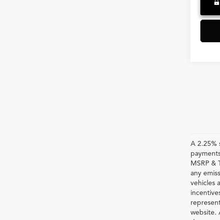
A 2.25% s
payments.
MSRP & TS
any emiss
vehicles a
incentive
represent
website. 