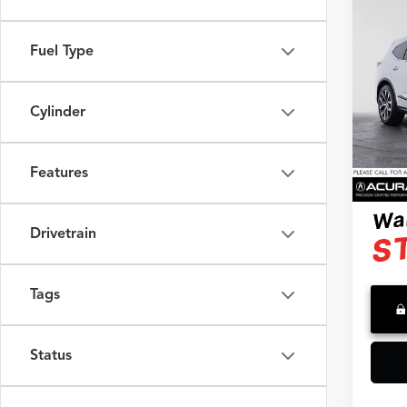
Co
2024
Fuel Type
4TE
Swic
Retail 
Cylinder
VIN:
5J
Model
Saving
Doc F
33,22
Features
Advert
Drivetrain
Tags
Status